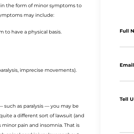
ng in the form of minor symptoms to
ry symptoms may include:
Full 
m to have a physical basis.
Email
, paralysis, imprecise movements).
Tell 
y — such as paralysis — you may be
ite a different sort of lawsuit (and
s minor pain and insomnia. That is