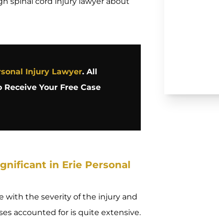
gh spinal cord injury lawyer about
sonal Injury Lawyer
. All
 Receive Your Free Case
nificant in Erie Personal
 with the severity of the injury and
osses accounted for is quite extensive.