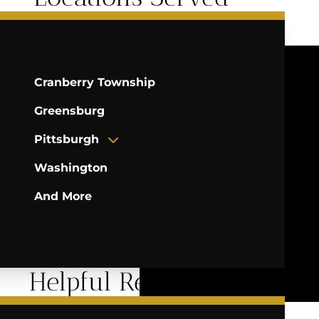
Cranberry Township
Greensburg
Pittsburgh
Washington
And More
Helpful Resources