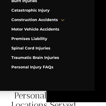
Burn Injuries
Catastrophic Injury
Construction Accidents
Motor Vehicle Accidents
Premises Liability
Spinal Cord Injuries
Traumatic Brain Injuries
Personal Injury FAQs
Personal Injury
Locations Served