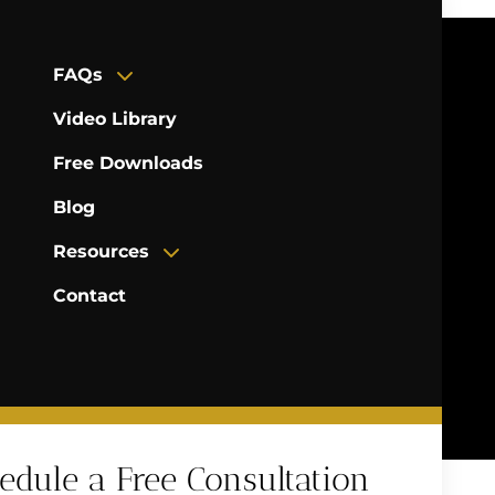
FAQs
Video Library
Free Downloads
Blog
Resources
Contact
edule a Free Consultation