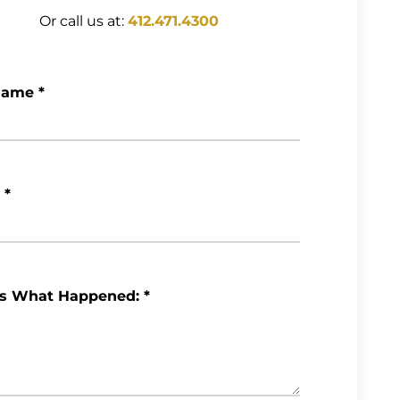
Or call us at:
412.471.4300
Name
*
*
Us What Happened:
*