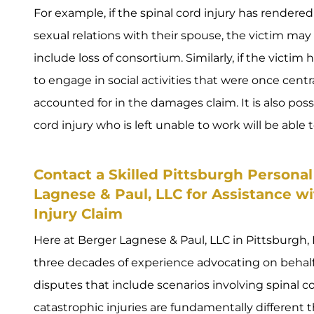
For example, if the spinal cord injury has rendere
sexual relations with their spouse, the victim ma
include loss of consortium. Similarly, if the victim 
to engage in social activities that were once central
accounted for in the damages claim. It is also possi
cord injury who is left unable to work will be able
Contact a Skilled Pittsburgh Personal
Lagnese & Paul, LLC for Assistance w
Injury Claim
Here at Berger Lagnese & Paul, LLC in Pittsburgh, 
three decades of experience advocating on behalf o
disputes that include scenarios involving spinal co
catastrophic injuries are fundamentally different t