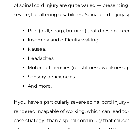
of spinal cord injury are quite varied — presenti
severe, life-altering disabilities. Spinal cord inju
Pain (dull, sharp, burning) that does not see
Insomnia and difficulty waking.
Nausea.
Headaches.
Motor deficiencies (i.e., stiffness, weakness
Sensory deficiencies.
And more.
If you have a particularly severe spinal cord injur
rendered incapable of working, which can lead to qu
case strategy) than a spinal cord injury that cause