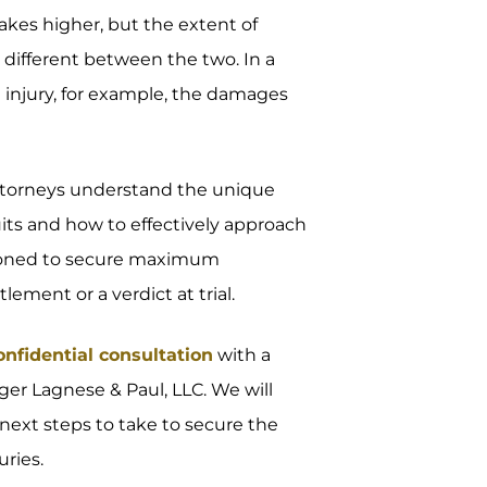
stakes higher, but the extent of
different between the two. In a
d injury, for example, the damages
attorneys understand the unique
suits and how to effectively approach
sitioned to secure maximum
ment or a verdict at trial.
onfidential consultation
with a
ger Lagnese & Paul, LLC. We will
next steps to take to secure the
ries.