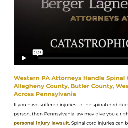
Western PA Attorneys Handle Spinal C
Allegheny County, Butler County, We
Across Pennsylvania
If you have suffered injuries to the spinal cord d
person, then Pennsylvania law may give you a rig
personal injury lawsuit
. Spinal cord injuries can