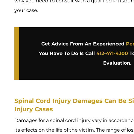
why you need to consult with a qualified Pittsbur
your case.
Get Advice From An Experienced
Per
You Have To Do Is Call
412-471-4300
To
Evaluation.
Spinal Cord Injury Damages Can Be Sig
Injury Cases
Damages for a spinal cord injury vary in accordance
its effects on the life of the victim. The range of l