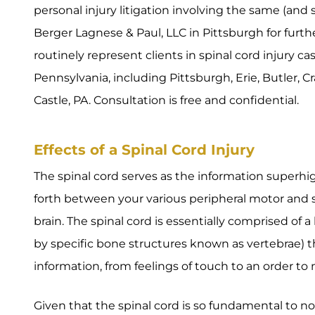
personal injury litigation involving the same (and si
Berger Lagnese & Paul, LLC in Pittsburgh for furth
routinely represent clients in spinal cord injury 
Pennsylvania, including Pittsburgh, Erie, Butler, 
Castle, PA. Consultation is free and confidential.
Effects of a Spinal Cord Injury
The spinal cord serves as the information superhi
forth between your various peripheral motor and s
brain. The spinal cord is essentially comprised of 
by specific bone structures known as vertebrae) th
information, from feelings of touch to an order to
Given that the spinal cord is so fundamental to 