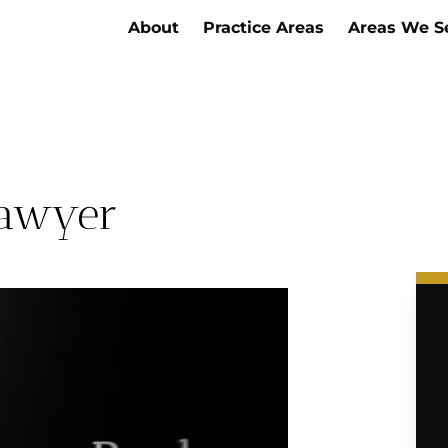
About
Practice Areas
Areas We S
Lawyer