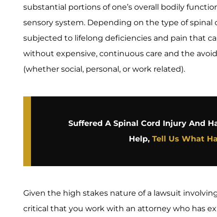
substantial portions of one’s overall bodily funct
sensory system. Depending on the type of spinal c
subjected to lifelong deficiencies and pain that
without expensive, continuous care and the avoida
(whether social, personal, or work related).
Suffered A Spinal Cord Injury And 
Help,
Tell Us What H
Given the high stakes nature of a lawsuit involving
critical that you work with an attorney who has 