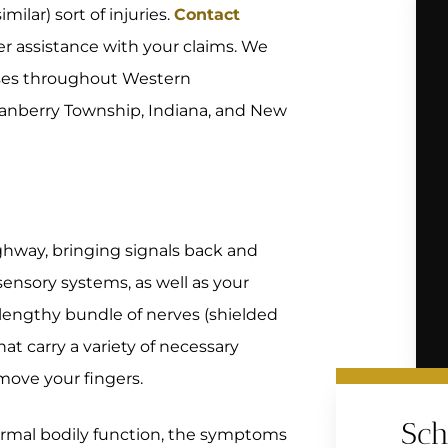
milar) sort of injuries.
Contact
er assistance with your claims. We
cases throughout Western
Cranberry Township, Indiana, and New
ghway, bringing signals back and
ensory systems, as well as your
a lengthy bundle of nerves (shielded
at carry a variety of necessary
 move your fingers.
Sch
normal bodily function, the symptoms