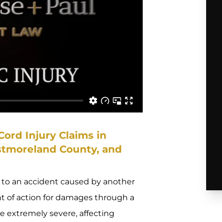
ord Injury Claims in
stmoreland County, and
ue to an accident caused by another
ht of action for damages through a
 be extremely severe, affecting