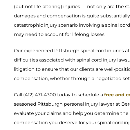
(but not life-altering) injuries — not only are the 
damages and compensation is quite substantially 
catastrophic injury scenario involving a spinal cor
may need to account for lifelong losses.
Our experienced Pittsburgh spinal cord injuries 
difficulties associated with spinal cord injury law
litigation to ensure that our clients are well-po
compensation, whether through a negotiated settle
Call (412) 471-4300 today to schedule a
free and c
seasoned Pittsburgh personal injury lawyer at Ber
evaluate your claims and help you determine the 
compensation you deserve for your spinal cord inju