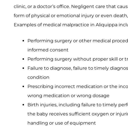
clinic, or a doctor’s office. Negligent care that cau
form of physical or emotional injury or even death
Examples of medical malpractice in Aliquippa incl
Performing surgery or other medical proced
informed consent
Performing surgery without proper skill or t
Failure to diagnose, failure to timely diagno
condition
Prescribing incorrect medication or the inc
wrong medication or wrong dosage
Birth injuries, including failure to timely per
the baby receives sufficient oxygen or injur
handling or use of equipment