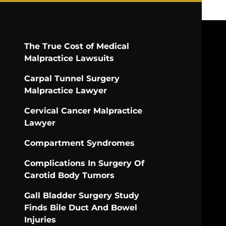
The True Cost of Medical
Malpractice Lawsuits
Carpal Tunnel Surgery
Malpractice Lawyer
Cervical Cancer Malpractice
Lawyer
Compartment Syndromes
Complications In Surgery Of
Carotid Body Tumors
Gall Bladder Surgery Study
Finds Bile Duct And Bowel
Injuries