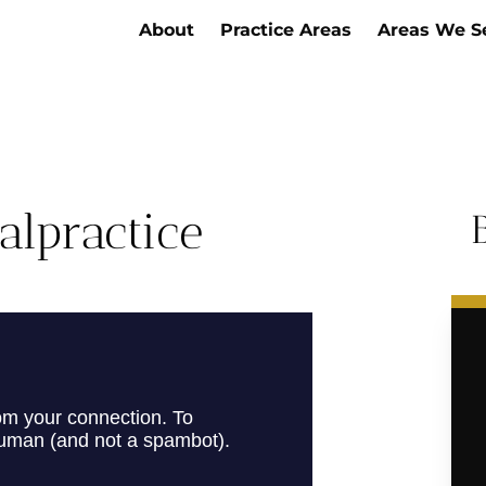
About
Practice Areas
Areas We S
alpractice