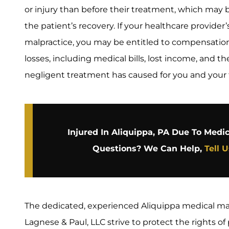
or injury than before their treatment, which may
the patient’s recovery. If your healthcare provide
malpractice, you may be entitled to compensation f
losses, including medical bills, lost income, and t
negligent treatment has caused for you and your 
Injured In Aliquippa, PA Due To Medi
Questions? We Can Help,
Tell 
The dedicated, experienced Aliquippa medical mal
Lagnese & Paul, LLC strive to protect the rights o