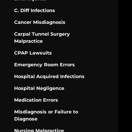
C. Diff Infections
Cancer Misdiagnosis
Carpal Tunnel Surgery
Malpractice
CPAP Lawsuits
Emergency Room Errors
Hospital Acquired Infections
Hospital Negligence
Medication Errors
Misdiagnosis or Failure to
Diagnose
Nursing Malpractice