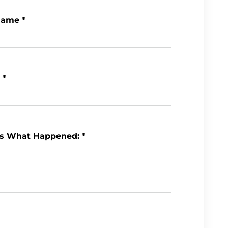
Name
*
*
Us What Happened:
*