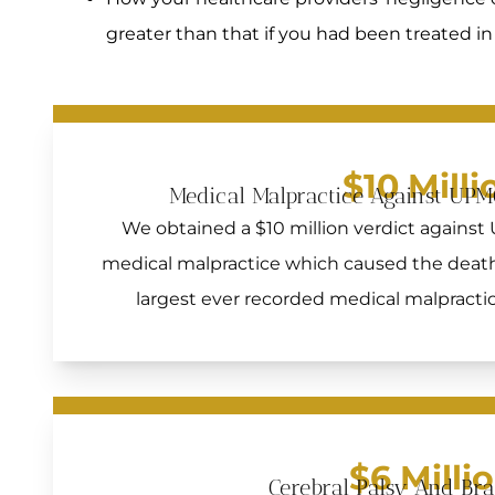
greater than that if you had been treated 
$10 Milli
Medical Malpractice Against UPM
We obtained a $10 million verdict against
medical malpractice which caused the death 
largest ever recorded medical malpractice
$6 Milli
Cerebral Palsy And Br