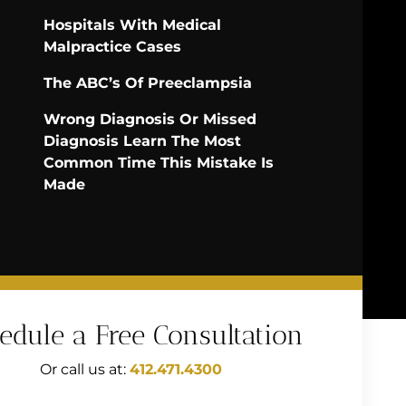
Hospitals With Medical
Malpractice Cases
The ABC’s Of Preeclampsia
Wrong Diagnosis Or Missed
Diagnosis Learn The Most
Common Time This Mistake Is
Made
edule a Free Consultation
Or call us at:
412.471.4300