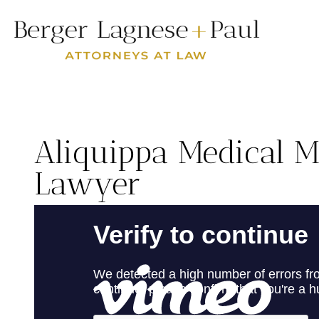
Aliquippa Medical M
Lawyer