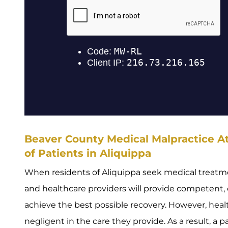
Beaver County Medical Malpractice At
of Patients in Aliquippa
When residents of Aliquippa seek medical treatme
and healthcare providers will provide competent, e
achieve the best possible recovery. However, hea
negligent in the care they provide. As a result, a