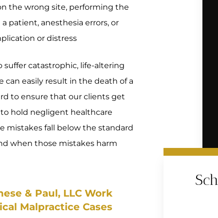
 on the wrong site, performing the
 patient, anesthesia errors, or
plication or distress
suffer catastrophic, life-altering
 can easily result in the death of a
rd to ensure that our clients get
 to hold negligent healthcare
e mistakes fall below the standard
 and when those mistakes harm
Sch
nese & Paul, LLC Work
ical Malpractice Cases