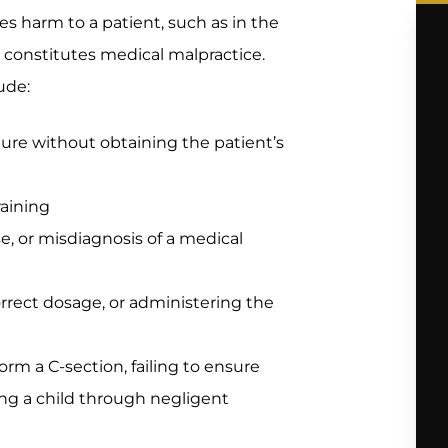
ses harm to a patient, such as in the
, constitutes medical malpractice.
ude:
ure without obtaining the patient’s
raining
se, or misdiagnosis of a medical
orrect dosage, or administering the
form a C-section, failing to ensure
ing a child through negligent