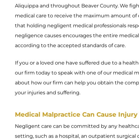
Aliquippa and throughout Beaver County. We fight
medical care to receive the maximum amount of 
that holding negligent medical professionals resp
negligence causes encourages the entire medical 
according to the accepted standards of care.
If you or a loved one have suffered due to a healt
our firm today to speak with one of our medical m
about how our firm can help you obtain the comp
your injuries and suffering.
Medical Malpractice Can Cause Injury 
Negligent care can be committed by any healthcar
setting, such as a hospital, an outpatient surgical 