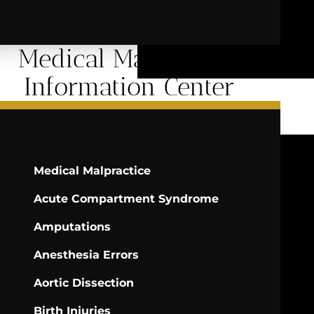
Medical Malpractice
Information Center
Medical Malpractice
Acute Compartment Syndrome
Amputations
Anesthesia Errors
Aortic Dissection
Birth Injuries