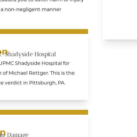
in a non-negligent manner
on
C Shadyside Hospital
 UPMC Shadyside Hospital for
of Michael Rettger. This is the
 verdict in Pittsburgh, PA.
on
ain Damage