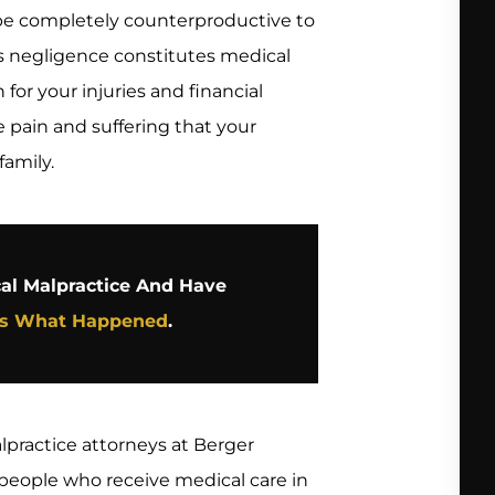
 be completely counterproductive to
r’s negligence constitutes medical
or your injuries and financial
he pain and suffering that your
family.
cal Malpractice And Have
Us What Happened
.
practice attorneys at Berger
f people who receive medical care in