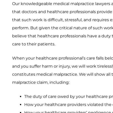
Our knowledgeable medical malpractice lawyers a
that doctors and healthcare professionals provid
that such work is difficult, stressful, and requires
perform. But given the critical nature of such wor
believe that healthcare professionals have a duty
care to their patients.
When your healthcare professional’s care falls be
and you suffer harm or injury, we will work tireless
constitutes medical malpractice. We will show all
malpractice claim, including:
The duty of care owed by your healthcare p
How your healthcare providers violated the 
How your healthcare providers’ negligence c