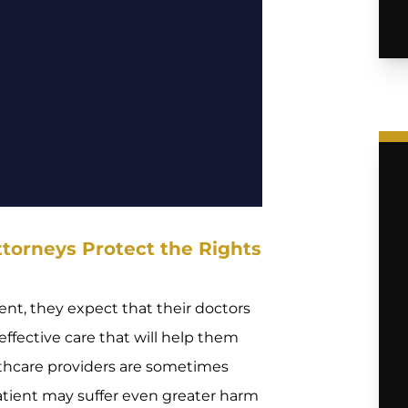
torneys Protect the Rights
nt, they expect that their doctors
ffective care that will help them
lthcare providers are sometimes
 patient may suffer even greater harm