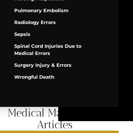
Pulmonary Embolism
Radiology Errors
Sepsis
Spinal Cord Injuries Due to
Medical Errors
Surgery Injury & Errors
Wrongful Death
Medical Malpractice
Articles