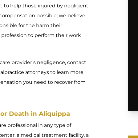
 to help those injured by negligent
compensation possible; we believe
onsible for the harm their
profession to perform their work
hcare provider’s negligence, contact
alpractice attorneys to learn more
ensation you need to recover from
or Death in Aliquippa
e professional in any type of
center, a medical treatment facility, a