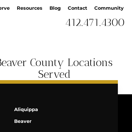
erve
Resources
Blog
Contact
Community
412.471.4300
Beaver County Locations
Served
Aliquippa
Beaver