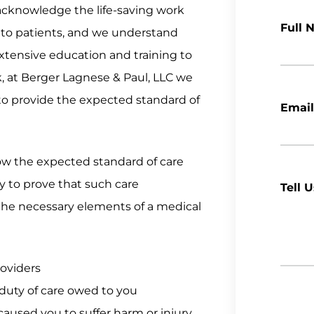
cknowledge the life-saving work
Full 
e to patients, and we understand
 extensive education and training to
k, at Berger Lagnese & Paul, LLC we
 to provide the expected standard of
Email
low the expected standard of care
ly to prove that such care
Tell 
 the necessary elements of a medical
roviders
duty of care owed to you
aused you to suffer harm or injury