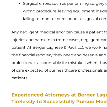
Surgical errors, such as performing surgery
wrong procedure, leaving equipment inside a
failing to monitor or respond to signs of com
Any negligent medical error can cause a patient to 
injuries and harm. In extreme cases, negligent care
patient. At Berger Lagnese & Paul, LLC we work ha
the financial recovery they need and deserve and
professionals accountable for mistakes when thos
of care expected of our healthcare professionals
patients.
Experienced Attorneys at Berger Lag
Tirelessly to Successfully Pursue Med