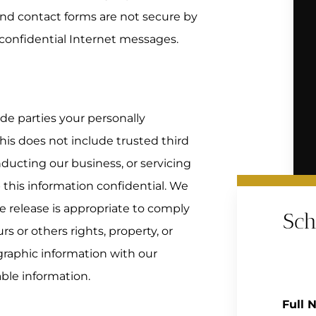
and contact forms are not secure by
confidential Internet messages.
ide parties your personally
his does not include trusted third
nducting our business, or servicing
 this information confidential. We
 release is appropriate to comply
Sch
urs or others rights, property, or
raphic information with our
able information.
Full 