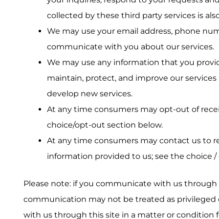
collected by these third party services is als
We may use your email address, phone numb
communicate with you about our services.
We may use any information that you provide
maintain, protect, and improve our services 
develop new services.
At any time consumers may opt-out of recei
choice/opt-out section below.
At any time consumers may contact us to r
information provided to us; see the choice /
Please note: if you communicate with us through thi
communication may not be treated as privileged o
with us through this site in a matter or condition