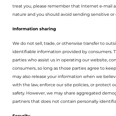
treat you, please remember that Internet e-mail 
nature and you should avoid sending sensitive or 
Information sharing
We do not sell, trade, or otherwise transfer to outs
identifiable information provided by consumers. T
parties who assist us in operating our website, co
consumers, so long as those parties agree to keep
may also release your information when we believe
with the law, enforce our site policies, or protect o
safety. However, we may share aggregated demog
partners that does not contain personally identifi
Security