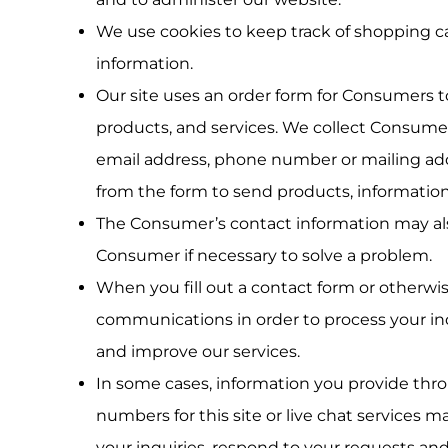
We use cookies to keep track of shopping ca
information.
Our site uses an order form for Consumers 
products, and services. We collect Consumer’
email address, phone number or mailing add
from the form to send products, information 
The Consumer’s contact information may als
Consumer if necessary to solve a problem.
When you fill out a contact form or otherwi
communications in order to process your inq
and improve our services.
In some cases, information you provide throug
numbers for this site or live chat services m
your inquiries, respond to your requests an