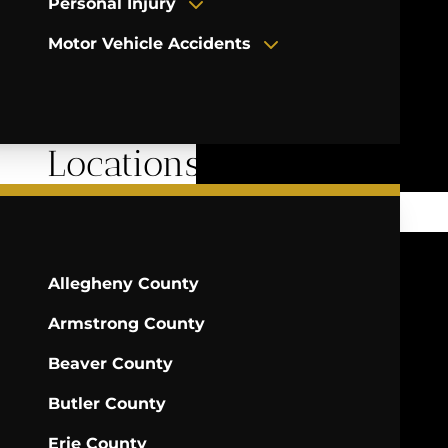
Personal Injury
Motor Vehicle Accidents
Locations Served
Allegheny County
Armstrong County
Beaver County
Butler County
Erie County