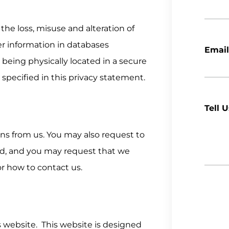
 the loss, misuse and alteration of
er information in databases
Email
s being physically located in a secure
s specified in this privacy statement.
Tell 
ns from us. You may also request to
ed, and you may request that we
or how to contact us.
s website. This website is designed