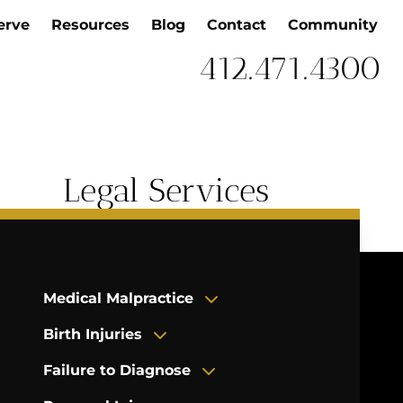
erve
Resources
Blog
Contact
Community
412.471.4300
Legal Services
Medical Malpractice
Birth Injuries
Failure to Diagnose