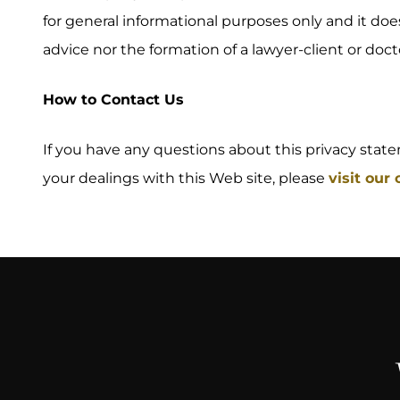
for general informational purposes only and it doe
advice nor the formation of a lawyer-client or docto
How to Contact Us
If you have any questions about this privacy stateme
your dealings with this Web site, please
visit our