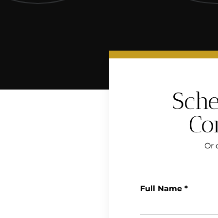
Sche
Co
Or c
Full Name
*