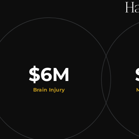
Ha
$6
M
$2
Brain Injury
Medical