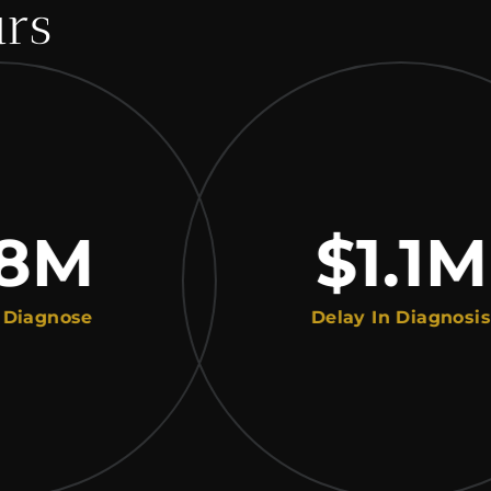
urs
M
$1.1
M
ose
Delay In Diagnosis