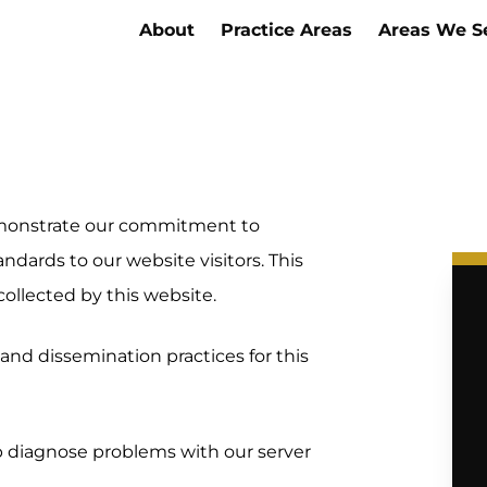
About
Practice Areas
Areas We S
demonstrate our commitment to
andards to our website visitors. This
collected by this website.
and dissemination practices for this
p diagnose problems with our server