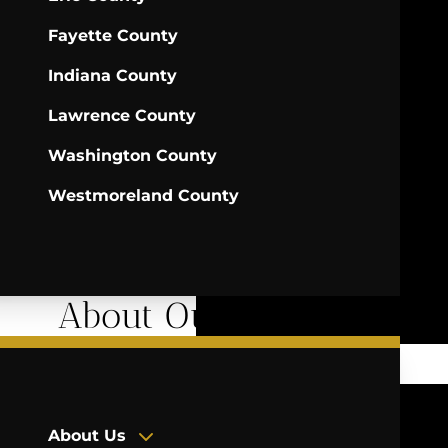
Fayette County
Indiana County
Lawrence County
Washington County
Westmoreland County
About Our Firm
About Us