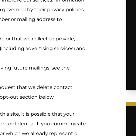
o governed by their privacy policies.
er or mailing address to
 or that we collect to provide,
(including advertising services) and
ving future mailings; see the
equest that we delete contact
 opt-out section below.
s site, it is possible that your
r confidential. If you communicate
 for which we already represent or