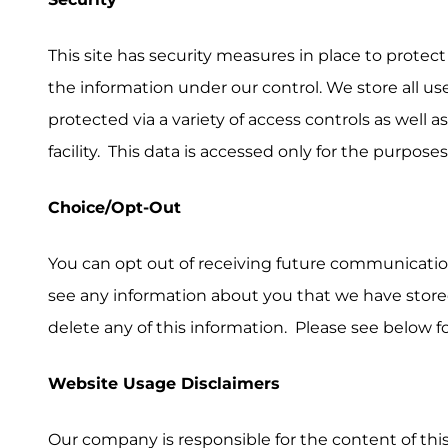
This site has security measures in place to protect
the information under our control. We store all us
protected via a variety of access controls as well a
facility. This data is accessed only for the purpose
Choice/Opt-Out
You can opt out of receiving future communicatio
see any information about you that we have stor
delete any of this information. Please see below f
Website Usage Disclaimers
Our company is responsible for the content of thi