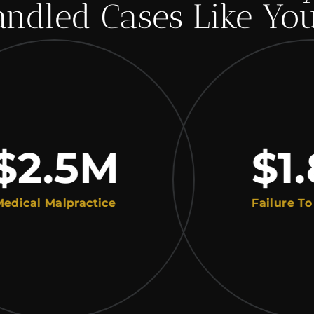
ndled Cases Like Yo
.5
M
$1.8
 Malpractice
Failure To Diagn