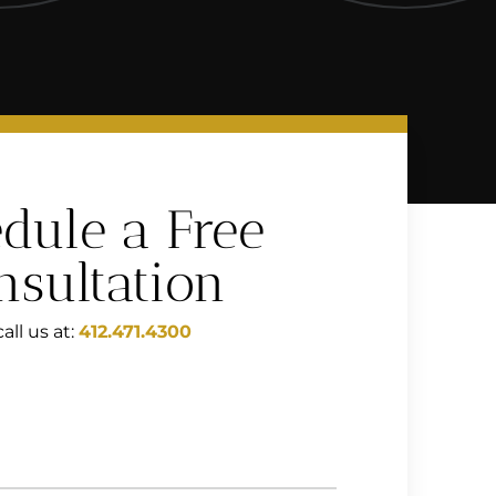
dule a Free
nsultation
all us at:
412.471.4300