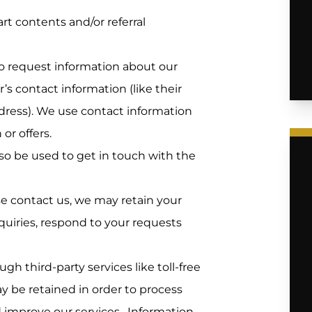
rt contents and/or referral
to request information about our
s contact information (like their
ress). We use contact information
or offers.
o be used to get in touch with the
se contact us, we may retain your
uiries, respond to your requests
h third-party services like toll-free
ay be retained in order to process
d improve our services. Information