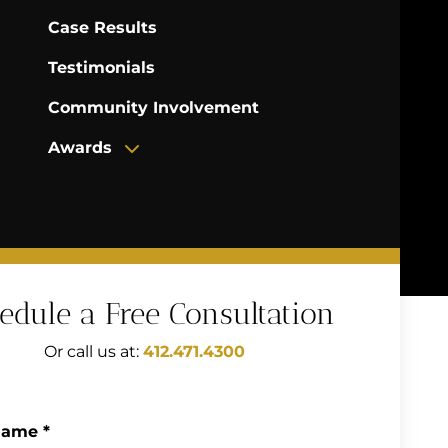
Case Results
Testimonials
Community Involvement
Awards
edule a Free Consultation
Or call us at:
412.471.4300
Name
*