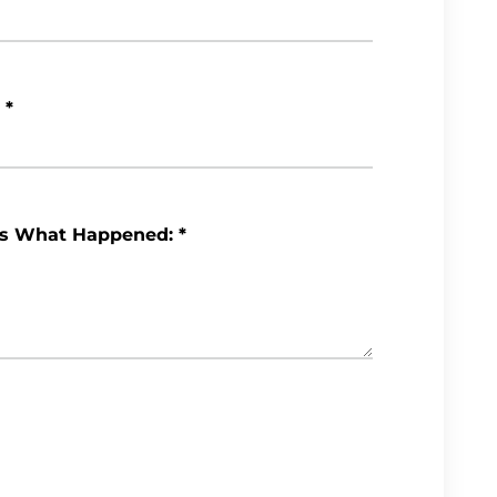
*
Us What Happened:
*
Review My Case