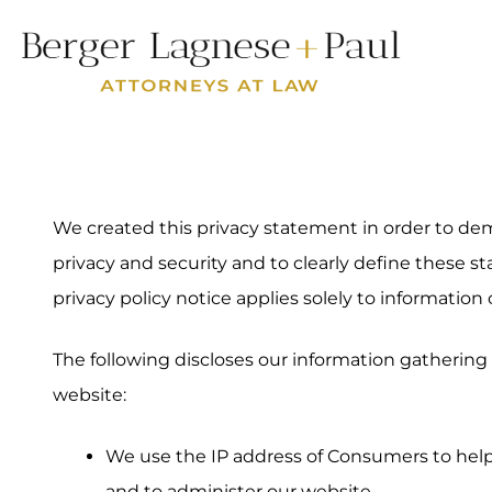
We created this privacy statement in order to 
privacy and security and to clearly define these st
privacy policy notice applies solely to information 
The following discloses our information gathering 
website:
We use the IP address of Consumers to hel
and to administer our website.