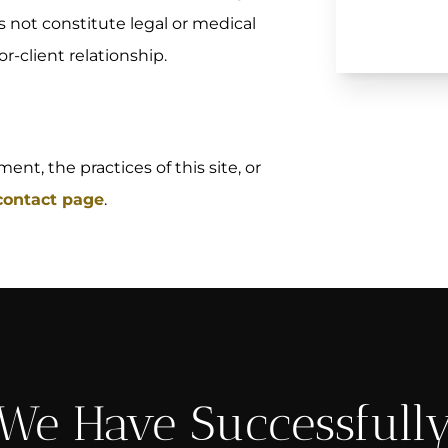
s not constitute legal or medical
r-client relationship.
nt, the practices of this site, or
 contact page
.
We Have Successfull