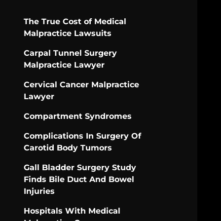
The True Cost of Medical
Malpractice Lawsuits
Carpal Tunnel Surgery
Malpractice Lawyer
Cervical Cancer Malpractice
Lawyer
Compartment Syndromes
Complications In Surgery Of
Carotid Body Tumors
Gall Bladder Surgery Study
Finds Bile Duct And Bowel
Injuries
Hospitals With Medical