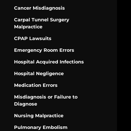
Cancer Misdiagnosis
Carpal Tunnel Surgery
Malpractice
CPAP Lawsuits
Emergency Room Errors
Hospital Acquired Infections
Hospital Negligence
Medication Errors
Misdiagnosis or Failure to
Diagnose
Nursing Malpractice
Pulmonary Embolism