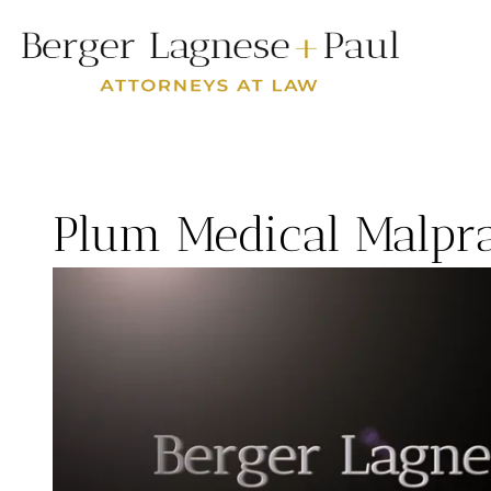
Plum Medical Malpr