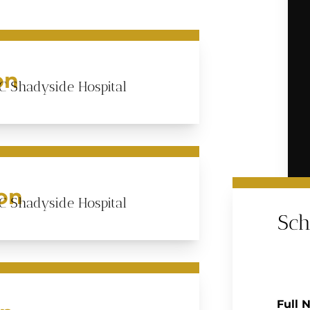
on
C Shadyside Hospital
ion
C Shadyside Hospital
Sch
Full 