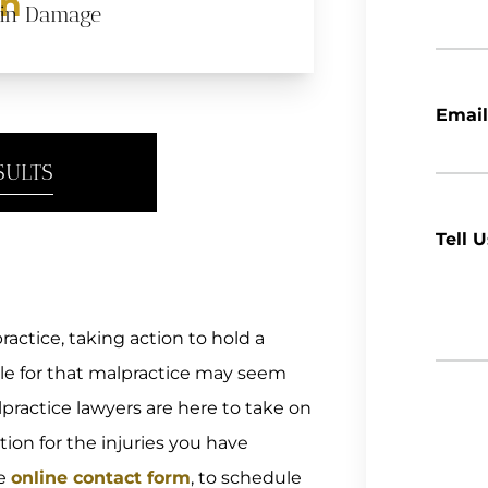
on
ain Damage
Email
SULTS
Tell 
actice, taking action to hold a
ble for that malpractice may seem
practice lawyers are here to take on
ion for the injuries you have
re
online contact form
, to schedule