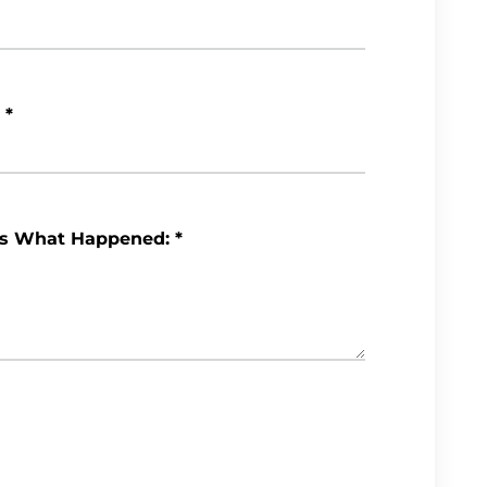
*
Us What Happened:
*
Review My Case