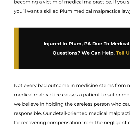
becoming a victim of medical malpractice. If you s
you’ll want a skilled Plum medical malpractice law
Injured In Plum, PA Due To Medica
Questions? We Can Help,
Tell 
Not every bad outcome in medicine stems from m
medical malpractice causes a patient to suffer m
we believe in holding the careless person who cau
responsible. Our detail-oriented medical malpracti
for recovering compensation from the negligent d