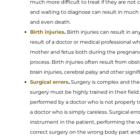
much more difficult to treat if they are not
and waiting to diagnose can result in much
and even death.
Birth injuries
.
Birth injuries can result in a
result of a doctor or medical professional w
mother and fetus both during the pregnancy
process. Birth injuries often result from obs
brain injuries, cerebral palsy and other signi
Surgical errors
.
Surgery is complex and the 
surgery must be highly trained in their field
performed by a doctor who is not properly t
a doctor who is simply careless. Surgical err
instrument in the patient, performing the 
correct surgery on the wrong body part and