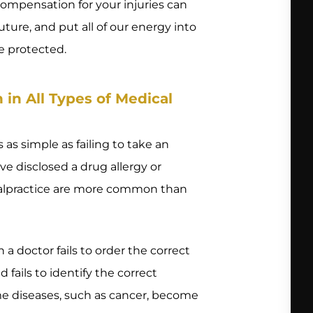
 compensation for your injuries can
uture, and put all of our energy into
e protected.
n All Types of Medical
 as simple as failing to take an
e disclosed a drug allergy or
 malpractice are more common than
a doctor fails to order the correct
d fails to identify the correct
me diseases, such as cancer, become