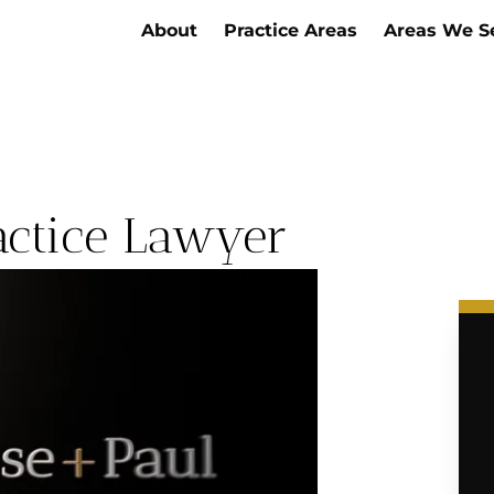
About
Practice Areas
Areas We S
actice Lawyer