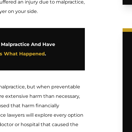
uffered an injury due to malpractice,
yer on your side.
l Malpractice And Have
Us What Happened
.
alpractice, but when preventable
ore extensive harm than necessary,
sed that harm financially
ce lawyers will explore every option
octor or hospital that caused the