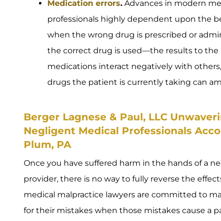
Medication errors
.
Advances in modern med
professionals highly dependent upon the ben
when the wrong drug is prescribed or admi
the correct drug is used—the results to the 
medications interact negatively with others, an
drugs the patient is currently taking can a
Berger Lagnese & Paul, LLC Unwaverin
Negligent Medical Professionals Acco
Plum, PA
Once you have suffered harm in the hands of a ne
provider, there is no way to fully reverse the effect
medical malpractice lawyers are committed to ma
for their mistakes when those mistakes cause a pat