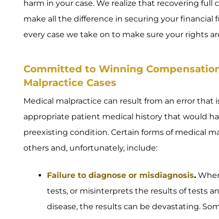
harm in your case. We realize that recovering full
make all the difference in securing your financial f
every case we take on to make sure your rights ar
Committed to Winning Compensation i
Malpractice Cases
Medical malpractice can result from an error that is
appropriate patient medical history that would hav
preexisting condition. Certain forms of medical
others and, unfortunately, include:
Failure to diagnose or misdiagnosis
.
When 
tests, or misinterprets the results of tests an
disease, the results can be devastating. So