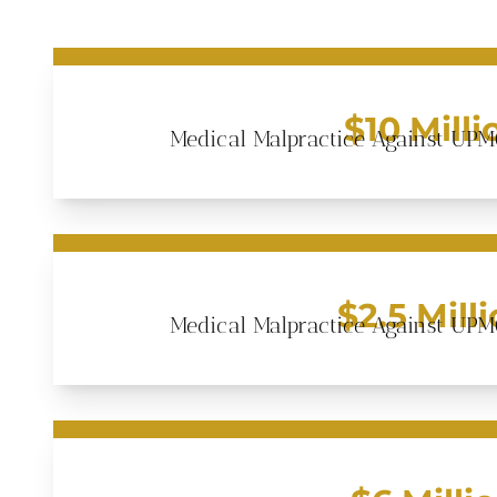
$10 Milli
Medical Malpractice Against UPM
$2.5 Mill
Medical Malpractice Against UPM