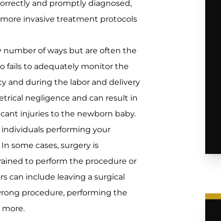
 correctly and promptly diagnosed,
 more invasive treatment protocols
ny number of ways but are often the
ho fails to adequately monitor the
 and during the labor and delivery
tetrical negligence and can result in
ficant injuries to the newborn baby.
individuals performing your
. In some cases, surgery is
rained to perform the procedure or
ors can include leaving a surgical
wrong procedure, performing the
 more.