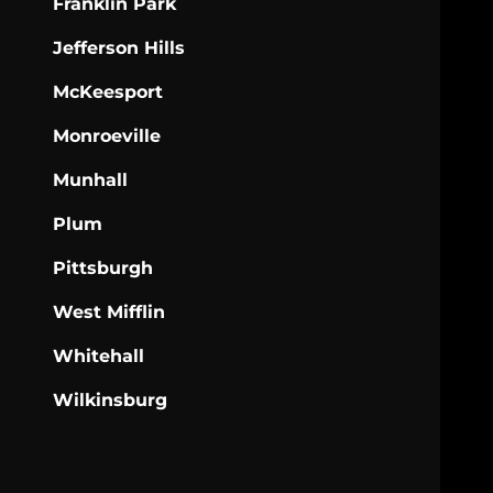
Franklin Park
Jefferson Hills
McKeesport
Monroeville
Munhall
Plum
Pittsburgh
West Mifflin
Whitehall
Wilkinsburg