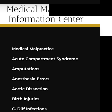
Medical Malpractice
Information Center
Medical Malpractice
Acute Compartment Syndrome
Amputations
Anesthesia Errors
Aortic Dissection
Birth Injuries
C. Diff Infections