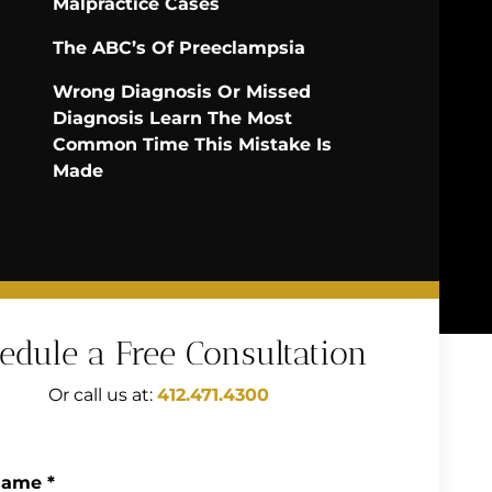
Malpractice Cases
The ABC’s Of Preeclampsia
Wrong Diagnosis Or Missed
Diagnosis Learn The Most
Common Time This Mistake Is
Made
edule a Free Consultation
Or call us at:
412.471.4300
Name
*