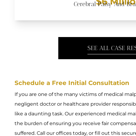
$6 Milli
Cerebral Palsy And Br
SEE ALL CASE RE
Schedule a Free Initial Consultation
If you are one of the many victims of medical malpr
negligent doctor or healthcare provider responsi
like a daunting task. Our experienced medical mal
the burden of ensuring you receive fair compensat
suffered. Call our offices today, or fill out this secu