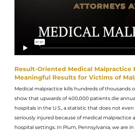
Result-Oriented Medical Malpractice
Meaningful Results for Victims of Mal
Medical malpractice kills hundreds of thousands 
show that upwards of 400,000 patients die annu
hospitals in the U.S., a statistic that does not ev
seriously injured because of medical malpractice
hospital settings. In Plum, Pennsylvania, we are i