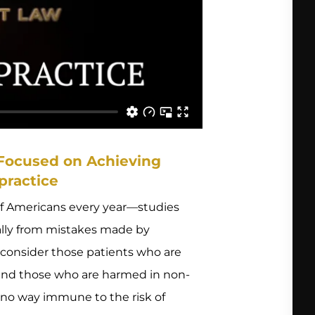
 Focused on Achieving
practice
of Americans every year—studies
ally from mistakes made by
en consider those patients who are
 and those who are harmed in non-
n no way immune to the risk of