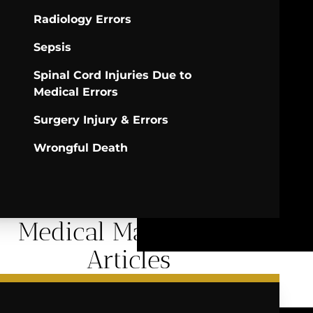
Radiology Errors
Sepsis
Spinal Cord Injuries Due to
Medical Errors
Surgery Injury & Errors
Wrongful Death
Medical Malpractice
Articles