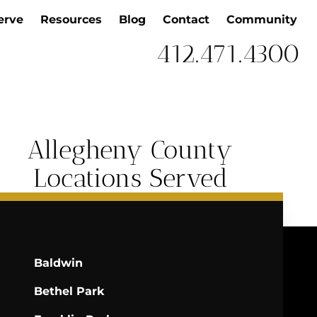
erve
Resources
Blog
Contact
Community
412.471.4300
Allegheny County
Locations Served
Baldwin
Bethel Park