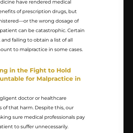
icine have rendered medical
efits of prescription drugs, but
nistered—or the wrong dosage of
patient can be catastrophic. Certain
d failing to obtain a list of all
mount to malpractice in some cases.
g in the Fight to Hold
untable for Malpractice in
gligent doctor or healthcare
s of that harm. Despite this, our
king sure medical professionals pay
ient to suffer unnecessarily.