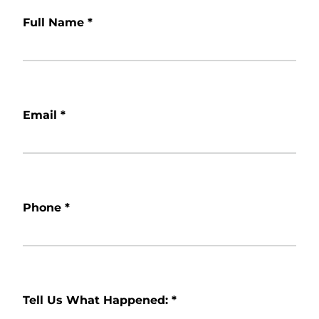
Full Name
*
Email
*
Phone
*
Tell Us What Happened:
*