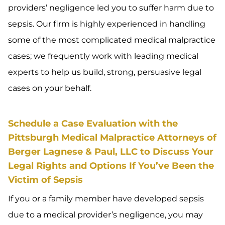
providers’ negligence led you to suffer harm due to
sepsis. Our firm is highly experienced in handling
some of the most complicated medical malpractice
cases; we frequently work with leading medical
experts to help us build, strong, persuasive legal
cases on your behalf.
Schedule a Case Evaluation with the
Pittsburgh Medical Malpractice Attorneys of
Berger Lagnese & Paul, LLC to Discuss Your
Legal Rights and Options If You’ve Been the
Victim of Sepsis
If you or a family member have developed sepsis
due to a medical provider’s negligence, you may