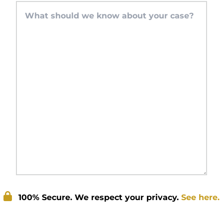
100% Secure. We respect your privacy.
See here.