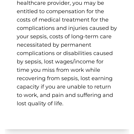
healthcare provider, you may be
entitled to compensation for the
costs of medical treatment for the
complications and injuries caused by
your sepsis, costs of long-term care
necessitated by permanent
complications or disabilities caused
by sepsis, lost wages/income for
time you miss from work while
recovering from sepsis, lost earning
capacity if you are unable to return
to work, and pain and suffering and
lost quality of life.