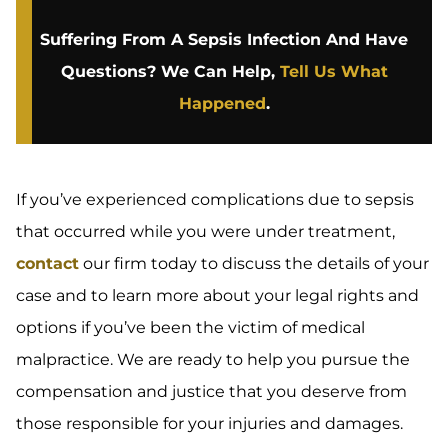
Suffering From A Sepsis Infection And Have
Questions? We Can Help,
Tell Us What
Happened
.
If you’ve experienced complications due to sepsis
that occurred while you were under treatment,
contact
our firm today to discuss the details of your
case and to learn more about your legal rights and
options if you’ve been the victim of medical
malpractice. We are ready to help you pursue the
compensation and justice that you deserve from
those responsible for your injuries and damages.