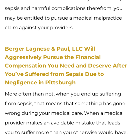
sepsis and harmful complications therefrom, you
may be entitled to pursue a medical malpractice
claim against your providers.
Berger Lagnese & Paul, LLC Will
Aggressively Pursue the Financial
Compensation You Need and Deserve After
You’ve Suffered from Sepsis Due to
Negligence in Pittsburgh
More often than not, when you end up suffering
from sepsis, that means that something has gone
wrong during your medical care. When a medical
provider makes an avoidable mistake that leads
you to suffer more than you otherwise would have,