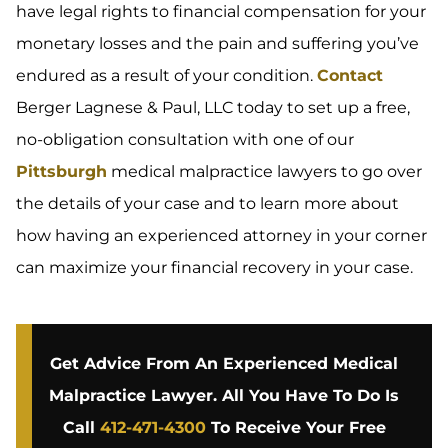
have legal rights to financial compensation for your
monetary losses and the pain and suffering you’ve
endured as a result of your condition.
Contact
Berger Lagnese & Paul, LLC today to set up a free,
no-obligation consultation with one of our
Pittsburgh
medical malpractice lawyers to go over
the details of your case and to learn more about
how having an experienced attorney in your corner
can maximize your financial recovery in your case.
Get Advice From An Experienced Medical
Malpractice Lawyer. All You Have To Do Is
Call
412-471-4300
To Receive Your Free