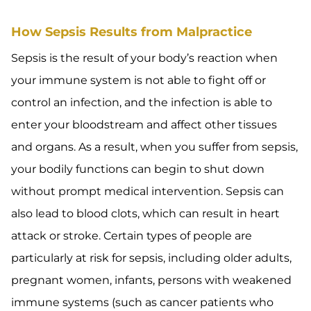
How Sepsis Results from Malpractice
Sepsis is the result of your body’s reaction when
your immune system is not able to fight off or
control an infection, and the infection is able to
enter your bloodstream and affect other tissues
and organs. As a result, when you suffer from sepsis,
your bodily functions can begin to shut down
without prompt medical intervention. Sepsis can
also lead to blood clots, which can result in heart
attack or stroke. Certain types of people are
particularly at risk for sepsis, including older adults,
pregnant women, infants, persons with weakened
immune systems (such as cancer patients who