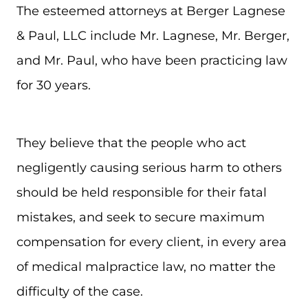
The esteemed attorneys at Berger Lagnese
& Paul, LLC include Mr. Lagnese, Mr. Berger,
and Mr. Paul, who have been practicing law
for 30 years.
They believe that the people who act
negligently causing serious harm to others
should be held responsible for their fatal
mistakes, and seek to secure maximum
compensation for every client, in every area
of medical malpractice law, no matter the
difficulty of the case.