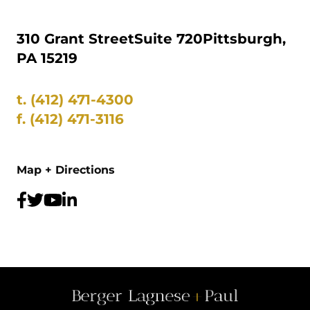
310 Grant Street
Suite 720
Pittsburgh,
PA 15219
t.
(412) 471-4300
f.
(412) 471-3116
Map + Directions