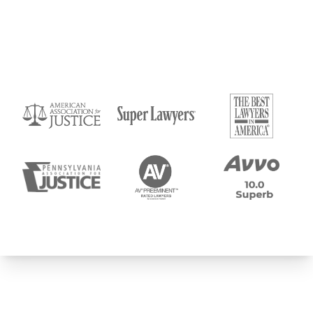
Submit