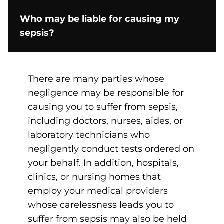
Who may be liable for causing my
sepsis?
There are many parties whose
negligence may be responsible for
causing you to suffer from sepsis,
including doctors, nurses, aides, or
laboratory technicians who
negligently conduct tests ordered on
your behalf. In addition, hospitals,
clinics, or nursing homes that
employ your medical providers
whose carelessness leads you to
suffer from sepsis may also be held