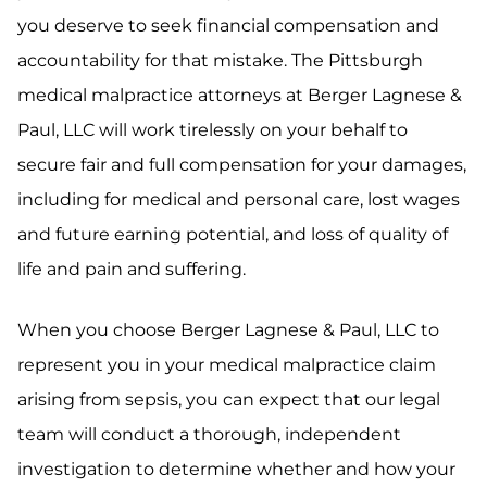
you deserve to seek financial compensation and
accountability for that mistake. The Pittsburgh
medical malpractice attorneys at Berger Lagnese &
Paul, LLC will work tirelessly on your behalf to
secure fair and full compensation for your damages,
including for medical and personal care, lost wages
and future earning potential, and loss of quality of
life and pain and suffering.
When you choose Berger Lagnese & Paul, LLC to
represent you in your medical malpractice claim
arising from sepsis, you can expect that our legal
team will conduct a thorough, independent
investigation to determine whether and how your