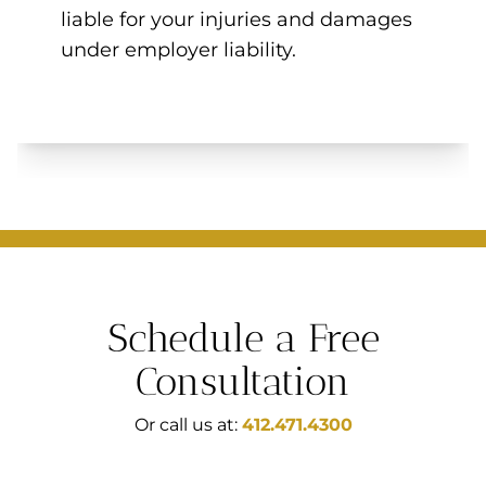
liable for your injuries and damages
under employer liability.
Schedule a Free
Consultation
Or call us at:
412.471.4300