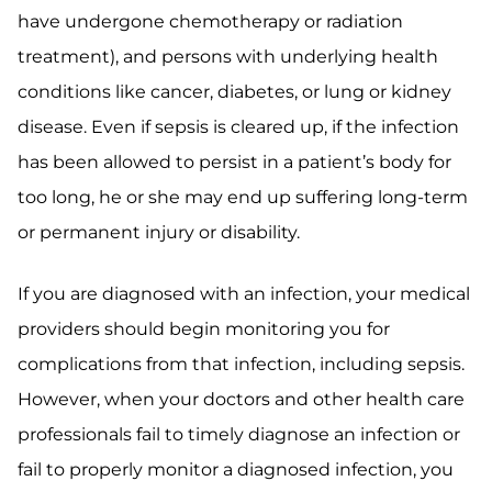
have undergone chemotherapy or radiation
treatment), and persons with underlying health
conditions like cancer, diabetes, or lung or kidney
disease. Even if sepsis is cleared up, if the infection
has been allowed to persist in a patient’s body for
too long, he or she may end up suffering long-term
or permanent injury or disability.
If you are diagnosed with an infection, your medical
providers should begin monitoring you for
complications from that infection, including sepsis.
However, when your doctors and other health care
professionals fail to timely diagnose an infection or
fail to properly monitor a diagnosed infection, you