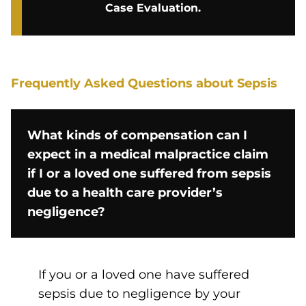
Case Evaluation.
Frequently Asked Questions about Sepsis
What kinds of compensation can I
expect in a medical malpractice claim
if I or a loved one suffered from sepsis
due to a health care provider’s
negligence?
If you or a loved one have suffered
sepsis due to negligence by your