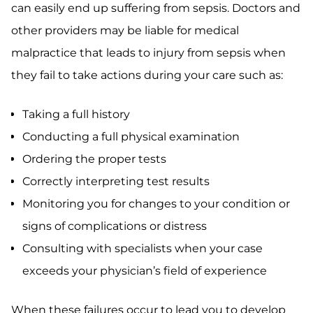
can easily end up suffering from sepsis. Doctors and
other providers may be liable for medical
malpractice that leads to injury from sepsis when
they fail to take actions during your care such as:
Taking a full history
Conducting a full physical examination
Ordering the proper tests
Correctly interpreting test results
Monitoring you for changes to your condition or
signs of complications or distress
Consulting with specialists when your case
exceeds your physician’s field of experience
When these failures occur to lead you to develop