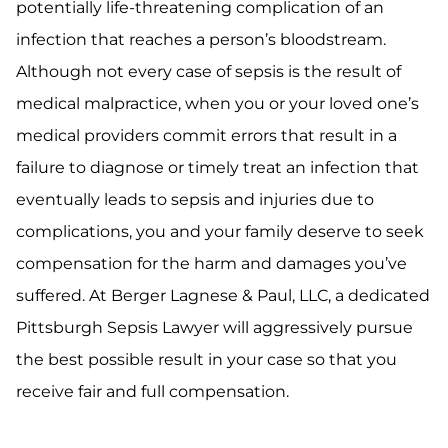
potentially life-threatening complication of an
infection that reaches a person’s bloodstream.
Although not every case of sepsis is the result of
medical malpractice, when you or your loved one’s
medical providers commit errors that result in a
failure to diagnose or timely treat an infection that
eventually leads to sepsis and injuries due to
complications, you and your family deserve to seek
compensation for the harm and damages you’ve
suffered. At Berger Lagnese & Paul, LLC, a dedicated
Pittsburgh Sepsis Lawyer will aggressively pursue
the best possible result in your case so that you
receive fair and full compensation.