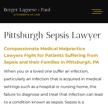
Pittsburgh Sepsis Lawyer
Compassionate Medical Malpractice
Lawyers Fight for Patients Suffering from
Sepsis and their Families in Pittsburgh, PA
When you or a loved one suffer an infection,
particularly an infection that is acquired in medical
settings such as a hospital or nursing home, the
failure to diagnose and treat that infection can lead
to a condition known as sepsis. Sepsis is a