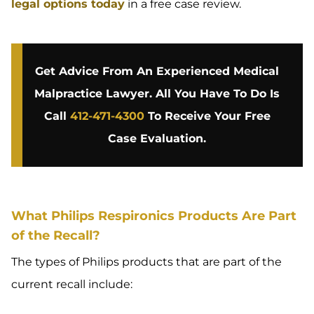
legal options today
in a free case review.
Get Advice From An Experienced Medical
Malpractice Lawyer. All You Have To Do Is
Call
412-471-4300
To Receive Your Free
Case Evaluation.
What Philips Respironics Products Are Part
of the Recall?
The types of Philips products that are part of the
current recall include: