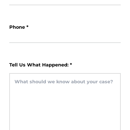
Phone
*
Tell Us What Happened:
*