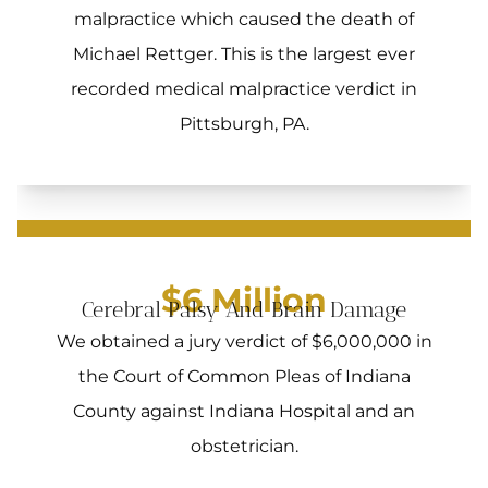
malpractice which caused the death of
Michael Rettger. This is the largest ever
recorded medical malpractice verdict in
Pittsburgh, PA.
$6 Million
Cerebral Palsy And Brain Damage
We obtained a jury verdict of $6,000,000 in
the Court of Common Pleas of Indiana
County against Indiana Hospital and an
obstetrician.