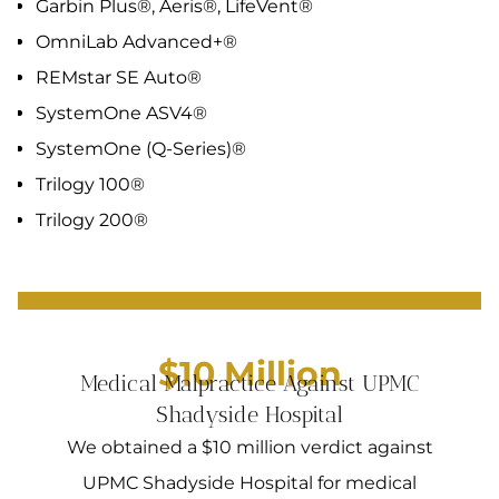
Garbin Plus®, Aeris®, LifeVent®
OmniLab Advanced+®
REMstar SE Auto®
SystemOne ASV4®
SystemOne (Q-Series)®
Trilogy 100®
Trilogy 200®
$10 Million
Medical Malpractice Against UPMC
Shadyside Hospital
We obtained a $10 million verdict against
UPMC Shadyside Hospital for medical