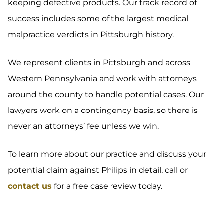
keeping defective products. Our track record of
success includes some of the largest medical
malpractice verdicts in Pittsburgh history.
We represent clients in Pittsburgh and across
Western Pennsylvania and work with attorneys
around the county to handle potential cases. Our
lawyers work on a contingency basis, so there is
never an attorneys’ fee unless we win.
To learn more about our practice and discuss your
potential claim against Philips in detail, call or
contact us
for a free case review today.