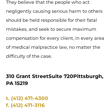
They believe that the people who act
negligently causing serious harm to others
should be held responsible for their fatal
mistakes, and seek to secure maximum
compensation for every client, in every area
of medical malpractice law, no matter the
difficulty of the case.
310 Grant Street
Suite 720
Pittsburgh,
PA 15219
t.
(412) 471-4300
f.
(412) 471-3116