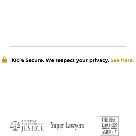
100% Secure. We respect your privacy.
See here.
Submit