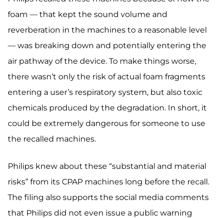
foam — that kept the sound volume and
reverberation in the machines to a reasonable level
— was breaking down and potentially entering the
air pathway of the device. To make things worse,
there wasn’t only the risk of actual foam fragments
entering a user’s respiratory system, but also toxic
chemicals produced by the degradation. In short, it
could be extremely dangerous for someone to use
the recalled machines.
Philips knew about these “substantial and material
risks” from its CPAP machines long before the recall.
The filing also supports the social media comments
that Philips did not even issue a public warning