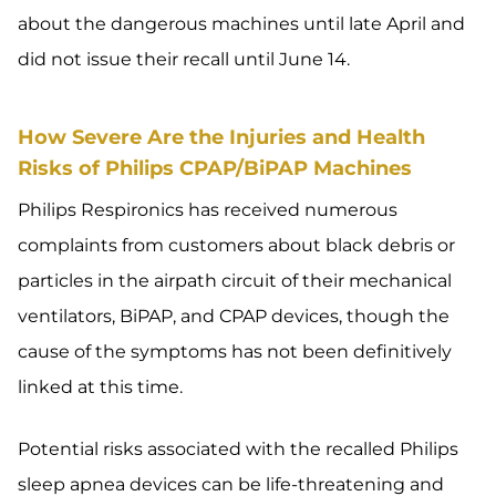
about the dangerous machines until late April and
did not issue their recall until June 14.
How Severe Are the Injuries and Health
Risks of Philips CPAP/BiPAP Machines
Philips Respironics has received numerous
complaints from customers about black debris or
particles in the airpath circuit of their mechanical
ventilators, BiPAP, and CPAP devices, though the
cause of the symptoms has not been definitively
linked at this time.
Potential risks associated with the recalled Philips
sleep apnea devices can be life-threatening and