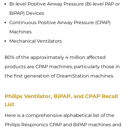
Bi-level Positive Airway Pressure (Bi-level PAP or
BiPAP) Devices
Continuous Positive Airway Pressure (CPAP)
Machines
Mechanical Ventilators
80% of the approximately 4 million affected
products are CPAP machines, particularly those in
the first generation of DreamStation machines.
Philips Ventilator, BiPAP, and CPAP Recall
List
Here is a comprehensive alphabetical list of the
Philips Respironics CPAP and BiPAP machines and