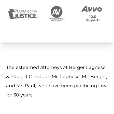
The esteemed attorneys at Berger Lagnese
& Paul, LLC include Mr. Lagnese, Mr. Berger,
and Mr. Paul, who have been practicing law
for 30 years.