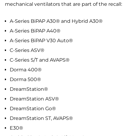
mechanical ventilators that are part of the recall:
A-Series BiPAP A30® and Hybrid A30®
A-Series BiPAP A40®
A-Series BiPAP V30 Auto®
C-Series ASV®
C-Series S/T and AVAPS®
Dorma 400®
Dorma 500®
DreamStation®
DreamStation ASV®
DreamStation Go®
DreamStation ST, AVAPS®
E30®