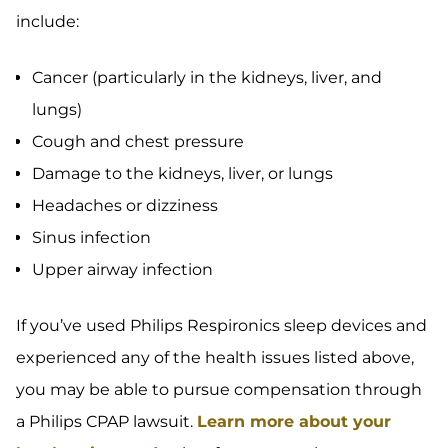
include:
Cancer (particularly in the kidneys, liver, and
lungs)
Cough and chest pressure
Damage to the kidneys, liver, or lungs
Headaches or dizziness
Sinus infection
Upper airway infection
If you’ve used Philips Respironics sleep devices and
experienced any of the health issues listed above,
you may be able to pursue compensation through
a Philips CPAP lawsuit.
Learn more about your