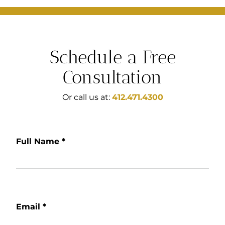
Schedule a Free
Consultation
Or call us at:
412.471.4300
Full Name
*
Email
*