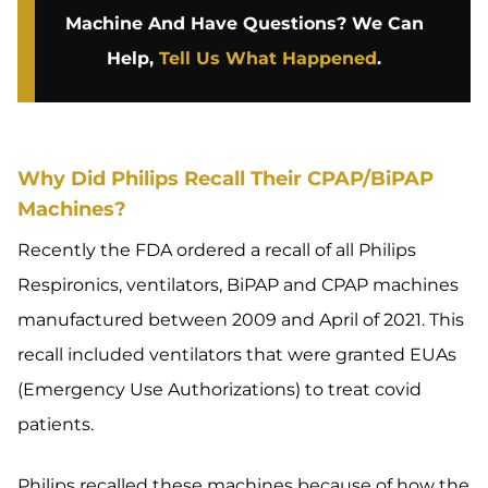
Machine And Have Questions? We Can
Help,
Tell Us What Happened
.
Why Did Philips Recall Their CPAP/BiPAP
Machines?
Recently the FDA ordered a recall of all Philips
Respironics, ventilators, BiPAP and CPAP machines
manufactured between 2009 and April of 2021. This
recall included ventilators that were granted EUAs
(Emergency Use Authorizations) to treat covid
patients.
Philips recalled these machines because of how the