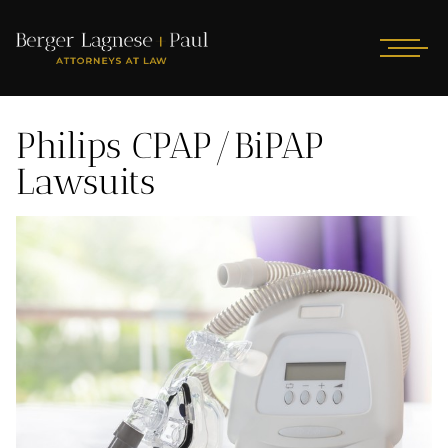
Philips CPAP/BiPAP
Lawsuits