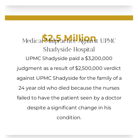
$2.5 Million
Medical Malpractice Against UPMC
Shadyside Hospital
UPMC Shadyside paid a $3,200,000
judgment as a result of $2,500,000 verdict
against UPMC Shadyside for the family of a
24 year old who died because the nurses
failed to have the patient seen by a doctor
despite a significant change in his
condition.