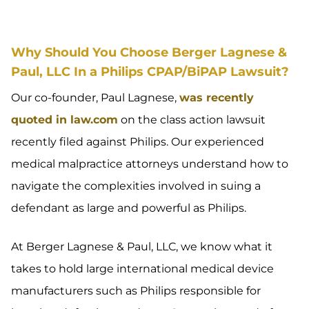
Why Should You Choose Berger Lagnese &
Paul, LLC In a Philips CPAP/BiPAP Lawsuit?
Our co-founder, Paul Lagnese,
was recently
quoted in law.com
on the class action lawsuit
recently filed against Philips. Our experienced
medical malpractice attorneys understand how to
navigate the complexities involved in suing a
defendant as large and powerful as Philips.
At Berger Lagnese & Paul, LLC, we know what it
takes to hold large international medical device
manufacturers such as Philips responsible for