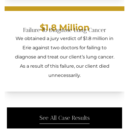
$1.8 Million
Failure To Diagnose Lung Cancer
We obtained a jury verdict of $1.8 million in
Erie against two doctors for failing to
diagnose and treat our client’s lung cancer.
As a result of this failure, our client died
unnecessarily.
See All Case Results