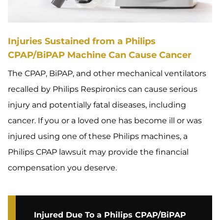
Injuries Sustained from a Philips
CPAP/BiPAP Machine Can Cause Cancer
The CPAP, BiPAP, and other mechanical ventilators
recalled by Philips Respironics can cause serious
injury and potentially fatal diseases, including
cancer. If you or a loved one has become ill or was
injured using one of these Philips machines, a
Philips CPAP lawsuit may provide the financial
compensation you deserve.
Injured Due To a Philips CPAP/BiPAP