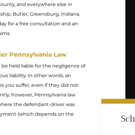
ounty, and everywhere else in
hip, Butler, Greensburg, Indiana,
ay for a free consultation and an
aims.
nder Pennsylvania Law
 be held liable for the negligence of
s liability. In other words, an
you suffer, even if they did not
ntly, however, Pennsylvania law
ty where the defendant-driver was
loyment (which depends on the
Sch