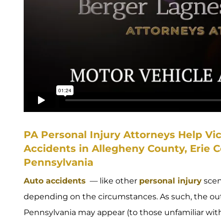
PA Personal Injury Attorneys Help Vi
Accidents in Allegheny County, Erie 
Pennsylvania
Auto accidents
— like other
personal injury
scen
depending on the circumstances. As such, the out
Pennsylvania may appear (to those unfamiliar with 