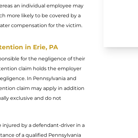
ereas an individual employee may
ch more likely to be covered by a
eater compensation for the victim.
ention in Erie, PA
ponsible for the negligence of their
etention claim holds the employer
negligence. In Pennsylvania and
tention claim may apply in addition
ually exclusive and do not
e injured by a defendant-driver in a
istance of a qualified Pennsylvania