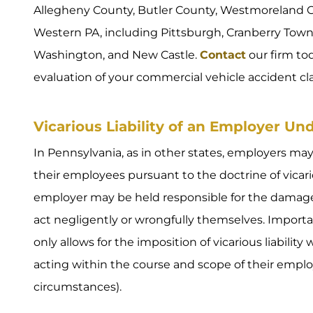
Allegheny County, Butler County, Westmoreland C
Western PA, including Pittsburgh, Cranberry Towns
Washington, and New Castle.
Contact
our firm tod
evaluation of your commercial vehicle accident cl
Vicarious Liability of an Employer U
In Pennsylvania, as in other states, employers may
their employees pursuant to the doctrine of vicariou
employer may be held responsible for the damages 
act negligently or wrongfully themselves. Importa
only allows for the imposition of vicarious liabili
acting within the course and scope of their emp
circumstances).