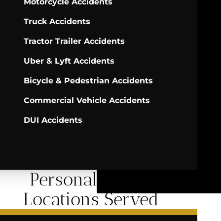
Motorcycle Accidents
Truck Accidents
Tractor Trailer Accidents
Uber & Lyft Accidents
Bicycle & Pedestrian Accidents
Commercial Vehicle Accidents
DUI Accidents
Personal Injury
Locations Served