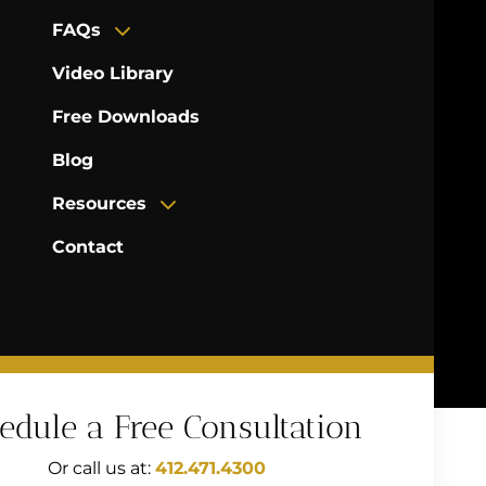
FAQs
Video Library
Free Downloads
Blog
Resources
Contact
edule a Free Consultation
Or call us at:
412.471.4300