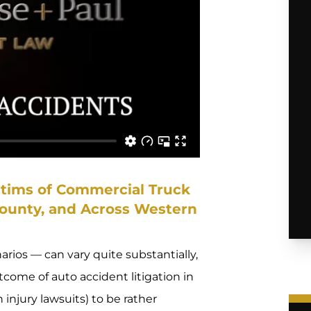
ctims of Commercial Truck
County, and Across Western
arios — can vary quite substantially,
come of auto accident litigation in
injury lawsuits) to be rather