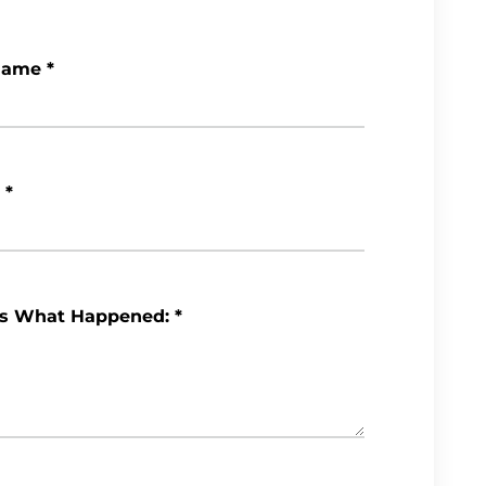
Name
*
*
Us What Happened:
*