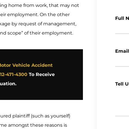
ting home from work, that may not
their employment. On the other
Full 
ackage by request of management,
and scope” of their employment.
Email
otor Vehicle Accident
12-471-4300
To Receive
uation.
Tell 
red plaintiff (such as yourself)
rime amongst these reasons is