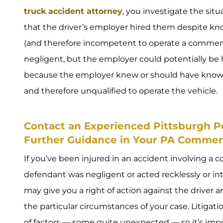
truck accident attorney
, you investigate the si
that the driver’s employer hired them despite k
(and therefore incompetent to operate a commercial
negligent, but the employer could potentially be h
because the employer knew or should have known
and therefore unqualified to operate the vehicle.
Contact an Experienced Pittsburgh Pe
Further Guidance in Your PA Commerc
If you’ve been injured in an accident involving a 
defendant was negligent or acted recklessly or int
may give you a right of action against the driver
the particular circumstances of your case. Litiga
of factors — some quite unexpected — so it’s imp