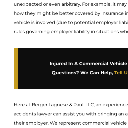
unexpected or even arbitrary. For example, it may n
how they might be better covered by insurance i
vehicle is involved (due to potential employer liabil
rules governing employer liability in situations wh
Injured In A Commercial Vehicl
Questions? We Can Help,
Tell 
Here at Berger Lagnese & Paul, LLC, an experienc
accidents lawyer can assist you with bringing an a
their employer. We represent commercial vehicle