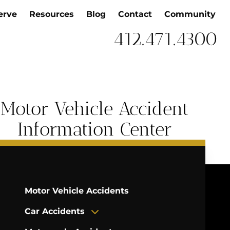
erve
Resources
Blog
Contact
Community
412.471.4300
Motor Vehicle Accident
Information Center
Motor Vehicle Accidents
Car Accidents