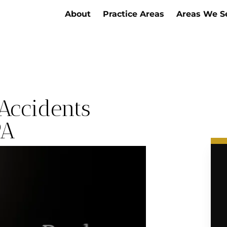
About
Practice Areas
Areas We S
Accidents
PA