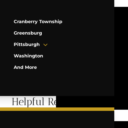
Cranberry Township
Greensburg
Pittsburgh
Washington
And More
Helpful Resources