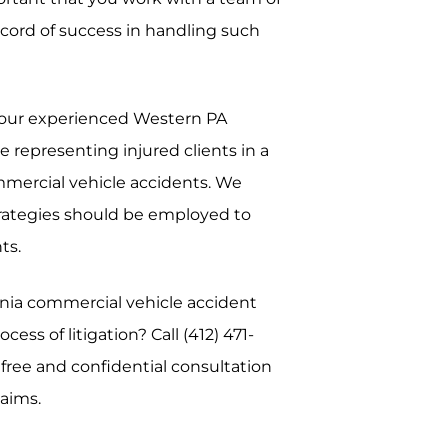
cord of success in handling such
, our experienced Western PA
 representing injured clients in a
ommercial vehicle accidents. We
trategies should be employed to
ts.
nia commercial vehicle accident
ess of litigation? Call (412) 471-
free and confidential consultation
laims.