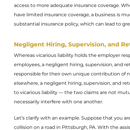
access to more adequate insurance coverage. Wh
have limited insurance coverage, a business is mu
substantial insurance policy, which can lead to gr
Negligent Hiring, Supervision, and Ret
Whereas vicarious liability holds the employer res
employees, a negligent hiring, supervision, and r
responsible for their own unique contribution of 
elsewhere, a negligent hiring, supervision, and re
to vicarious liability — the two claims are not mut
necessarily interfere with one another.
Let’s clarify with an example. Suppose that you ar
collision on a road in Pittsburgh, PA. With the ass