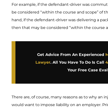
For example, if the defendant-driver was commu
be considered “within the course and scope” of 
hand, if the defendant-driver was delivering a p
then that may be considered “within the course 
Get Advice From An Experienced
M
Lawyer
. All You Have To Do Is Call
4
Your Free Case Eval
There are, of course, many reasons as to why an inju
would want to impose liability on an employer. P