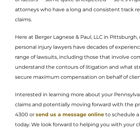
attorneys who have a long and consistent track re
claims.
Here at Berger Lagnese & Paul, LLC in Pittsburgh
personal injury lawyers have decades of experience
range of lawsuits, including those that involve c
understand the contours of litigation and what s
secure maximum compensation on behalf of clien
Interested in learning more about your Pennsylva
claims and potentially moving forward with the proc
4300 or
send us a message online
to schedule a 
today. We look forward to helping you with your c