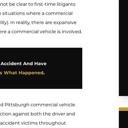
ot be clear to first-time litigants
n situations where a commercial
ity). In reality, there are expansive
ere a commercial vehicle is involved.
e Accident And Have
Us What Happened
.
ed Pittsburgh commercial vehicle
ction against both the driver and
 accident victims throughout