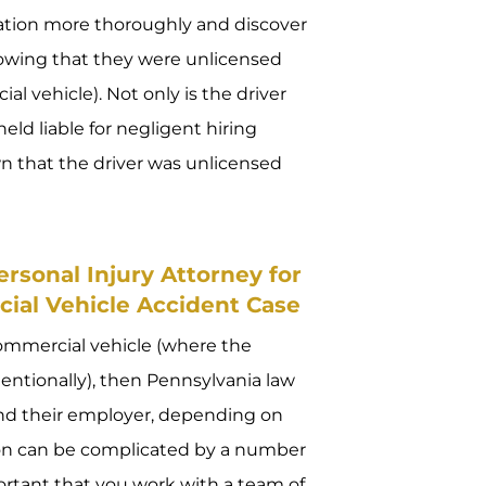
tuation more thoroughly and discover
nowing that they were unlicensed
 vehicle). Not only is the driver
eld liable for negligent hiring
 that the driver was unlicensed
rsonal Injury Attorney for
ial Vehicle Accident Case
commercial vehicle (where the
entionally), then Pennsylvania law
 and their employer, depending on
tion can be complicated by a number
ortant that you work with a team of