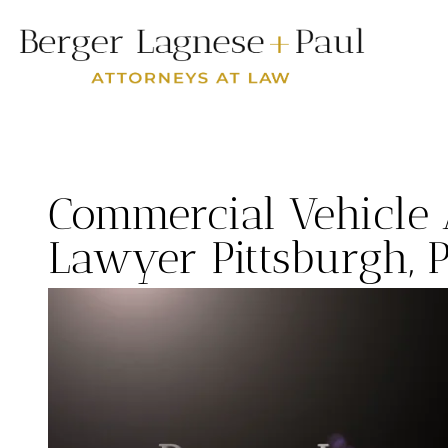
Commercial Vehicle 
Lawyer Pittsburgh, 