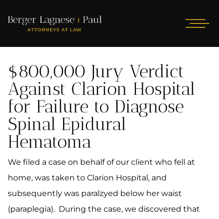
$800,000 Jury Verdict
Against Clarion Hospital
for Failure to Diagnose
Spinal Epidural
Hematoma
We filed a case on behalf of our client who fell at
home, was taken to Clarion Hospital, and
subsequently was paralzyed below her waist
(paraplegia). During the case, we discovered that