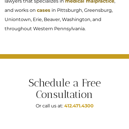
lawyers that specializes in
medical malpractice
,
and works on
cases
in Pittsburgh, Greensburg,
Uniontown, Erie, Beaver, Washington, and
throughout Western Pennsylvania.
Schedule a Free
Consultation
Or call us at:
412.471.4300