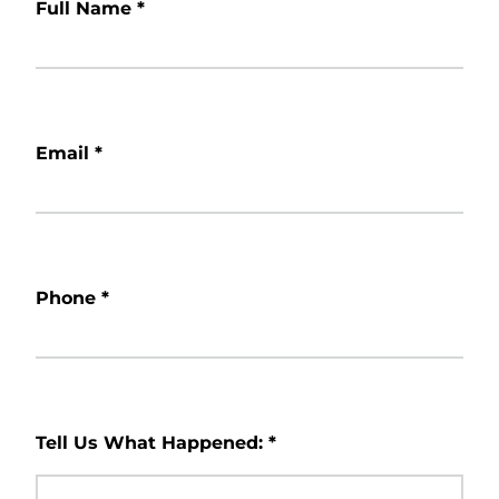
Full Name
*
Email
*
Phone
*
Tell Us What Happened:
*