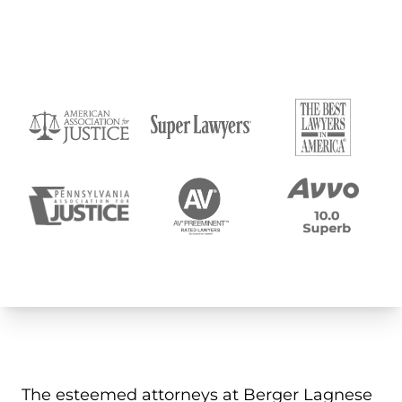
The esteemed attorneys at Berger Lagnese