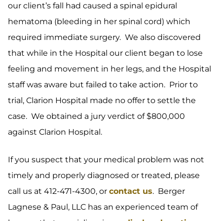
our client’s fall had caused a spinal epidural
hematoma (bleeding in her spinal cord) which
required immediate surgery. We also discovered
that while in the Hospital our client began to lose
feeling and movement in her legs, and the Hospital
staff was aware but failed to take action. Prior to
trial, Clarion Hospital made no offer to settle the
case. We obtained a jury verdict of $800,000
against Clarion Hospital.
If you suspect that your medical problem was not
timely and properly diagnosed or treated, please
call us at 412-471-4300, or
contact us
. Berger
Lagnese & Paul, LLC has an experienced team of