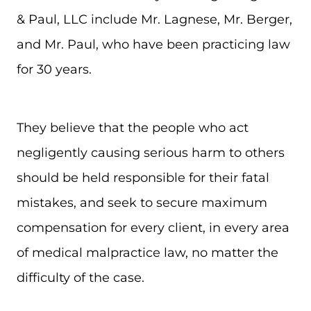
& Paul, LLC include Mr. Lagnese, Mr. Berger,
and Mr. Paul, who have been practicing law
for 30 years.
They believe that the people who act
negligently causing serious harm to others
should be held responsible for their fatal
mistakes, and seek to secure maximum
compensation for every client, in every area
of medical malpractice law, no matter the
difficulty of the case.