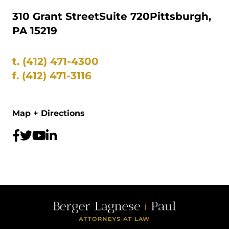
310 Grant Street
Suite 720
Pittsburgh,
PA 15219
t.
(412) 471-4300
f.
(412) 471-3116
Map + Directions