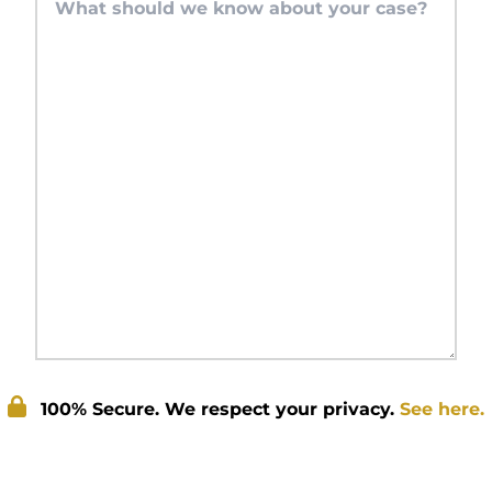
100% Secure. We respect your privacy.
See here.
Submit