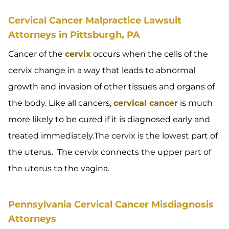
Cervical Cancer Malpractice Lawsuit
Attorneys in Pittsburgh, PA
Cancer of the
cervix
occurs when the cells of the
cervix change in a way that leads to abnormal
growth and invasion of other tissues and organs of
the body. Like all cancers,
cervical cancer
is much
more likely to be cured if it is diagnosed early and
treated immediately.The cervix is the lowest part of
the uterus. The cervix connects the upper part of
the uterus to the vagina.
Pennsylvania Cervical Cancer Misdiagnosis
Attorneys