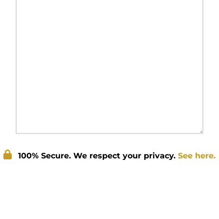
100% Secure. We respect your privacy.
See here.
Submit