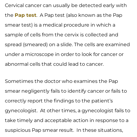
Cervical cancer can usually be detected early with
the
Pap test
. A Pap test (also known as the Pap
smear test) is a medical procedure in which a
sample of cells from the cervix is collected and
spread (smeared) on a slide. The cells are examined
under a microscope in order to look for cancer or
abnormal cells that could lead to cancer.
Sometimes the doctor who examines the Pap
smear negligently fails to identify cancer or fails to
correctly report the findings to the patient’s
gynecologist. At other times, a gynecologist fails to
take timely and acceptable action in response to a
suspicious Pap smear result. In these situations,