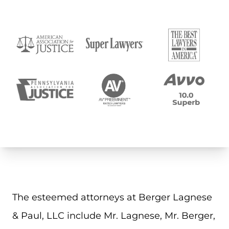
The esteemed attorneys at Berger Lagnese
& Paul, LLC include Mr. Lagnese, Mr. Berger,