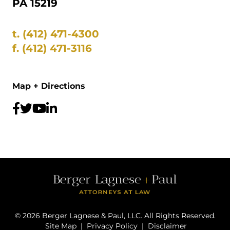
PA 15219
t.
(412) 471-4300
f.
(412) 471-3116
Map + Directions
©
2026
Berger Lagnese & Paul, LLC. All Rights Reserved.
Site Map
|
Privacy Policy
|
Disclaimer