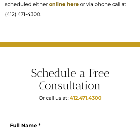
scheduled either
online here
or via phone call at
(412) 471-4300.
Schedule a Free
Consultation
Or call us at:
412.471.4300
Full Name
*