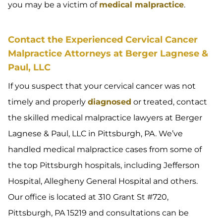
you may be a victim of
medical malpractice
.
Contact the Experienced Cervical Cancer
Malpractice Attorneys at Berger Lagnese &
Paul, LLC
If you suspect that your cervical cancer was not
timely and properly
diagnosed
or treated, contact
the skilled medical malpractice lawyers at Berger
Lagnese & Paul, LLC in Pittsburgh, PA. We’ve
handled medical malpractice cases from some of
the top Pittsburgh hospitals, including Jefferson
Hospital, Allegheny General Hospital and others.
Our office is located at 310 Grant St #720,
Pittsburgh, PA 15219 and consultations can be