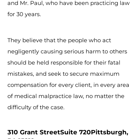
and Mr. Paul, who have been practicing law
for 30 years.
They believe that the people who act
negligently causing serious harm to others
should be held responsible for their fatal
mistakes, and seek to secure maximum
compensation for every client, in every area
of medical malpractice law, no matter the
difficulty of the case.
310 Grant Street
Suite 720
Pittsburgh,