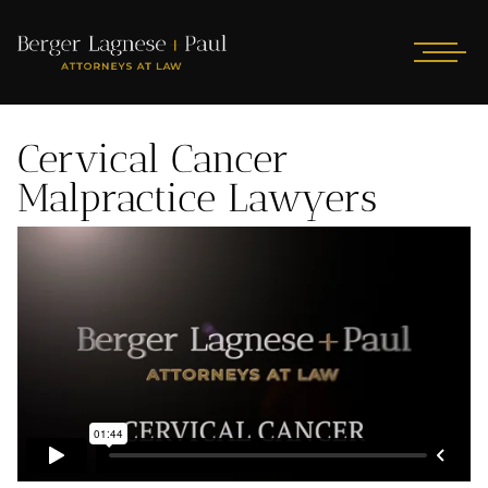
Cervical Cancer
Malpractice Lawyers