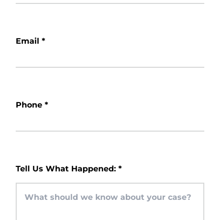
Email
*
Phone
*
Tell Us What Happened:
*