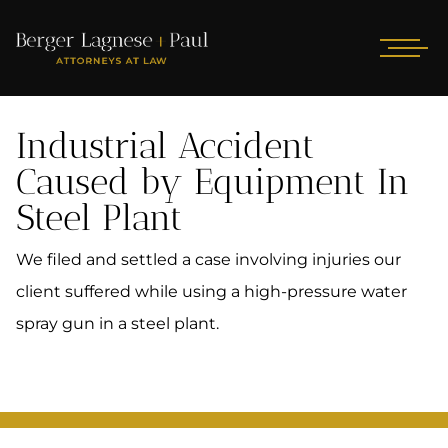
Industrial Accident
Caused by Equipment In
Steel Plant
We filed and settled a case involving injuries our
client suffered while using a high-pressure water
spray gun in a steel plant.