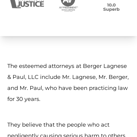
The esteemed attorneys at Berger Lagnese
& Paul, LLC include Mr. Lagnese, Mr. Berger,
and Mr. Paul, who have been practicing law
for 30 years.
They believe that the people who act
negligently causing serious harm to others