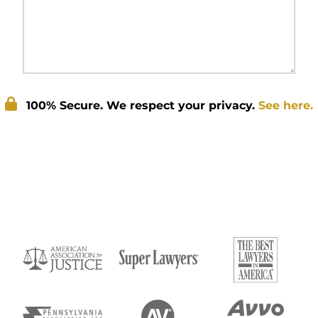
100% Secure. We respect your privacy.
See here.
Submit