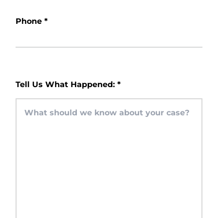
Phone
*
Tell Us What Happened:
*