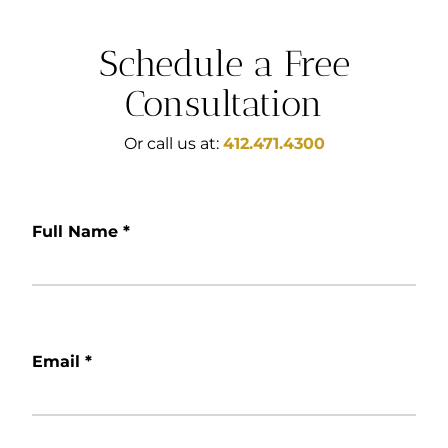
Schedule a Free
Consultation
Or call us at:
412.471.4300
Full Name
*
Email
*