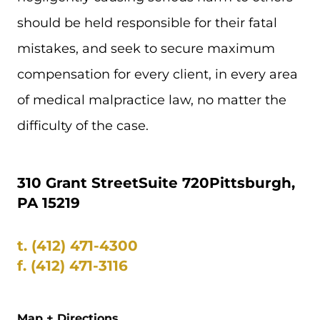
should be held responsible for their fatal
mistakes, and seek to secure maximum
compensation for every client, in every area
of medical malpractice law, no matter the
difficulty of the case.
310 Grant Street
Suite 720
Pittsburgh,
PA 15219
t.
(412) 471-4300
f.
(412) 471-3116
Map + Directions