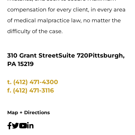
compensation for every client, in every area
of medical malpractice law, no matter the
difficulty of the case.
310 Grant Street
Suite 720
Pittsburgh,
PA 15219
t.
(412) 471-4300
f.
(412) 471-3116
Map + Directions