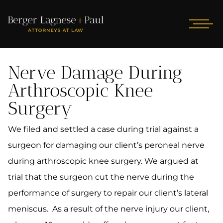
Nerve Damage During
Arthroscopic Knee
Surgery
We filed and settled a case during trial against a
surgeon for damaging our client’s peroneal nerve
during arthroscopic knee surgery. We argued at
trial that the surgeon cut the nerve during the
performance of surgery to repair our client’s lateral
meniscus. As a result of the nerve injury our client,