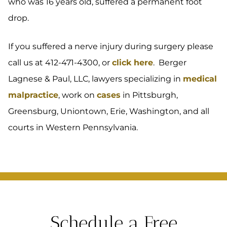
who was 16 years old, suffered a permanent foot
drop.
If you suffered a nerve injury during surgery please
call us at 412-471-4300, or
click here
. Berger
Lagnese & Paul, LLC, lawyers specializing in
medical
malpractice
, work on
cases
in Pittsburgh,
Greensburg, Uniontown, Erie, Washington, and all
courts in Western Pennsylvania.
Schedule a Free