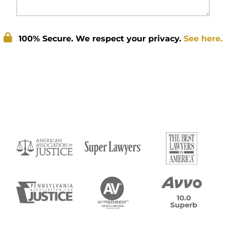
100% Secure. We respect your privacy.
See here.
Submit