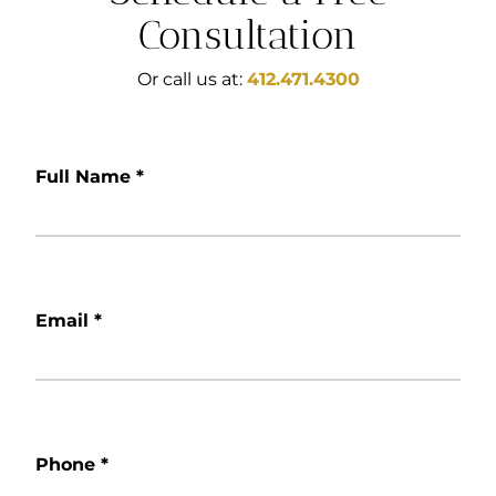
Consultation
Or call us at:
412.471.4300
Full Name
*
Email
*
Phone
*