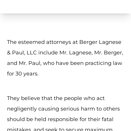
The esteemed attorneys at Berger Lagnese
& Paul, LLC include Mr. Lagnese, Mr. Berger,
and Mr. Paul, who have been practicing law
for 30 years.
They believe that the people who act
negligently causing serious harm to others
should be held responsible for their fatal
mistakes, and seek to secure maximum