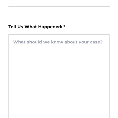
Tell Us What Happened:
*