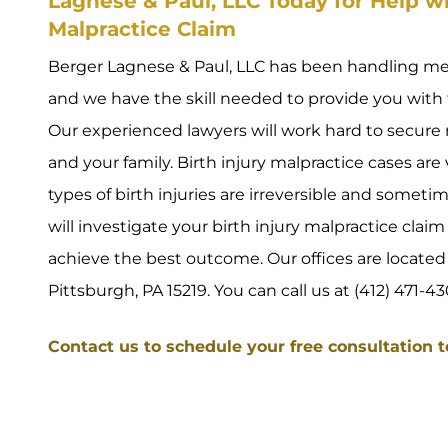
Lagnese & Paul, LLC Today for Help wi
Malpractice Claim
Berger Lagnese & Paul, LLC has been handling medi
and we have the skill needed to provide you with 
Our experienced lawyers will work hard to secu
and your family. Birth injury malpractice cases ar
types of birth injuries are irreversible and someti
will investigate your birth injury malpractice clai
achieve the best outcome. Our offices are located a
Pittsburgh, PA 15219. You can call us at (412) 471-43
Contact us to schedule your free consultation 