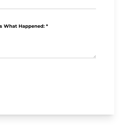
Us What Happened:
*
Review My Case