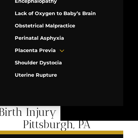
Encephalopathy
Lack of Oxygen to Baby’s Brain
Obstetrical Malpractice
Perinatal Asphyxia
Placenta Previa
Shoulder Dystocia
Uterine Rupture
Birth Injury Services in
Pittsburgh, PA