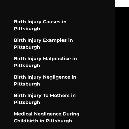
Birth Injury Causes in
Pittsburgh
Birth Injury Examples in
Pittsburgh
Birth Injury Malpractice in
Pittsburgh
Birth Injury Negligence in
Pittsburgh
Birth Injury To Mothers in
Pittsburgh
Medical Negligence During
Childbirth in Pittsburgh