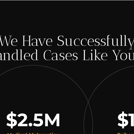
We Have Successfull
ndled Cases Like Yo
2.5
M
$1.8