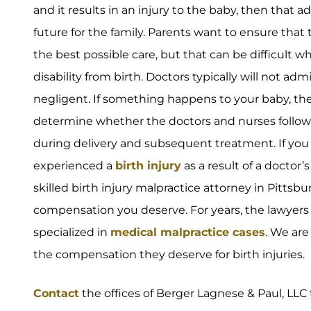
and it results in an injury to the baby, then that a
future for the family. Parents want to ensure that
the best possible care, but that can be difficult w
disability from birth. Doctors typically will not ad
negligent. If something happens to your baby, the
determine whether the doctors and nurses follow
during delivery and subsequent treatment. If you 
experienced a
birth injury
as a result of a doctor
skilled birth injury malpractice attorney in Pittsbu
compensation you deserve. For years, the lawyers
specialized in
medical malpractice cases
. We are
the compensation they deserve for birth injuries.
Contact
the offices of Berger Lagnese & Paul, LLC 