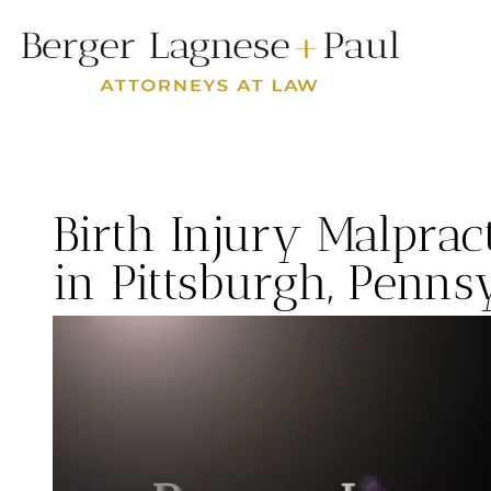
Birth Injury Malpra
in Pittsburgh, Penns