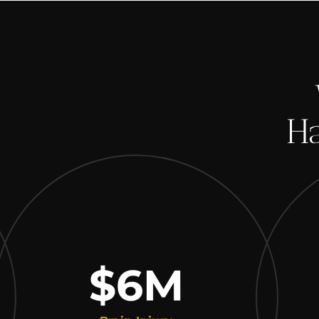
Ha
$6
M
$