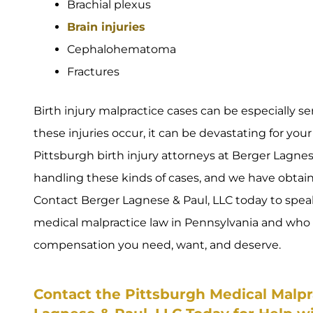
Brachial plexus
Brain injuries
Cephalohematoma
Fractures
Birth injury malpractice cases can be especially s
these injuries occur, it can be devastating for your
Pittsburgh birth injury attorneys at Berger Lagnese
handling these kinds of cases, and we have obtaine
Contact Berger Lagnese & Paul, LLC today to spe
medical malpractice law in Pennsylvania and who w
compensation you need, want, and deserve.
Contact the Pittsburgh Medical Malpr