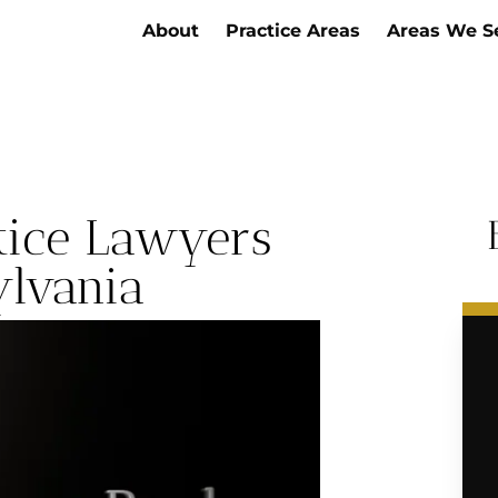
About
Practice Areas
Areas We S
ctice Lawyers
ylvania