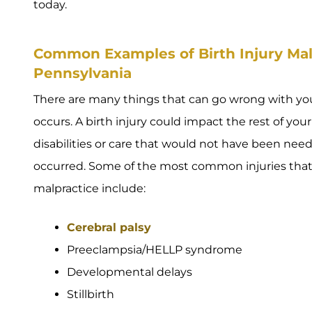
today.
Common Examples of Birth Injury Malp
Pennsylvania
There are many things that can go wrong with y
occurs. A birth injury could impact the rest of your 
disabilities or care that would not have been ne
occurred. Some of the most common injuries that oc
malpractice include:
Cerebral palsy
Preeclampsia/HELLP syndrome
Developmental delays
Stillbirth