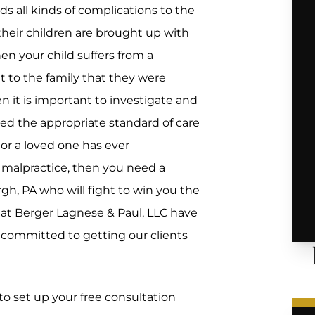
dds all kinds of complications to the
 their children are brought up with
hen your child suffers from a
mit to the family that they were
n it is important to investigate and
ed the appropriate standard of care
or a loved one has ever
’s malpractice, then you need a
rgh, PA who will fight to win you the
 at Berger Lagnese & Paul, LLC have
 committed to getting our clients
to set up your free consultation