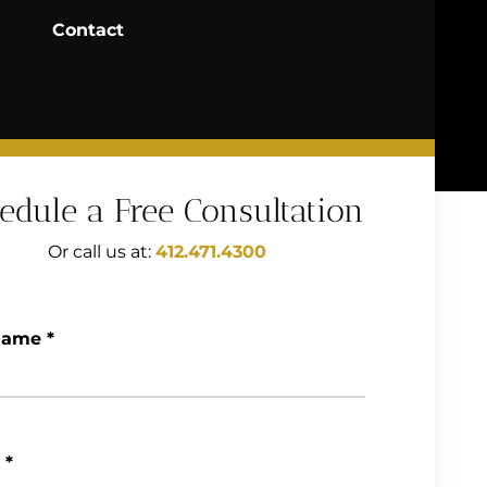
Contact
edule a Free Consultation
Or call us at:
412.471.4300
Name
*
*