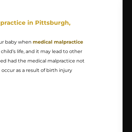
ractice in Pittsburgh,
our baby when
medical malpractice
child’s life, and it may lead to other
eded had the medical malpractice not
cur as a result of birth injury