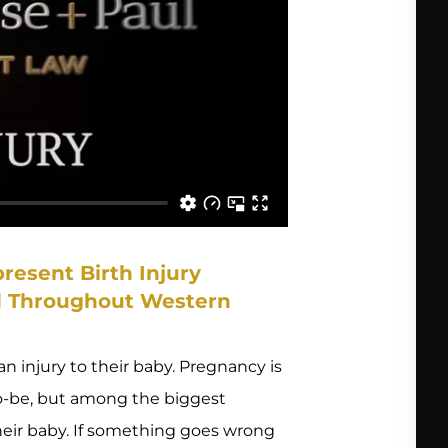
resent Birth Injury
nd Throughout Western
n injury to their baby. Pregnancy is
to-be, but among the biggest
their baby. If something goes wrong