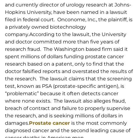
and currently director of urology research at Johns-
Hopkins University, have been named in a lawsuit
filed in federal court. Onconome, Inc., the plaintiff, is
a privately owned biotechnology
company.According to the lawsuit, the University
and doctor committed more than five years of
research fraud. The Washington based firm said it
spent millions of dollars funding prostate cancer
research based on a patent, only to find that the
doctor falsified reports and overstated the results of
the research. The lawsuit claims that the screening
test, known as PSA (prostate-specific antigen), is
“problematic” because it often detects cancer
where none exists. The lawsuit also alleges fraud,
breach of contract and failure to properly supervise
the research, and is seeking millions of dollars in
damages.
Prostate cancer
is the most commonly
diagnosed cancer and the second leading cause of
cancer deaths in American men.