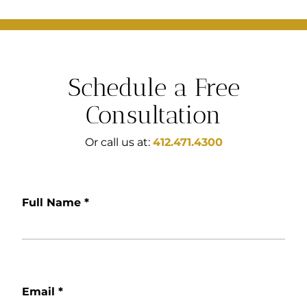
Schedule a Free
Consultation
Or call us at:
412.471.4300
Full Name
*
Email
*