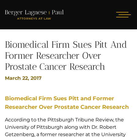
Biomedical Firm Sues Pitt And
Former Researcher Over
Prostate Cancer Research
March 22, 2017
Biomedical Firm Sues Pitt and Former
Researcher Over Prostate Cancer Research
According to the Pittsburgh Tribune Review, the
University of Pittsburgh along with Dr. Robert
Getzenberg, a former researcher at the University