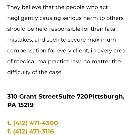
They believe that the people who act
negligently causing serious harm to others
should be held responsible for their fatal
mistakes, and seek to secure maximum
compensation for every client, in every area
of medical malpractice law, no matter the
difficulty of the case.
310 Grant Street
Suite 720
Pittsburgh,
PA 15219
t.
(412) 471-4300
f.
(412) 471-3116