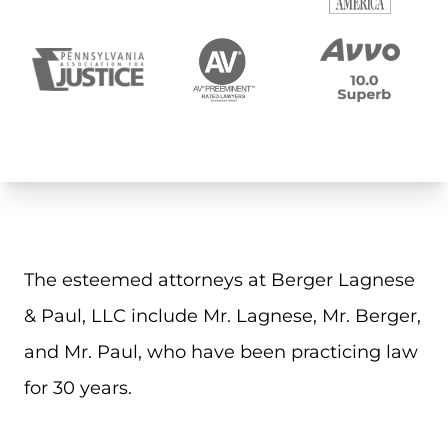
The esteemed attorneys at Berger Lagnese
& Paul, LLC include Mr. Lagnese, Mr. Berger,
and Mr. Paul, who have been practicing law
for 30 years.