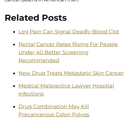
Related Posts
Leg Pain Can Signal Deadly Blood Clot
Rectal Cancer Rates Rising For People
Under 40 Better Screening
Recommended
New Drug Treats Metastatic Skin Cancer
Medical Malpractice Lawyer Hospital
Infections
Drug Combination May Kill
Precancerous Colon Polyps