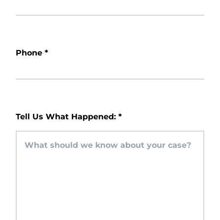
Phone
*
Tell Us What Happened:
*