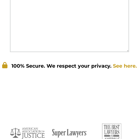
100% Secure. We respect your privacy.
See here.
Submit