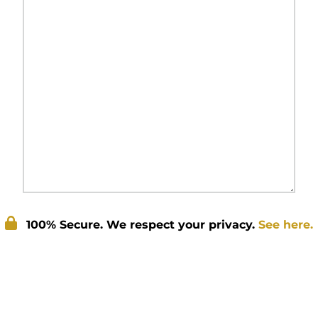
100% Secure. We respect your privacy.
See here.
Submit