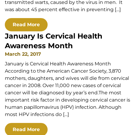
transmitted warts, caused by the virus in men. It
was about 45 percent effective in preventing […]
Read More
January Is Cervical Health
Awareness Month
March 22, 2017
January is Cervical Health Awareness Month
According to the American Cancer Society, 3,870
mothers, daughters, and wives will die from cervical
cancer in 2008. Over 11,000 new cases of cervical
cancer will be diagnosed by year’s end.The most
important risk factor in developing cervical cancer is
human papillomavirus (HPV) infection. Although
most HPV infections do […]
Read More