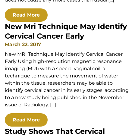
Read More
New Mri Technique May Identify
Cervical Cancer Early
March 22, 2017
New MRI Technique May Identify Cervical Cancer
Early Using high-resolution magnetic resonance
imaging (MRI) with a special vaginal coil, a
technique to measure the movement of water
within the tissue, researchers may be able to
identify cervical cancer in its early stages, according
to a new study being published in the November
issue of Radiology. […]
Read More
Study Shows That Cervical