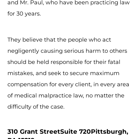
and Mr. Paul, who have been practicing law
for 30 years.
They believe that the people who act
negligently causing serious harm to others
should be held responsible for their fatal
mistakes, and seek to secure maximum
compensation for every client, in every area
of medical malpractice law, no matter the
difficulty of the case.
310 Grant Street
Suite 720
Pittsburgh,