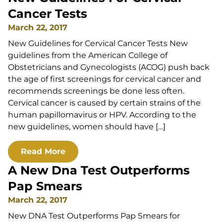
Cancer Tests
March 22, 2017
New Guidelines for Cervical Cancer Tests New
guidelines from the American College of
Obstetricians and Gynecologists (ACOG) push back
the age of first screenings for cervical cancer and
recommends screenings be done less often.
Cervical cancer is caused by certain strains of the
human papillomavirus or HPV. According to the
new guidelines, women should have […]
Read More
A New Dna Test Outperforms
Pap Smears
March 22, 2017
New DNA Test Outperforms Pap Smears for