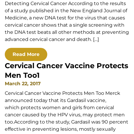
Detecting Cervical Cancer According to the results
of a study published in the New England Journal of
Medicine, a new DNA test for the virus that causes
cervical cancer shows that a single screening with
the DNA test beats all other methods at preventing
advanced cervical cancer and death. […]
Read More
Cervical Cancer Vaccine Protects
Men Too1
March 22, 2017
Cervical Cancer Vaccine Protects Men Too Merck
announced today that its Gardasil vaccine,
which protects women and girls from cervical
cancer caused by the HPV virus, may protect men
too.According to the study, Gardasil was 90 percent
effective in preventing lesions, mostly sexually