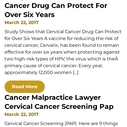
Cancer Drug Can Protect For
Over Six Years
March 22, 2017
Study Shows that Cervical Cancer Drug Can Protect
for Over Six Years A vaccine for reducing the risk of
cervical cancer, Cervarix, has been found to remain
effective for over six years when protecting against
two high-risk types of HPV, the virus which is theÂ
primary cause of cervical cancer. Every year,
approximately 12,000 women […]
Read More
Cancer Malpractice Lawyer
Cervical Cancer Screening Pap
March 22, 2017
Cervical Cancer Screening (PAP) Here are 9 things