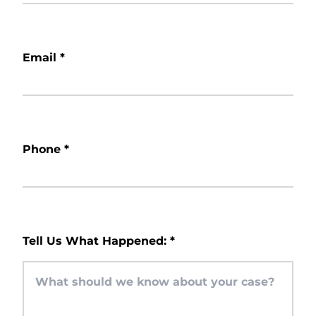
Email
*
Phone
*
Tell Us What Happened:
*