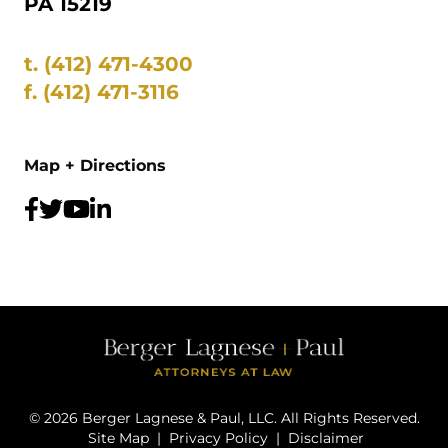
PA 15219
t.
(412) 471-4300
f.
(412) 471-3116
Map + Directions
©
2026
Berger Lagnese & Paul, LLC. All Rights Reserved.
Site Map
|
Privacy Policy
|
Disclaimer