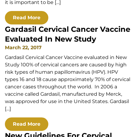
it is important to be […]
Read More
Gardasil Cervical Cancer Vaccine
Evaluated In New Study
March 22, 2017
Gardasil Cervical Cancer Vaccine evaluated in New
Study 100% of cervical cancers are caused by high
risk types of human papillomavirus (HPV). HPV
types 16 and 18 cause approximately 70% of cervical
cancer cases throughout the world. In 2006 a
vaccine called Gardasil, manufactured by Merck,
was approved for use in the United States. Gardasil
[…]
Read More
New Guidelines For Cervical