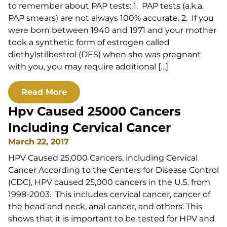
to remember about PAP tests: 1. PAP tests (a.k.a.
PAP smears) are not always 100% accurate. 2. If you
were born between 1940 and 1971 and your mother
took a synthetic form of estrogen called
diethylstilbestrol (DES) when she was pregnant
with you, you may require additional […]
Read More
Hpv Caused 25000 Cancers
Including Cervical Cancer
March 22, 2017
HPV Caused 25,000 Cancers, including Cervical
Cancer According to the Centers for Disease Control
(CDC), HPV caused 25,000 cancers in the U.S. from
1998-2003. This includes cervical cancer, cancer of
the head and neck, anal cancer, and others. This
shows that it is important to be tested for HPV and