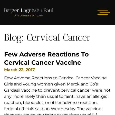
Blog: Cervical Cancer
Few Adverse Reactions To
Cervical Cancer Vaccine
March 22, 2017
Few Adverse Reactions to Cervical Cancer Vaccine
Girls and young women given Merck and Co’s
Gardasil vaccine to prevent cervical cancer were not
any more likely than usual to faint, have an allergic
reaction, blood clot, or other adverse reaction,
federal officials said on Wednesday. The vaccine
does not cause any more cases than usual […]