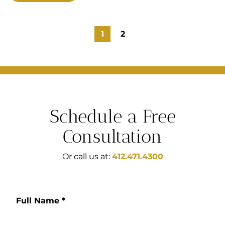
1
2
Schedule a Free
Consultation
Or call us at:
412.471.4300
Full Name
*