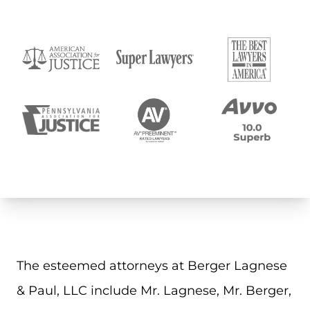
The esteemed attorneys at Berger Lagnese
& Paul, LLC include Mr. Lagnese, Mr. Berger,