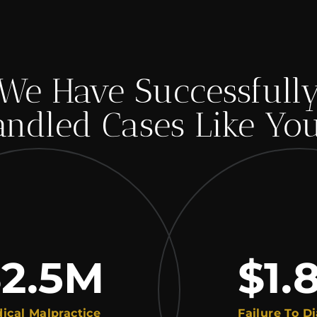
We Have Successfull
ndled Cases Like Yo
.5
M
$1.8
alpractice
Failure To Diagnos