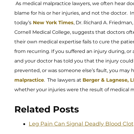
As medical malpractice lawyers, we often hear doc
blame for his or her injuries, and not the doctor. 
today’s
New York Times
, Dr. Richard A. Friedman,
Cornell Medical College, suggests that doctors of
their own medical expertise fails to cure the patien
from recurring. If you suffered an injury during, or 
and your doctor has told you that the injury coul
prevented, or was someone else’s fault, you may 
malpractice
. The lawyers at
Berger & Lagnese, 
whether your injuries were the result of medical m
Related Posts
Leg Pain Can Signal Deadly Blood Clot