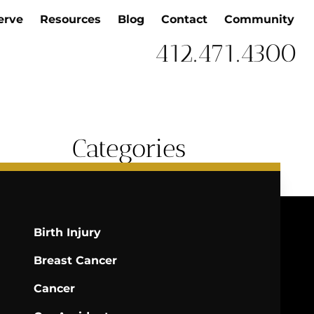
erve
Resources
Blog
Contact
Community
412.471.4300
Categories
Birth Injury
Breast Cancer
Cancer