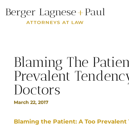
Blaming The Patien
Prevalent Tenden
Doctors
March 22, 2017
Blaming the Patient: A Too Prevalen