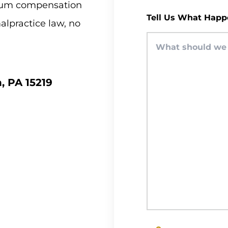
imum compensation
Tell Us What Happ
malpractice law, no
, PA 15219