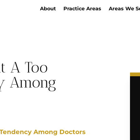
About
Practice Areas
Areas We S
t A Too
cy Among
t Tendency Among Doctors