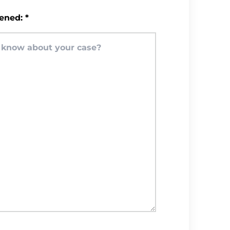
ened:
*