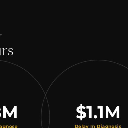
y
urs
M
$1.1
M
e
Delay In Diagnosis