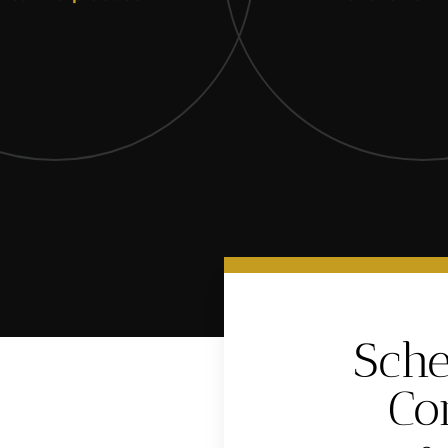
Sche
Co