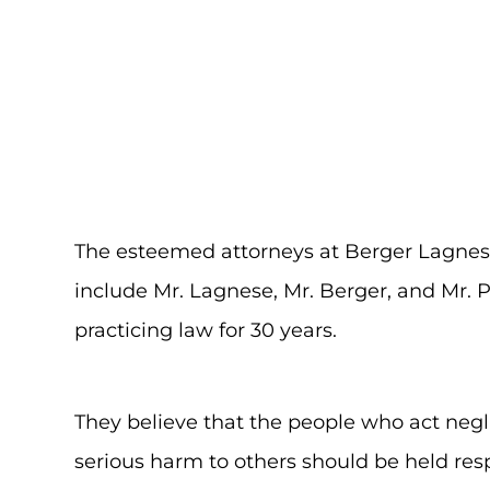
The esteemed attorneys at Berger Lagnes
include Mr. Lagnese, Mr. Berger, and Mr.
practicing law for 30 years.
They believe that the people who act negl
serious harm to others should be held resp