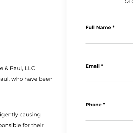
Or c
Full Name
*
Email
*
e & Paul, LLC
 Paul, who have been
Phone
*
igently causing
onsible for their