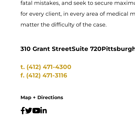
fatal mistakes, and seek to secure max
for every client, in every area of medical 
matter the difficulty of the case.
310 Grant Street
Suite 720
Pittsburgh
t.
(412) 471-4300
f.
(412) 471-3116
Map + Directions