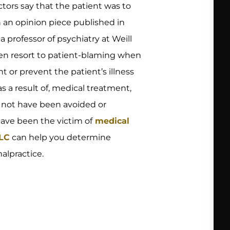
tors say that the patient was to
In an opinion piece published in
 a professor of psychiatry at Weill
ten resort to patient-blaming when
t or prevent the patient’s illness
as a result of, medical treatment,
d not have been avoided or
have been the victim of
medical
LLC
can help you determine
alpractice.