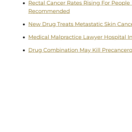
Rectal Cancer Rates Rising For People
Recommended
New Drug Treats Metastatic Skin Canc
Medical Malpractice Lawyer Hospital In
Drug Combination May Kill Precancero