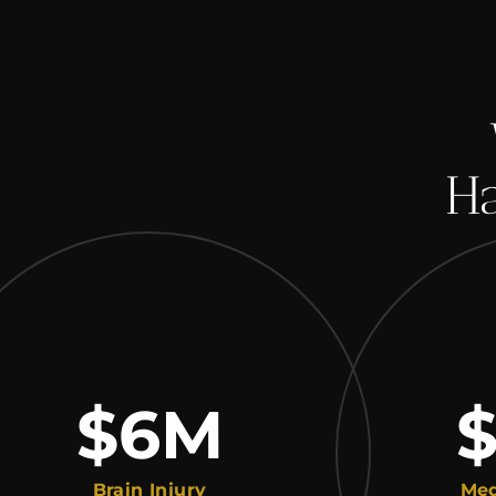
Ha
$6
M
$2
Brain Injury
Medical M