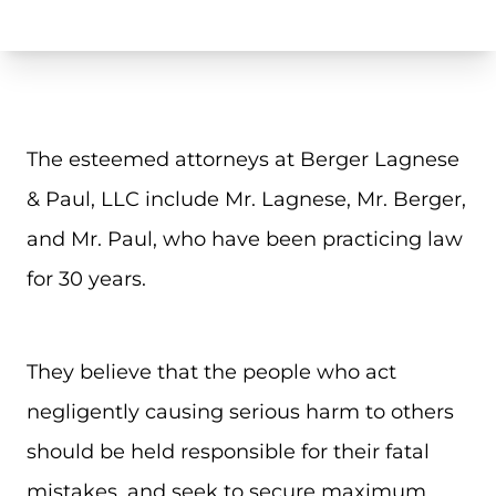
The esteemed attorneys at Berger Lagnese
& Paul, LLC include Mr. Lagnese, Mr. Berger,
and Mr. Paul, who have been practicing law
for 30 years.
They believe that the people who act
negligently causing serious harm to others
should be held responsible for their fatal
mistakes, and seek to secure maximum