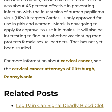
was about 45 percent effective in preventing
infection with the four strains of human papilloma
virus (HPV) it targets.Gardasil is only approved for
use in girls and women. Merck is now going to
apply for approval to use it in males. It will also be
interesting to find out whether vaccinating men
protects female sexual partners. That has not yet
been studied.
For more information about
cervical cancer
, see
the
cervical cancer attorneys of Pittsburgh,
Pennsylvania
.
Related Posts
Leg Pain Can Signal Deadly Blood Clot