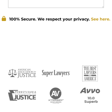
100% Secure. We respect your privacy.
See here.
Submit