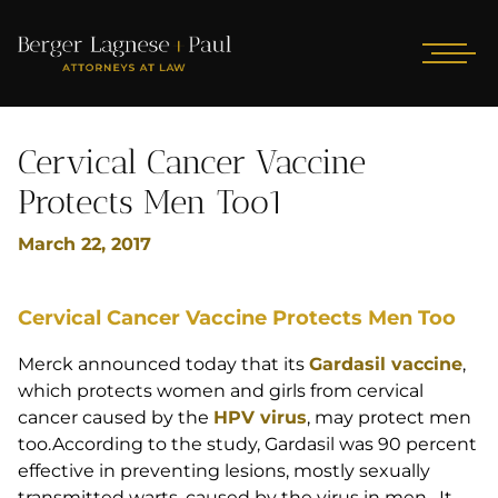
Cervical Cancer Vaccine
Protects Men Too1
March 22, 2017
Cervical Cancer Vaccine Protects Men Too
Merck announced today that its
Gardasil vaccine
,
which protects women and girls from cervical
cancer caused by the
HPV virus
, may protect men
too.According to the study, Gardasil was 90 percent
effective in preventing lesions, mostly sexually
transmitted warts, caused by the virus in men. It