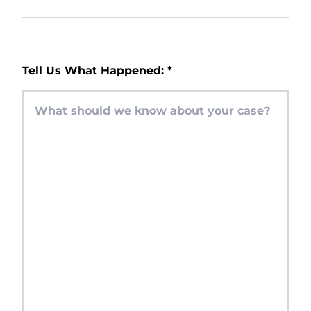
Tell Us What Happened:
*