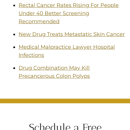
Rectal Cancer Rates Rising For People
Under 40 Better Screening
Recommended
New Drug Treats Metastatic Skin Cancer
Medical Malpractice Lawyer Hospital
Infections
Drug Combination May Kill
Precancerous Colon Polyps
Schedule a Free