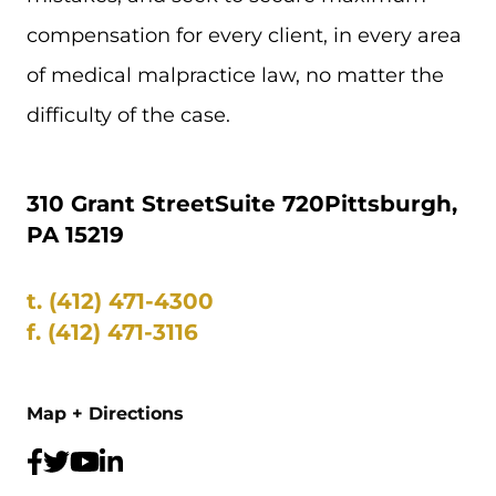
compensation for every client, in every area
of medical malpractice law, no matter the
difficulty of the case.
310 Grant Street
Suite 720
Pittsburgh,
PA 15219
t.
(412) 471-4300
f.
(412) 471-3116
Map + Directions