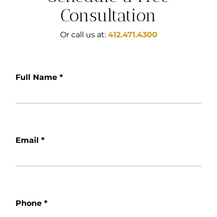
Consultation
Or call us at:
412.471.4300
Full Name
*
Email
*
Phone
*