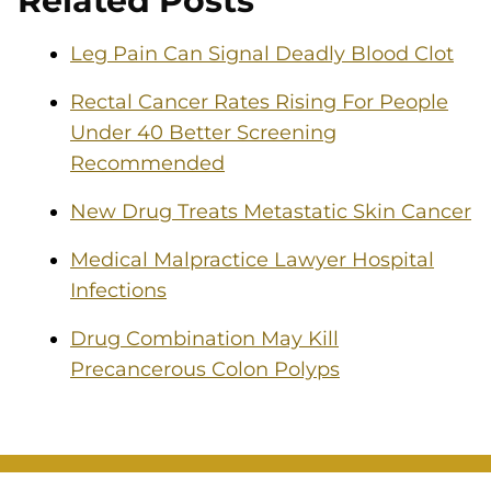
Related Posts
Leg Pain Can Signal Deadly Blood Clot
Rectal Cancer Rates Rising For People
Under 40 Better Screening
Recommended
New Drug Treats Metastatic Skin Cancer
Medical Malpractice Lawyer Hospital
Infections
Drug Combination May Kill
Precancerous Colon Polyps