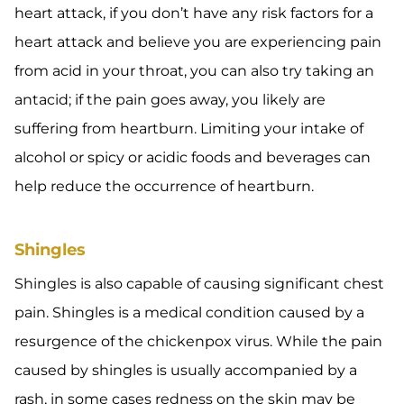
heart attack, if you don’t have any risk factors for a
heart attack and believe you are experiencing pain
from acid in your throat, you can also try taking an
antacid; if the pain goes away, you likely are
suffering from heartburn. Limiting your intake of
alcohol or spicy or acidic foods and beverages can
help reduce the occurrence of heartburn.
Shingles
Shingles is also capable of causing significant chest
pain. Shingles is a medical condition caused by a
resurgence of the chickenpox virus. While the pain
caused by shingles is usually accompanied by a
rash, in some cases redness on the skin may be