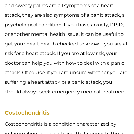
and sweaty palms are all symptoms of a heart
attack, they are also symptoms of a panic attack, a
psychological condition. If you have anxiety, PTSD,
or another mental health issue, it can be useful to
get your heart health checked to know if you are at
risk for a heart attack. If you are at low risk, your
doctor can help you with how to deal with a panic
attack. Of course, if you are unsure whether you are
suffering a heart attack or a panic attack, you
should always seek emergency medical treatment.
Costochondritis
Costochondritis is a condition characterized by
inflammation of the cartilage that connects the ribs