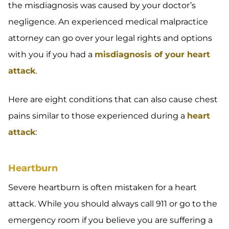
the misdiagnosis was caused by your doctor’s
negligence. An experienced medical malpractice
attorney can go over your legal rights and options
with you if you had a
misdiagnosis of your heart
attack
.
Here are eight conditions that can also cause chest
pains similar to those experienced during a
heart
attack
:
Heartburn
Severe heartburn is often mistaken for a heart
attack. While you should always call 911 or go to the
emergency room if you believe you are suffering a