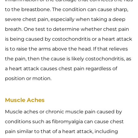
to the breastbone. The condition can cause sharp,
severe chest pain, especially when taking a deep
breath. One test to determine whether chest pain
is being caused by costochondritis or a heart attack
is to raise the arms above the head. If that relieves
the pain, then the cause is likely costochondritis, as
a heart attack causes chest pain regardless of
position or motion.
Muscle Aches
Muscle aches or chronic muscle pain caused by
conditions such as fibromyalgia can cause chest
pain similar to that of a heart attack, including