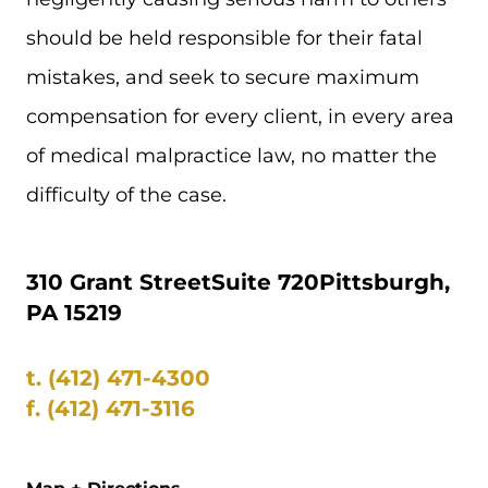
should be held responsible for their fatal
mistakes, and seek to secure maximum
compensation for every client, in every area
of medical malpractice law, no matter the
difficulty of the case.
310 Grant Street
Suite 720
Pittsburgh,
PA 15219
t.
(412) 471-4300
f.
(412) 471-3116