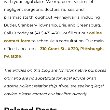
with your legal claim. We represent victims of
negligent surgeons, doctors, nurses, and
pharmacists throughout Pennsylvania, including
Butler, Cranberry Township, Erie, and Greensburg.
Call us today at (412) 471-4300 or fill out our
online
contact form
to schedule a consultation. Our main
office is located at
310 Grant St., #720, Pittsburgh,
PA 15219
.
The articles on this blog are for informative purposes
only and are no substitute for legal advice or an
attorney-client relationship. If you are seeking legal
advice, please contact our law firm directly.