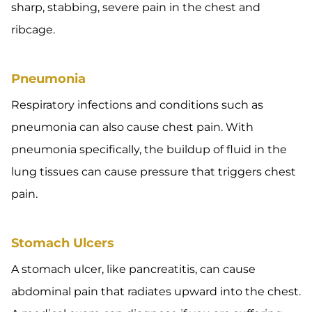
sharp, stabbing, severe pain in the chest and
ribcage.
Pneumonia
Respiratory infections and conditions such as
pneumonia can also cause chest pain. With
pneumonia specifically, the buildup of fluid in the
lung tissues can cause pressure that triggers chest
pain.
Stomach Ulcers
A stomach ulcer, like pancreatitis, can cause
abdominal pain that radiates upward into the chest.