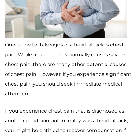
One of the telltale signs of a heart attack is chest
pain. While a heart attack normally causes severe
chest pain, there are many other potential causes
of chest pain. However, if you experience significant
chest pain, you should seek immediate medical
attention.
If you experience chest pain that is diagnosed as
another condition but in reality was a heart attack,
you might be entitled to recover compensation if