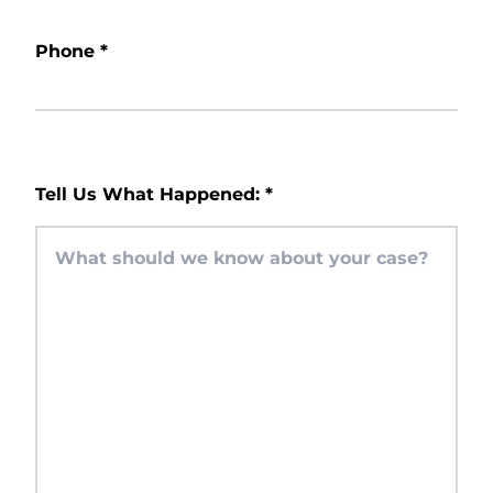
Phone
*
Tell Us What Happened:
*