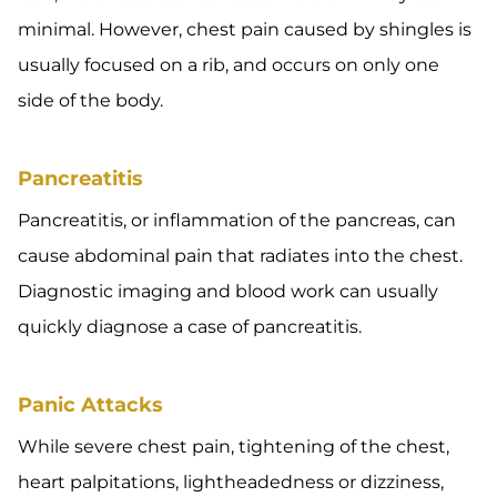
minimal. However, chest pain caused by shingles is
usually focused on a rib, and occurs on only one
side of the body.
Pancreatitis
Pancreatitis, or inflammation of the pancreas, can
cause abdominal pain that radiates into the chest.
Diagnostic imaging and blood work can usually
quickly diagnose a case of pancreatitis.
Panic Attacks
While severe chest pain, tightening of the chest,
heart palpitations, lightheadedness or dizziness,