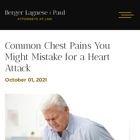
Common Chest Pains You
Might Mistake for a Heart
Attack
October 01, 2021