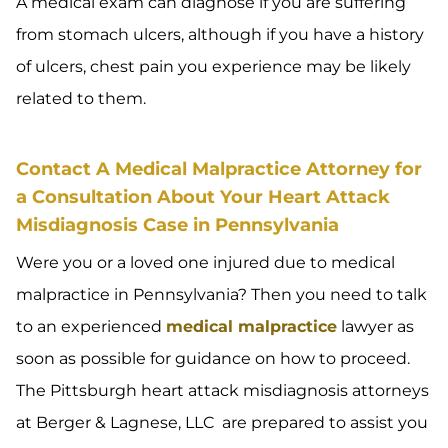
A medical exam can diagnose if you are suffering
from stomach ulcers, although if you have a history
of ulcers, chest pain you experience may be likely
related to them.
Contact A Medical Malpractice Attorney for
a Consultation About Your Heart Attack
Misdiagnosis Case in Pennsylvania
Were you or a loved one injured due to medical
malpractice in Pennsylvania? Then you need to talk
to an experienced
medical malpractice
lawyer as
soon as possible for guidance on how to proceed.
The Pittsburgh heart attack misdiagnosis attorneys
at Berger & Lagnese, LLC are prepared to assist you