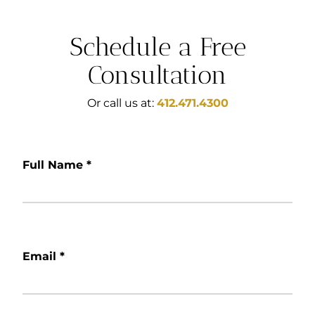
Schedule a Free
Consultation
Or call us at:
412.471.4300
Full Name
*
Email
*