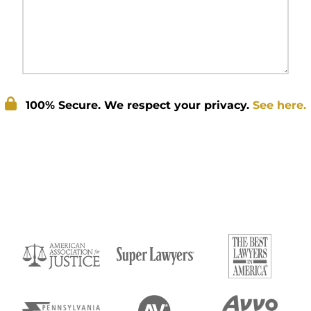
100% Secure. We respect your privacy.
See here.
Submit