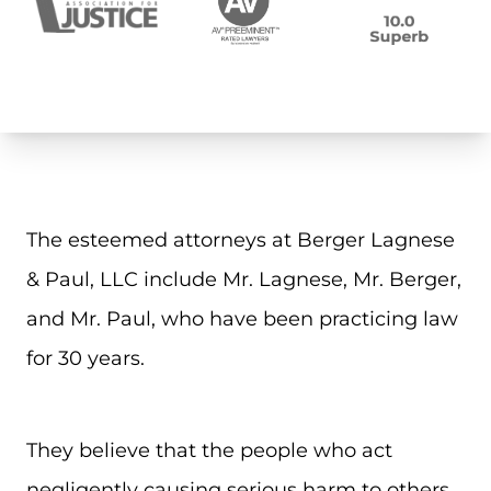
The esteemed attorneys at Berger Lagnese
& Paul, LLC include Mr. Lagnese, Mr. Berger,
and Mr. Paul, who have been practicing law
for 30 years.
They believe that the people who act
negligently causing serious harm to others