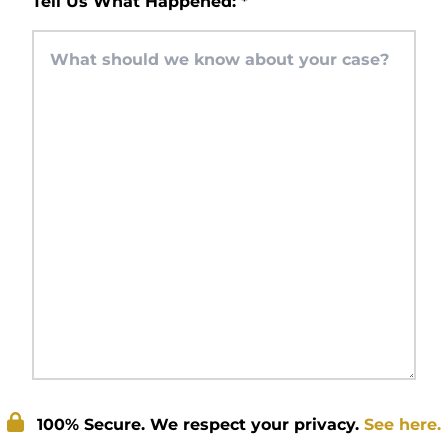
Tell Us What Happened:
*
100% Secure. We respect your privacy.
See here.