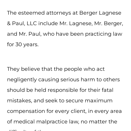
The esteemed attorneys at Berger Lagnese
& Paul, LLC include Mr. Lagnese, Mr. Berger,
and Mr. Paul, who have been practicing law
for 30 years.
They believe that the people who act
negligently causing serious harm to others
should be held responsible for their fatal
mistakes, and seek to secure maximum
compensation for every client, in every area
of medical malpractice law, no matter the