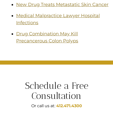
New Drug Treats Metastatic Skin Cancer
Medical Malpractice Lawyer Hospital
Infections
Drug Combination May Kill
Precancerous Colon Polyps
Schedule a Free
Consultation
Or call us at:
412.471.4300