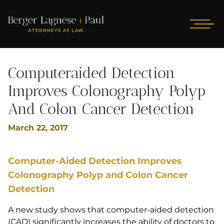
Computeraided Detection
Improves Colonography Polyp
And Colon Cancer Detection
March 22, 2017
Computer-Aided Detection Improves
Colonography Polyp and Colon Cancer
Detection
A new study shows that computer-aided detection
(CAD) significantly increases the ability of doctors to