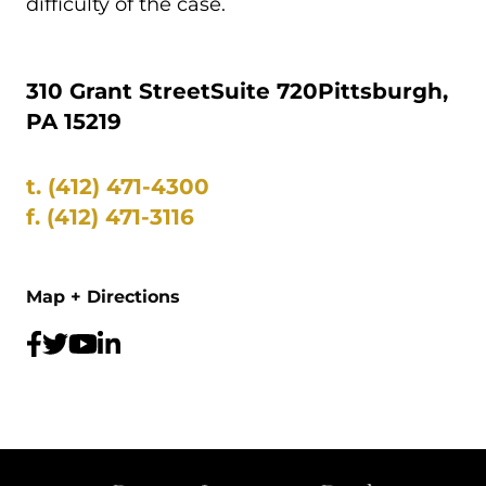
difficulty of the case.
310 Grant Street
Suite 720
Pittsburgh,
PA 15219
t.
(412) 471-4300
f.
(412) 471-3116
Map + Directions