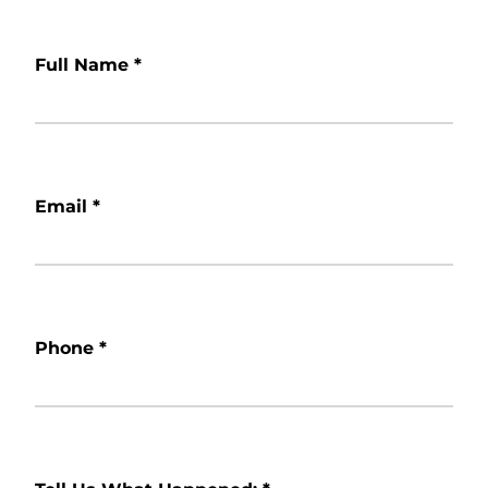
Full Name
*
Email
*
Phone
*