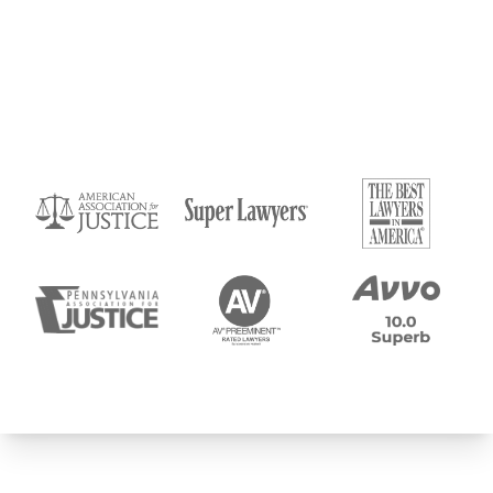
Submit