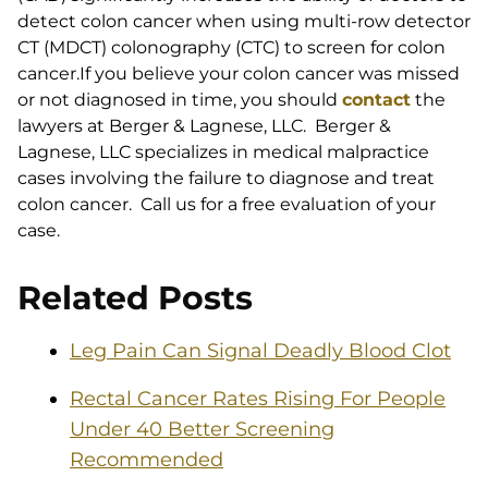
detect colon cancer when using multi-row detector
CT (MDCT) colonography (CTC) to screen for colon
cancer.If you believe your colon cancer was missed
or not diagnosed in time, you should
contact
the
lawyers at Berger & Lagnese, LLC. Berger &
Lagnese, LLC specializes in medical malpractice
cases involving the failure to diagnose and treat
colon cancer. Call us for a free evaluation of your
case.
Related Posts
Leg Pain Can Signal Deadly Blood Clot
Rectal Cancer Rates Rising For People
Under 40 Better Screening
Recommended