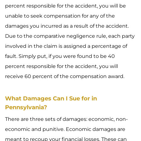
percent responsible for the accident, you will be
unable to seek compensation for any of the
damages you incurred as a result of the accident.
Due to the comparative negligence rule, each party
involved in the claim is assigned a percentage of
fault. Simply put, if you were found to be 40
percent responsible for the accident, you will
receive 60 percent of the compensation award.
What Damages Can I Sue for in
Pennsylvania?
There are three sets of damages: economic, non-
economic and punitive. Economic damages are
meant to recoup your financial losses. These can