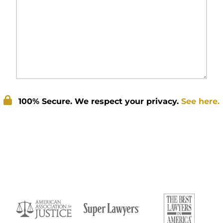
100% Secure. We respect your privacy.
See here.
Submit