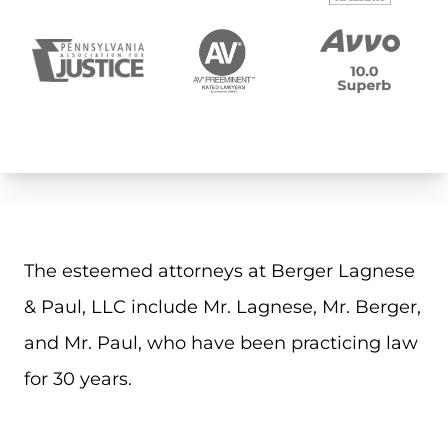
The esteemed attorneys at Berger Lagnese
& Paul, LLC include Mr. Lagnese, Mr. Berger,
and Mr. Paul, who have been practicing law
for 30 years.