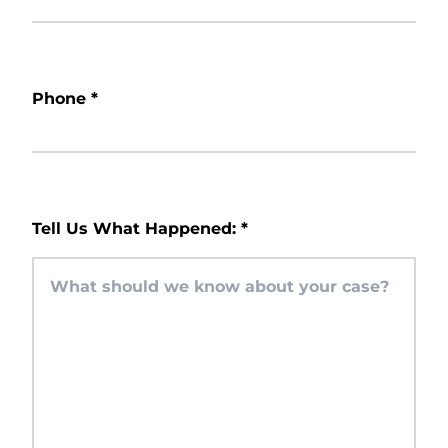
Phone
*
Tell Us What Happened:
*