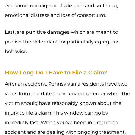
economic damages include pain and suffering,
emotional distress and loss of consortium.
Last, are punitive damages which are meant to
punish the defendant for particularly egregious
behavior.
How Long Do I Have to File a Claim?
After an accident, Pennsylvania residents have two
years from the date the injury occurred or when the
victim should have reasonably known about the
injury to file a claim. This window can go by
incredibly fast. When you’ve been injured in an
accident and are dealing with ongoing treatment,