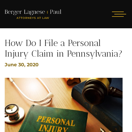
How Do I File a Personal
Injury Claim in Pennsylvania?
June 30, 2020