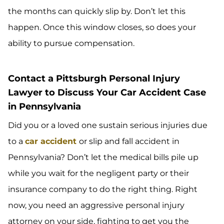
the months can quickly slip by. Don’t let this
happen. Once this window closes, so does your
ability to pursue compensation.
Contact a Pittsburgh Personal Injury
Lawyer to Discuss Your Car Accident Case
in Pennsylvania
Did you or a loved one sustain serious injuries due
to a
car accident
or slip and fall accident in
Pennsylvania? Don’t let the medical bills pile up
while you wait for the negligent party or their
insurance company to do the right thing. Right
now, you need an aggressive personal injury
attorney on your side, fighting to get you the