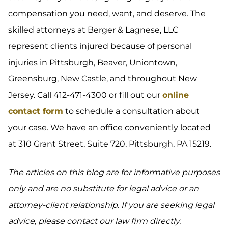
compensation you need, want, and deserve. The
skilled attorneys at Berger & Lagnese, LLC
represent clients injured because of personal
injuries in Pittsburgh, Beaver, Uniontown,
Greensburg, New Castle, and throughout New
Jersey. Call 412-471-4300 or fill out our
online
contact form
to schedule a consultation about
your case. We have an office conveniently located
at 310 Grant Street, Suite 720, Pittsburgh, PA 15219.
The articles on this blog are for informative purposes
only and are no substitute for legal advice or an
attorney-client relationship. If you are seeking legal
advice, please contact our law firm directly.