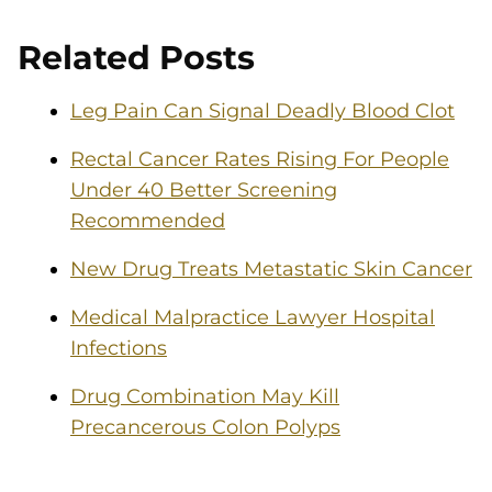
Related Posts
Leg Pain Can Signal Deadly Blood Clot
Rectal Cancer Rates Rising For People
Under 40 Better Screening
Recommended
New Drug Treats Metastatic Skin Cancer
Medical Malpractice Lawyer Hospital
Infections
Drug Combination May Kill
Precancerous Colon Polyps