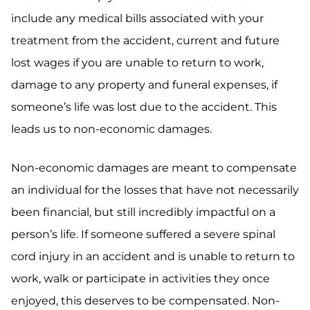
include any medical bills associated with your
treatment from the accident, current and future
lost wages if you are unable to return to work,
damage to any property and funeral expenses, if
someone’s life was lost due to the accident. This
leads us to non-economic damages.
Non-economic damages are meant to compensate
an individual for the losses that have not necessarily
been financial, but still incredibly impactful on a
person’s life. If someone suffered a severe spinal
cord injury in an accident and is unable to return to
work, walk or participate in activities they once
enjoyed, this deserves to be compensated. Non-