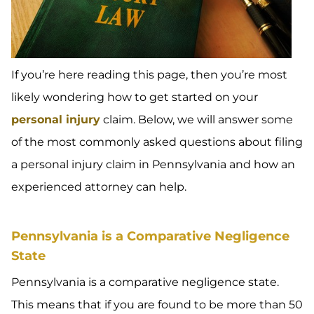
If you’re here reading this page, then you’re most
likely wondering how to get started on your
personal injury
claim. Below, we will answer some
of the most commonly asked questions about filing
a personal injury claim in Pennsylvania and how an
experienced attorney can help.
Pennsylvania is a Comparative Negligence
State
Pennsylvania is a comparative negligence state.
This means that if you are found to be more than 50