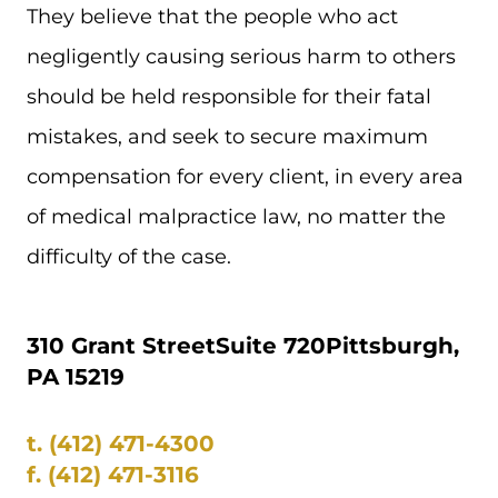
They believe that the people who act
negligently causing serious harm to others
should be held responsible for their fatal
mistakes, and seek to secure maximum
compensation for every client, in every area
of medical malpractice law, no matter the
difficulty of the case.
310 Grant Street
Suite 720
Pittsburgh,
PA 15219
t.
(412) 471-4300
f.
(412) 471-3116