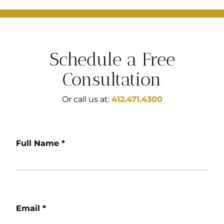
Schedule a Free
Consultation
Or call us at:
412.471.4300
Full Name
*
Email
*