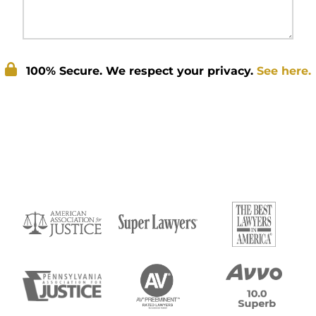
100% Secure. We respect your privacy.
See here.
Submit