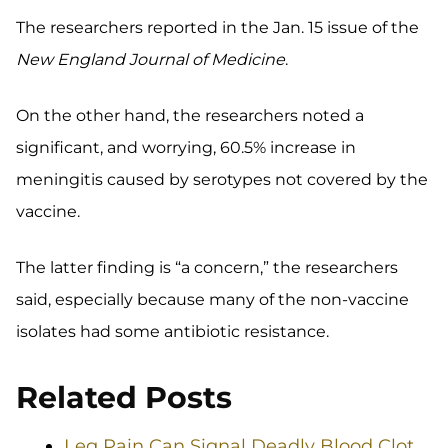
The researchers reported in the Jan. 15 issue of the
New England Journal of Medicine
.
On the other hand, the researchers noted a
significant, and worrying, 60.5% increase in
meningitis caused by serotypes not covered by the
vaccine.
The latter finding is “a concern,” the researchers
said, especially because many of the non-vaccine
isolates had some antibiotic resistance.
Related Posts
Leg Pain Can Signal Deadly Blood Clot