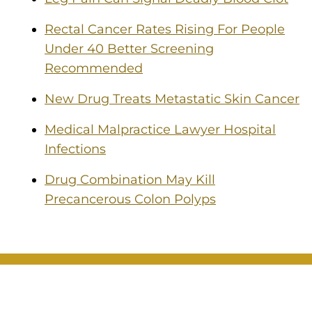
Rectal Cancer Rates Rising For People
Under 40 Better Screening
Recommended
New Drug Treats Metastatic Skin Cancer
Medical Malpractice Lawyer Hospital
Infections
Drug Combination May Kill
Precancerous Colon Polyps