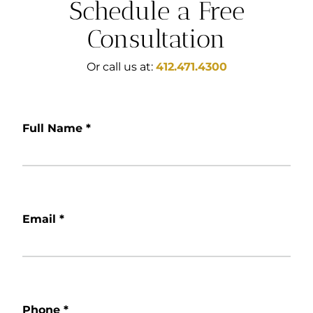
Schedule a Free
Consultation
Or call us at:
412.471.4300
Full Name
*
Email
*
Phone
*