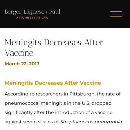
Meningits Decreases After
Vaccine
March 22, 2017
Meningitis Decreases After Vaccine
According to researchers in Pittsburgh, the rate of
pneumococcal meningitis in the U.S. dropped
significantly after the introduction of a vaccine
against seven strains of
Streptococcus pneumonia.