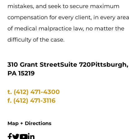
mistakes, and seek to secure maximum
compensation for every client, in every area
of medical malpractice law, no matter the
difficulty of the case.
310 Grant Street
Suite 720
Pittsburgh,
PA 15219
t.
(412) 471-4300
f.
(412) 471-3116
Map + Directions