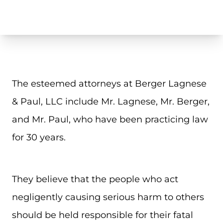
The esteemed attorneys at Berger Lagnese
& Paul, LLC include Mr. Lagnese, Mr. Berger,
and Mr. Paul, who have been practicing law
for 30 years.
They believe that the people who act
negligently causing serious harm to others
should be held responsible for their fatal