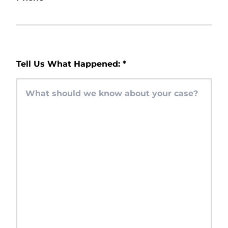
Tell Us What Happened:
*