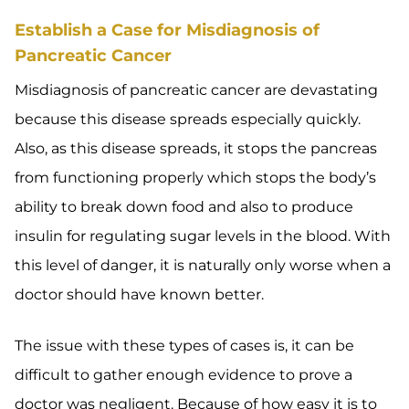
Establish a Case for Misdiagnosis of
Pancreatic Cancer
Misdiagnosis of pancreatic cancer are devastating
because this disease spreads especially quickly.
Also, as this disease spreads, it stops the pancreas
from functioning properly which stops the body’s
ability to break down food and also to produce
insulin for regulating sugar levels in the blood. With
this level of danger, it is naturally only worse when a
doctor should have known better.
The issue with these types of cases is, it can be
difficult to gather enough evidence to prove a
doctor was negligent. Because of how easy it is to