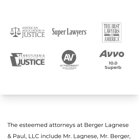
The esteemed attorneys at Berger Lagnese
& Paul, LLC include Mr. Lagnese, Mr. Berger,