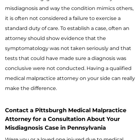
misdiagnosis and way the condition mimics others,
it is often not considered a failure to exercise a
standard duty of care. To establish a case, often an
attorney should show evidence that the
symptomatology was not taken seriously and that
tests that could have made sure a diagnosis was
conclusive were not conducted. Having a qualified
medical malpractice attorney on your side can really
make the difference.
Contact a Pittsburgh Medical Malpractice
Attorney for a Consultation About Your
Misdiagnosis Case in Pennsylvania
Were you or a loved one injured due to medical