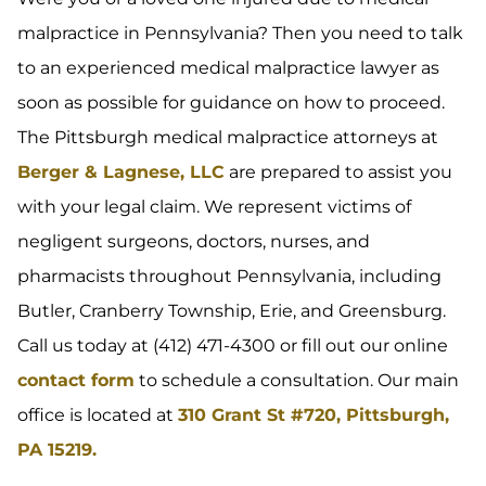
malpractice in Pennsylvania? Then you need to talk
to an experienced medical malpractice lawyer as
soon as possible for guidance on how to proceed.
The Pittsburgh medical malpractice attorneys at
Berger & Lagnese, LLC
are prepared to assist you
with your legal claim. We represent victims of
negligent surgeons, doctors, nurses, and
pharmacists throughout Pennsylvania, including
Butler, Cranberry Township, Erie, and Greensburg.
Call us today at (412) 471-4300 or fill out our online
contact form
to schedule a consultation. Our main
office is located at
310 Grant St #720, Pittsburgh,
PA 15219.