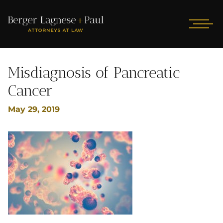
Misdiagnosis of Pancreatic
Cancer
May 29, 2019