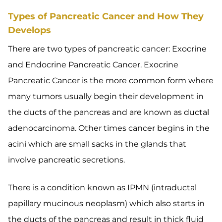
Types of Pancreatic Cancer and How They
Develops
There are two types of pancreatic cancer: Exocrine
and Endocrine Pancreatic Cancer. Exocrine
Pancreatic Cancer is the more common form where
many tumors usually begin their development in
the ducts of the pancreas and are known as ductal
adenocarcinoma. Other times cancer begins in the
acini which are small sacks in the glands that
involve pancreatic secretions.
There is a condition known as IPMN (intraductal
papillary mucinous neoplasm) which also starts in
the ducts of the pancreas and result in thick fluid