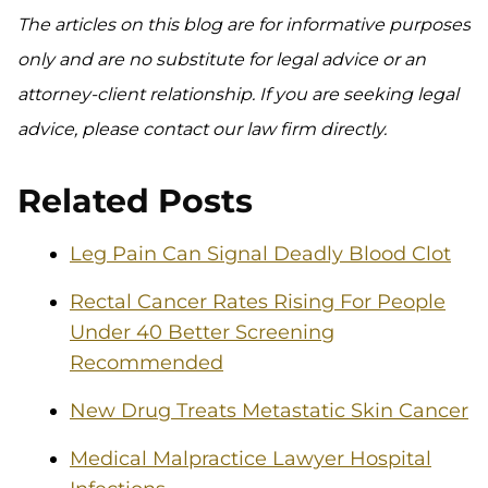
The articles on this blog are for informative purposes
only and are no substitute for legal advice or an
attorney-client relationship. If you are seeking legal
advice, please contact our law firm directly.
Related Posts
Leg Pain Can Signal Deadly Blood Clot
Rectal Cancer Rates Rising For People
Under 40 Better Screening
Recommended
New Drug Treats Metastatic Skin Cancer
Medical Malpractice Lawyer Hospital