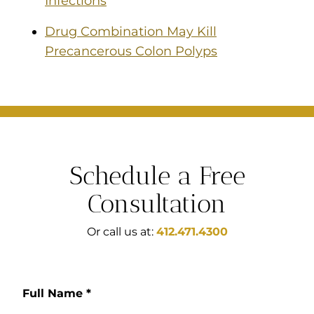
Infections
Drug Combination May Kill
Precancerous Colon Polyps
Schedule a Free
Consultation
Or call us at:
412.471.4300
Full Name
*