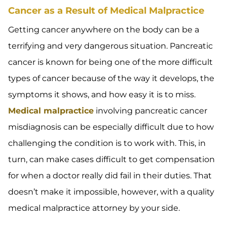
Cancer as a Result of Medical Malpractice
Getting cancer anywhere on the body can be a
terrifying and very dangerous situation. Pancreatic
cancer is known for being one of the more difficult
types of cancer because of the way it develops, the
symptoms it shows, and how easy it is to miss.
Medical malpractice
involving pancreatic cancer
misdiagnosis can be especially difficult due to how
challenging the condition is to work with. This, in
turn, can make cases difficult to get compensation
for when a doctor really did fail in their duties. That
doesn’t make it impossible, however, with a quality
medical malpractice attorney by your side.