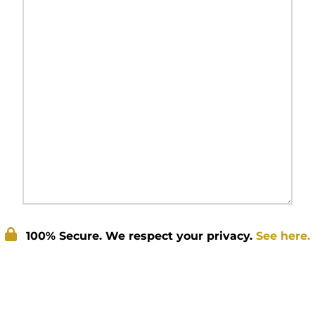
100% Secure. We respect your privacy.
See here.
Submit