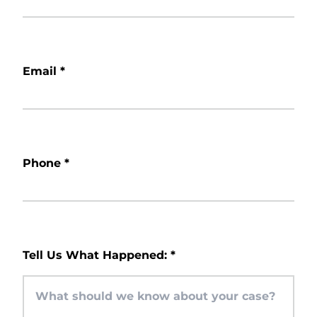
Email
*
Phone
*
Tell Us What Happened:
*