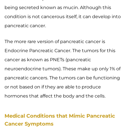
being secreted known as mucin. Although this
condition is not cancerous itself, it can develop into
pancreatic cancer.
The more rare version of pancreatic cancer is
Endocrine Pancreatic Cancer. The tumors for this
cancer as known as PNETs (pancreatic
neuroendocrine tumors). These make up only 1% of
pancreatic cancers. The tumors can be functioning
or not based on if they are able to produce
hormones that affect the body and the cells.
Medical Conditions that Mimic Pancreatic
Cancer Symptoms