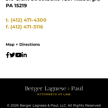
PA 15219
t.
(412) 471-4300
f.
(412) 471-3116
Map + Directions
©
2026
Berger Lagnese & Paul, LLC. All Rights Reserved.