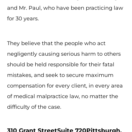
and Mr. Paul, who have been practicing law
for 30 years.
They believe that the people who act
negligently causing serious harm to others
should be held responsible for their fatal
mistakes, and seek to secure maximum
compensation for every client, in every area
of medical malpractice law, no matter the
difficulty of the case.
310 Grant Street
Suite 720
Pittsburgh,