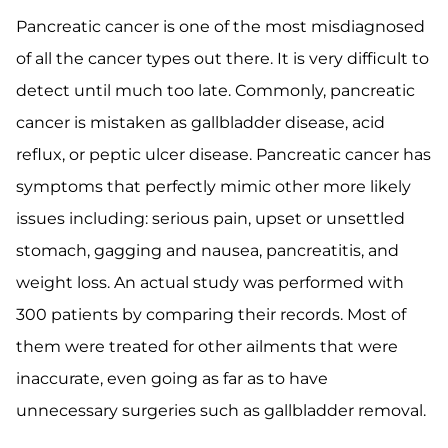
Pancreatic cancer is one of the most misdiagnosed
of all the cancer types out there. It is very difficult to
detect until much too late. Commonly, pancreatic
cancer is mistaken as gallbladder disease, acid
reflux, or peptic ulcer disease. Pancreatic cancer has
symptoms that perfectly mimic other more likely
issues including: serious pain, upset or unsettled
stomach, gagging and nausea, pancreatitis, and
weight loss. An actual study was performed with
300 patients by comparing their records. Most of
them were treated for other ailments that were
inaccurate, even going as far as to have
unnecessary surgeries such as gallbladder removal.