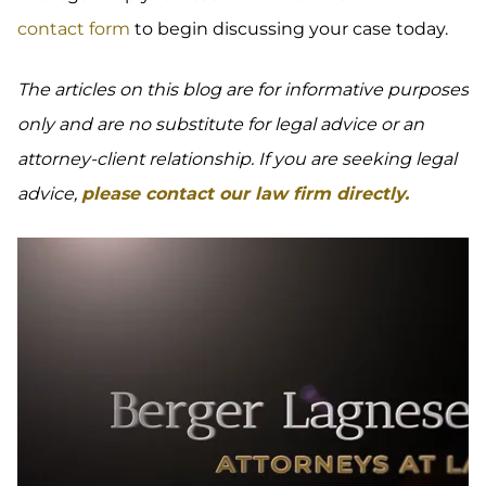
contact form
to begin discussing your case today.
The articles on this blog are for informative purposes
only and are no substitute for legal advice or an
attorney-client relationship. If you are seeking legal
advice,
please contact our law firm directly.