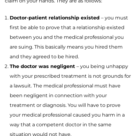
claim on your hands. They are as follows:
Doctor-patient relationship existed
– you must
first be able to prove that a relationship existed
between you and the medical professional you
are suing. This basically means you hired them
and they agreed to be hired.
The doctor was negligent
– you being unhappy
with your prescribed treatment is not grounds for
a lawsuit. The medical professional must have
been negligent in connection with your
treatment or diagnosis. You will have to prove
your medical professional caused you harm in a
way that a competent doctor in the same
situation would not have.