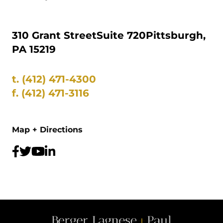
310 Grant Street
Suite 720
Pittsburgh,
PA 15219
t.
(412) 471-4300
f.
(412) 471-3116
Map + Directions