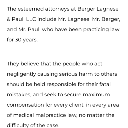
The esteemed attorneys at Berger Lagnese
& Paul, LLC include Mr. Lagnese, Mr. Berger,
and Mr. Paul, who have been practicing law
for 30 years.
They believe that the people who act
negligently causing serious harm to others
should be held responsible for their fatal
mistakes, and seek to secure maximum
compensation for every client, in every area
of medical malpractice law, no matter the
difficulty of the case.