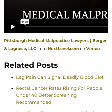
Pittsburgh Medical Malpractice Lawyers | Berger
& Lagnese, LLC
from
NextLevel.com
on
Vimeo
.
Related Posts
Leg Pain Can Signal Deadly Blood Clot
Rectal Cancer Rates Rising For People
Under 40 Better Screening
Recommended