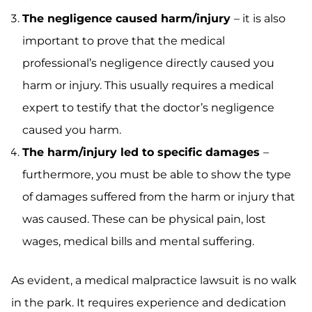
The negligence caused harm/injury
– it is also
important to prove that the medical
professional’s negligence directly caused you
harm or injury. This usually requires a medical
expert to testify that the doctor’s negligence
caused you harm.
The harm/injury led to specific damages
–
furthermore, you must be able to show the type
of damages suffered from the harm or injury that
was caused. These can be physical pain, lost
wages, medical bills and mental suffering.
As evident, a medical malpractice lawsuit is no walk
in the park. It requires experience and dedication