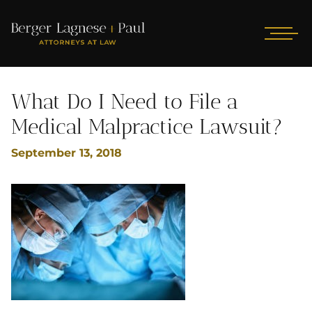
What Do I Need to File a
Medical Malpractice Lawsuit?
September 13, 2018