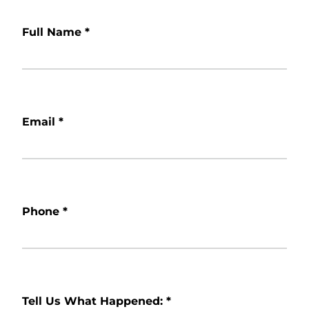
Full Name
*
Email
*
Phone
*
Tell Us What Happened:
*