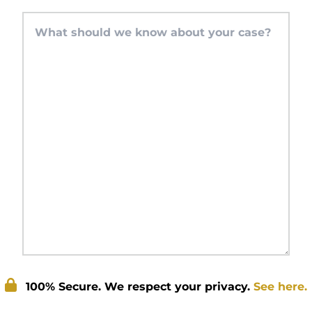
100% Secure. We respect your privacy.
See here.