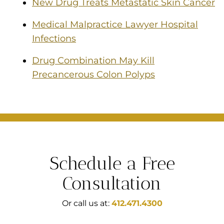
New Drug Treats Metastatic Skin Cancer
Medical Malpractice Lawyer Hospital
Infections
Drug Combination May Kill
Precancerous Colon Polyps
Schedule a Free
Consultation
Or call us at:
412.471.4300