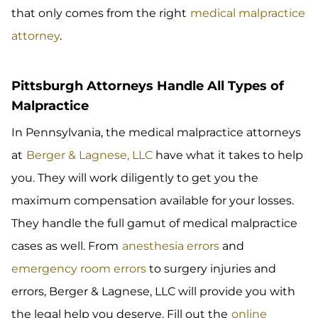
that only comes from the right
medical malpractice
attorney
.
Pittsburgh Attorneys Handle All Types of
Malpractice
In Pennsylvania, the medical malpractice attorneys
at
Berger & Lagnese, LLC
have what it takes to help
you. They will work diligently to get you the
maximum compensation available for your losses.
They handle the full gamut of medical malpractice
cases as well. From
anesthesia errors
and
emergency room errors
to
surgery injuries and
errors, Berger & Lagnese, LLC will provide you with
the legal help you deserve. Fill out the
online