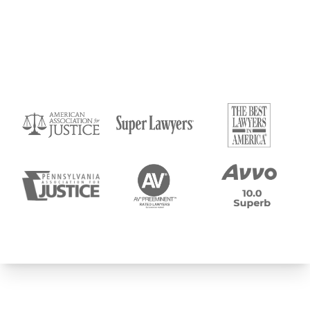
Submit