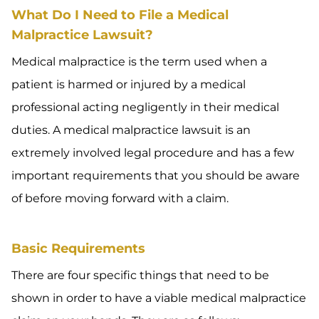
What Do I Need to File a Medical
Malpractice Lawsuit?
Medical malpractice is the term used when a
patient is harmed or injured by a medical
professional acting negligently in their medical
duties. A medical malpractice lawsuit is an
extremely involved legal procedure and has a few
important requirements that you should be aware
of before moving forward with a claim.
Basic Requirements
There are four specific things that need to be
shown in order to have a viable medical malpractice