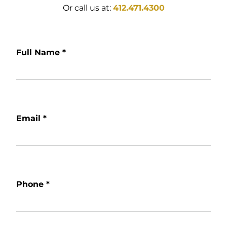
Or call us at:
412.471.4300
Full Name
*
Email
*
Phone
*