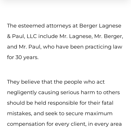
The esteemed attorneys at Berger Lagnese
& Paul, LLC include Mr. Lagnese, Mr. Berger,
and Mr. Paul, who have been practicing law
for 30 years.
They believe that the people who act
negligently causing serious harm to others
should be held responsible for their fatal
mistakes, and seek to secure maximum
compensation for every client, in every area