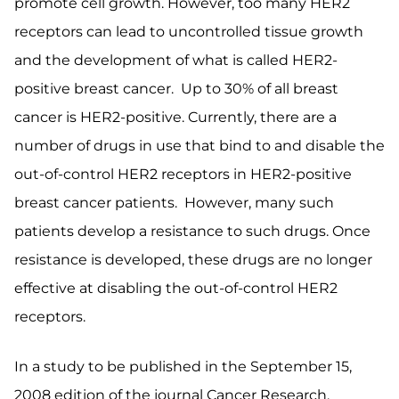
promote cell growth. However, too many HER2
receptors can lead to uncontrolled tissue growth
and the development of what is called HER2-
positive breast cancer. Up to 30% of all breast
cancer is HER2-positive. Currently, there are a
number of drugs in use that bind to and disable the
out-of-control HER2 receptors in HER2-positive
breast cancer patients. However, many such
patients develop a resistance to such drugs. Once
resistance is developed, these drugs are no longer
effective at disabling the out-of-control HER2
receptors.
In a study to be published in the September 15,
2008 edition of the journal Cancer Research,