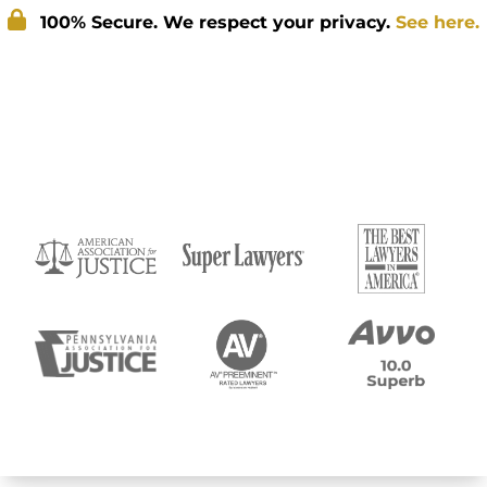
100% Secure. We respect your privacy.
See here.
Submit