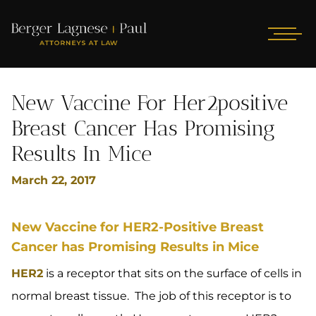
New Vaccine For Her2positive
Breast Cancer Has Promising
Results In Mice
March 22, 2017
New Vaccine for HER2-Positive Breast
Cancer has Promising Results in Mice
HER2
is a receptor that sits on the surface of cells in
normal breast tissue. The job of this receptor is to