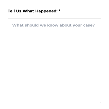
Tell Us What Happened:
*