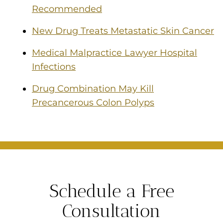
Recommended
New Drug Treats Metastatic Skin Cancer
Medical Malpractice Lawyer Hospital
Infections
Drug Combination May Kill
Precancerous Colon Polyps
Schedule a Free
Consultation