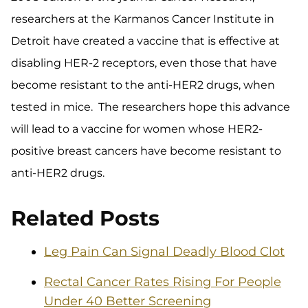
researchers at the Karmanos Cancer Institute in
Detroit have created a vaccine that is effective at
disabling HER-2 receptors, even those that have
become resistant to the anti-HER2 drugs, when
tested in mice. The researchers hope this advance
will lead to a vaccine for women whose HER2-
positive breast cancers have become resistant to
anti-HER2 drugs.
Related Posts
Leg Pain Can Signal Deadly Blood Clot
Rectal Cancer Rates Rising For People
Under 40 Better Screening