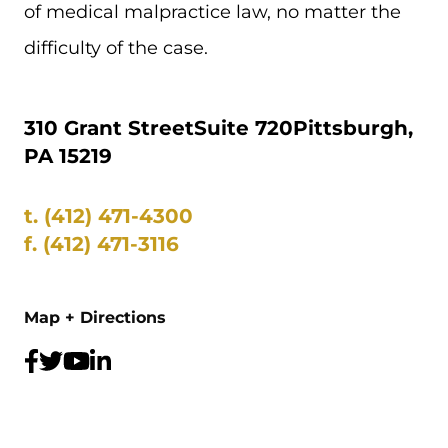
of medical malpractice law, no matter the
difficulty of the case.
310 Grant Street
Suite 720
Pittsburgh,
PA 15219
t.
(412) 471-4300
f.
(412) 471-3116
Map + Directions