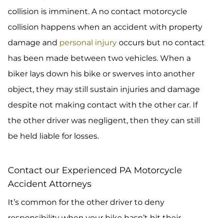
collision is imminent. A no contact motorcycle
collision happens when an accident with property
damage and
personal injury
occurs but no contact
has been made between two vehicles. When a
biker lays down his bike or swerves into another
object, they may still sustain injuries and damage
despite not making contact with the other car. If
the other driver was negligent, then they can still
be held liable for losses.
Contact our Experienced PA Motorcycle
Accident Attorneys
It’s common for the other driver to deny
responsibility when your bike hasn’t hit their