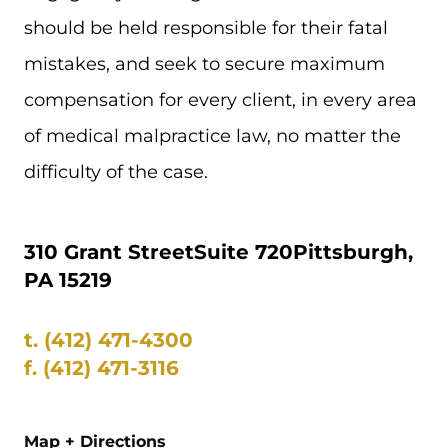
should be held responsible for their fatal
mistakes, and seek to secure maximum
compensation for every client, in every area
of medical malpractice law, no matter the
difficulty of the case.
310 Grant Street
Suite 720
Pittsburgh,
PA 15219
t.
(412) 471-4300
f.
(412) 471-3116
Map + Directions