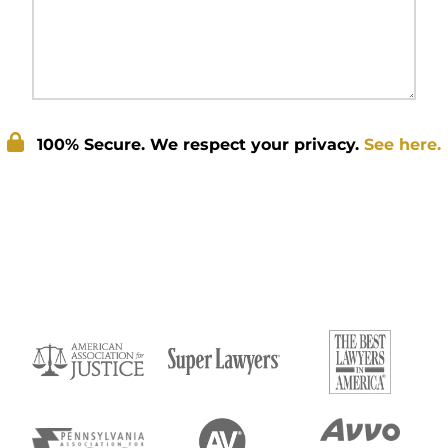
100% Secure. We respect your privacy.
See here.
Submit