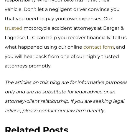
vehicle. Don’t let a negligent driver convince you
that you need to pay your own expenses. Our
trusted
motorcycle accident attorneys at Berger &
Lagnese, LLC can help you recover financially. Tell us
what happened using our online
contact form
, and
you will hear back from one of our highly trusted
attorneys promptly.
The articles on this blog are for informative purposes
only and are no substitute for legal advice or an
attorney-client relationship. If you are seeking legal
advice, please contact our law firm directly.
Related Posts