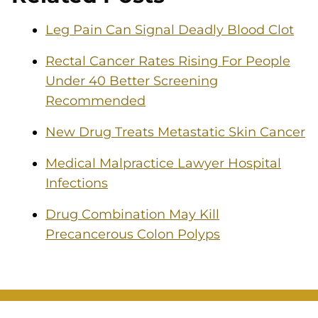
Leg Pain Can Signal Deadly Blood Clot
Rectal Cancer Rates Rising For People
Under 40 Better Screening
Recommended
New Drug Treats Metastatic Skin Cancer
Medical Malpractice Lawyer Hospital
Infections
Drug Combination May Kill
Precancerous Colon Polyps