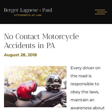
No Contact Motorcycle
Accidents in PA
August 28, 2018
Every driver on
the road is
responsible to
obey the laws,
maintain an
awareness about