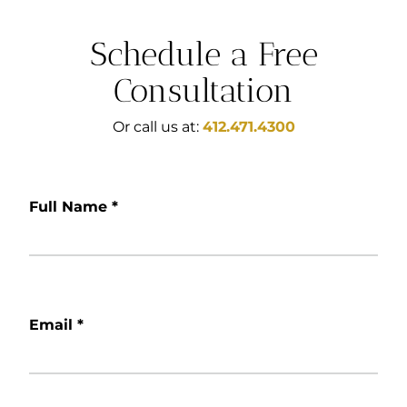
Schedule a Free
Consultation
Or call us at:
412.471.4300
Full Name
*
Email
*