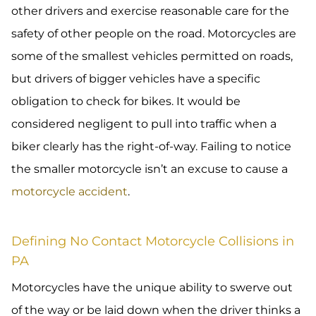
other drivers and exercise reasonable care for the
safety of other people on the road. Motorcycles are
some of the smallest vehicles permitted on roads,
but drivers of bigger vehicles have a specific
obligation to check for bikes. It would be
considered negligent to pull into traffic when a
biker clearly has the right-of-way. Failing to notice
the smaller motorcycle isn’t an excuse to cause a
motorcycle accident
.
Defining No Contact Motorcycle Collisions in
PA
Motorcycles have the unique ability to swerve out
of the way or be laid down when the driver thinks a