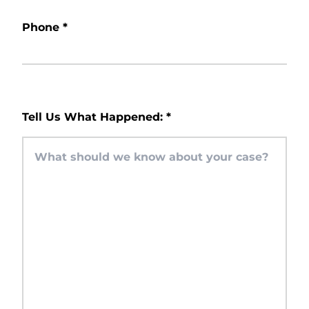
Phone
*
Tell Us What Happened:
*