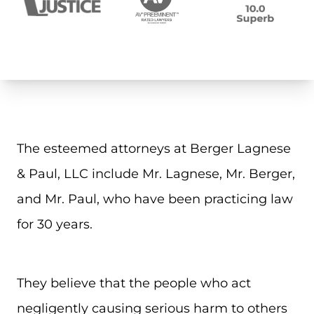
The esteemed attorneys at Berger Lagnese
& Paul, LLC include Mr. Lagnese, Mr. Berger,
and Mr. Paul, who have been practicing law
for 30 years.
They believe that the people who act
negligently causing serious harm to others