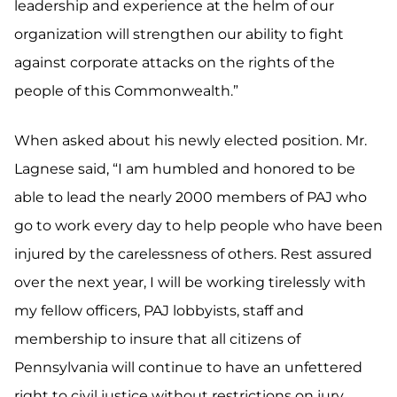
leadership and experience at the helm of our
organization will strengthen our ability to fight
against corporate attacks on the rights of the
people of this Commonwealth.”
When asked about his newly elected position. Mr.
Lagnese said, “I am humbled and honored to be
able to lead the nearly 2000 members of PAJ who
go to work every day to help people who have been
injured by the carelessness of others. Rest assured
over the next year, I will be working tirelessly with
my fellow officers, PAJ lobbyists, staff and
membership to insure that all citizens of
Pennsylvania will continue to have an unfettered
right to civil justice without restrictions on jury