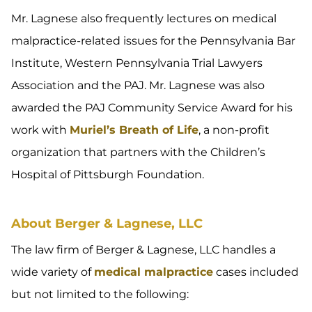
Mr. Lagnese also frequently lectures on medical
malpractice-related issues for the Pennsylvania Bar
Institute, Western Pennsylvania Trial Lawyers
Association and the PAJ. Mr. Lagnese was also
awarded the PAJ Community Service Award for his
work with
Muriel’s Breath of Life
, a non-profit
organization that partners with the Children’s
Hospital of Pittsburgh Foundation.
About Berger & Lagnese, LLC
The law firm of Berger & Lagnese, LLC handles a
wide variety of
medical malpractice
cases included
but not limited to the following: