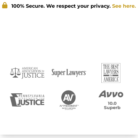
100% Secure. We respect your privacy.
See here.
Submit