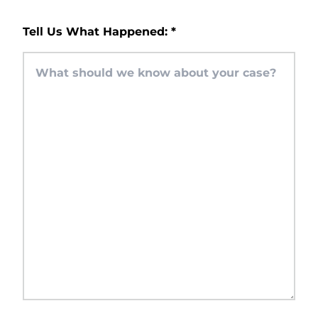
Tell Us What Happened:
*