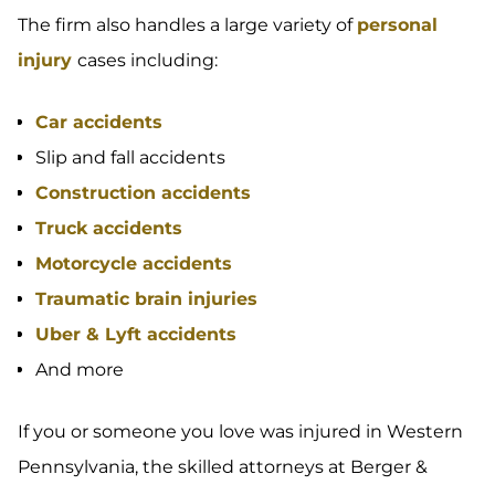
The firm also handles a large variety of
personal
injury
cases including:
Car accidents
Slip and fall accidents
Construction accidents
Truck accidents
Motorcycle accidents
Traumatic brain injuries
Uber & Lyft accidents
And more
If you or someone you love was injured in Western
Pennsylvania, the skilled attorneys at Berger &