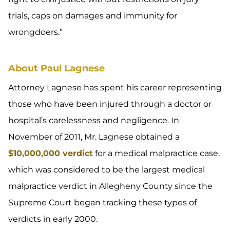
trials, caps on damages and immunity for
wrongdoers.”
About Paul Lagnese
Attorney Lagnese has spent his career representing
those who have been injured through a doctor or
hospital’s carelessness and negligence. In
November of 2011, Mr. Lagnese obtained a
$10,000,000 verdict
for a medical malpractice case,
which was considered to be the largest medical
malpractice verdict in Allegheny County since the
Supreme Court began tracking these types of
verdicts in early 2000.