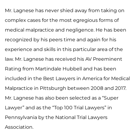
Mr. Lagnese has never shied away from taking on
complex cases for the most egregious forms of
medical malpractice and negligence. He has been
recognized by his peers time and again for his
experience and skills in this particular area of the
law. Mr. Lagnese has received his AV Preeminent
Rating from Martindale Hubbell and has been
included in the Best Lawyers in America for Medical
Malpractice in Pittsburgh between 2008 and 2017.
Mr. Lagnese has also been selected as a “Super
Lawyer” and as the “Top 100 Trial Lawyers” in
Pennsylvania by the National Trial Lawyers
Association.