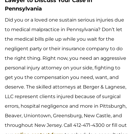
Lawyer to Discuss Your Case in
Pennsylvania
Did you or a loved one sustain serious injuries due
to medical malpractice in Pennsylvania? Don’t let
the medical bills pile up while you wait for the
negligent party or their insurance company to do
the right thing. Right now, you need an aggressive
personal injury attorney on your side, fighting to
get you the compensation you need, want, and
deserve. The skilled attorneys at Berger & Lagnese,
LLC represent clients injured because of surgical
errors, hospital negligence and more in Pittsburgh,
Beaver, Uniontown, Greensburg, New Castle, and
throughout New Jersey. Call 412-471-4300 or fill out