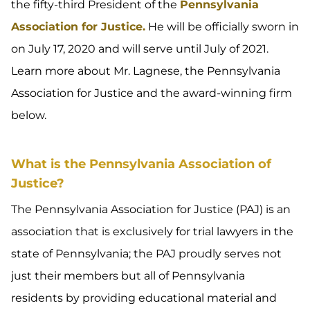
the fifty-third President of the
Pennsylvania
Association for Justice.
He will be officially sworn in
on July 17, 2020 and will serve until July of 2021.
Learn more about Mr. Lagnese, the Pennsylvania
Association for Justice and the award-winning firm
below.
What is the Pennsylvania Association of
Justice?
The Pennsylvania Association for Justice (PAJ) is an
association that is exclusively for trial lawyers in the
state of Pennsylvania; the PAJ proudly serves not
just their members but all of Pennsylvania
residents by providing educational material and