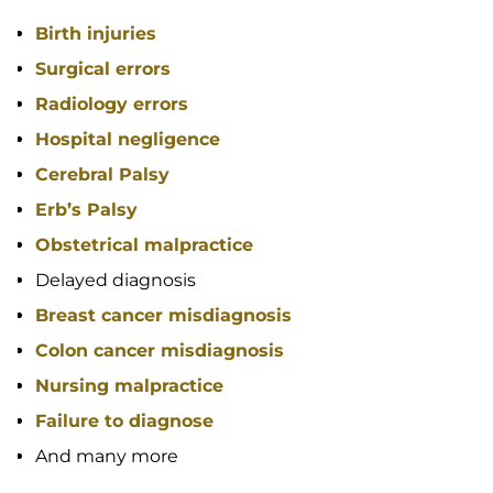
Birth injuries
Surgical errors
Radiology errors
Hospital negligence
Cerebral Palsy
Erb’s Palsy
Obstetrical malpractice
Delayed diagnosis
Breast cancer misdiagnosis
Colon cancer misdiagnosis
Nursing malpractice
Failure to diagnose
And many more