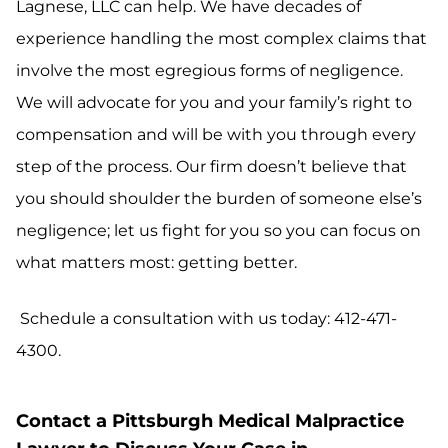
Lagnese, LLC can help. We have decades of
experience handling the most complex claims that
involve the most egregious forms of negligence.
We will advocate for you and your family’s right to
compensation and will be with you through every
step of the process. Our firm doesn’t believe that
you should shoulder the burden of someone else’s
negligence; let us fight for you so you can focus on
what matters most: getting better.
Schedule a consultation with us today: 412-471-
4300.
Contact a Pittsburgh Medical Malpractice