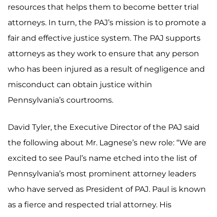
resources that helps them to become better trial
attorneys. In turn, the PAJ’s mission is to promote a
fair and effective justice system. The PAJ supports
attorneys as they work to ensure that any person
who has been injured as a result of negligence and
misconduct can obtain justice within
Pennsylvania’s courtrooms.
David Tyler, the Executive Director of the PAJ said
the following about Mr. Lagnese’s new role: “We are
excited to see Paul’s name etched into the list of
Pennsylvania’s most prominent attorney leaders
who have served as President of PAJ. Paul is known
as a fierce and respected trial attorney. His