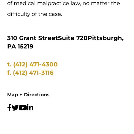
of medical malpractice law, no matter the
difficulty of the case.
310 Grant Street
Suite 720
Pittsburgh,
PA 15219
t.
(412) 471-4300
f.
(412) 471-3116
Map + Directions