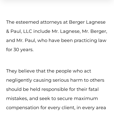
The esteemed attorneys at Berger Lagnese
& Paul, LLC include Mr. Lagnese, Mr. Berger,
and Mr. Paul, who have been practicing law
for 30 years.
They believe that the people who act
negligently causing serious harm to others
should be held responsible for their fatal
mistakes, and seek to secure maximum
compensation for every client, in every area