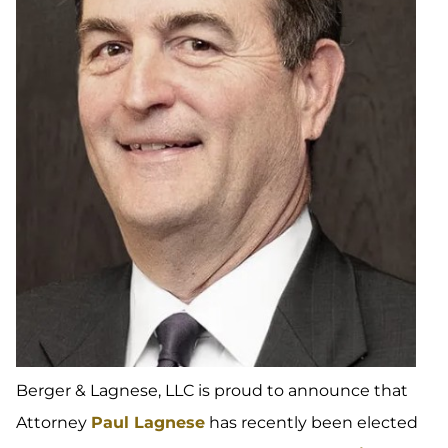
Berger & Lagnese, LLC is proud to announce that
Attorney
Paul Lagnese
has recently been elected