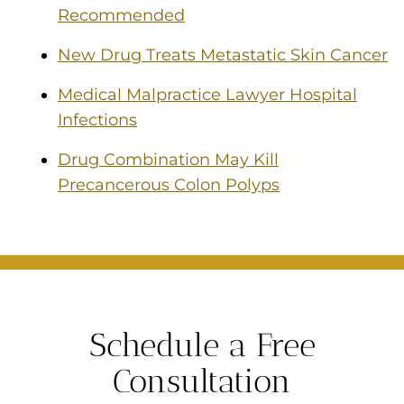
Recommended
New Drug Treats Metastatic Skin Cancer
Medical Malpractice Lawyer Hospital
Infections
Drug Combination May Kill
Precancerous Colon Polyps
Schedule a Free
Consultation