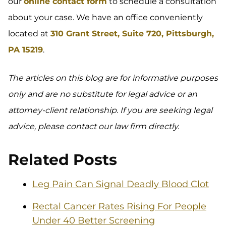
our
online contact form
to schedule a consultation
about your case. We have an office conveniently
located at
310 Grant Street, Suite 720, Pittsburgh,
PA 15219
.
The articles on this blog are for informative purposes
only and are no substitute for legal advice or an
attorney-client relationship. If you are seeking legal
advice, please contact our law firm directly.
Related Posts
Leg Pain Can Signal Deadly Blood Clot
Rectal Cancer Rates Rising For People
Under 40 Better Screening