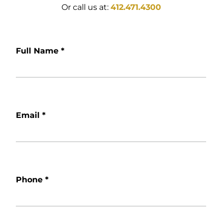
Or call us at:
412.471.4300
Full Name
*
Email
*
Phone
*