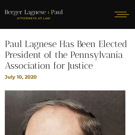
Paul Lagnese Has Been Elected
President of the Pennsylvania
Association for Justice
July 10, 2020