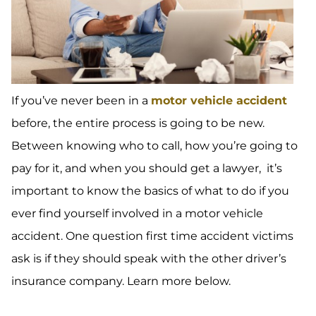
If you’ve never been in a
motor vehicle accident
before, the entire process is going to be new.
Between knowing who to call, how you’re going to
pay for it, and when you should get a lawyer, it’s
important to know the basics of what to do if you
ever find yourself involved in a motor vehicle
accident. One question first time accident victims
ask is if they should speak with the other driver’s
insurance company. Learn more below.