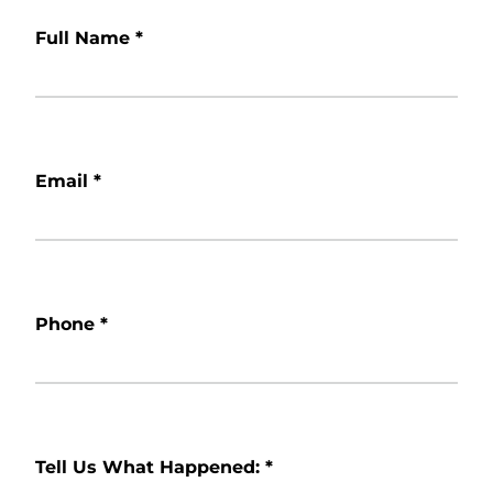
Full Name
*
Email
*
Phone
*
Tell Us What Happened:
*