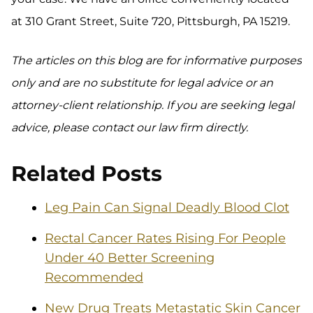
at 310 Grant Street, Suite 720, Pittsburgh, PA 15219.
The articles on this blog are for informative purposes
only and are no substitute for legal advice or an
attorney-client relationship. If you are seeking legal
advice, please contact our law firm directly.
Related Posts
Leg Pain Can Signal Deadly Blood Clot
Rectal Cancer Rates Rising For People
Under 40 Better Screening
Recommended
New Drug Treats Metastatic Skin Cancer