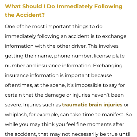
What Should I Do Immediately Following
the Accident?
One of the most important things to do
immediately following an accident is to exchange
information with the other driver. This involves
getting their name, phone number, license plate
number and insurance information. Exchanging
insurance information is important because
oftentimes, at the scene, it’s impossible to say for
certain that the damage or injuries haven’t been
severe. Injuries such as
traumatic brain injuries
or
whiplash, for example, can take time to manifest. So
while you may think you feel fine moments after
the accident, that may not necessarily be true until