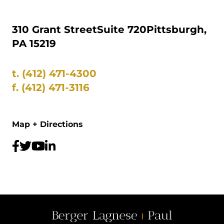
310 Grant Street
Suite 720
Pittsburgh,
PA 15219
t.
(412) 471-4300
f.
(412) 471-3116
Map + Directions