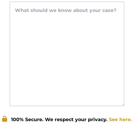
100% Secure. We respect your privacy.
See here.