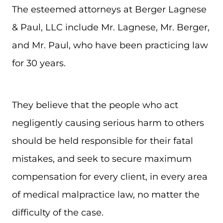
The esteemed attorneys at Berger Lagnese
& Paul, LLC include Mr. Lagnese, Mr. Berger,
and Mr. Paul, who have been practicing law
for 30 years.
They believe that the people who act
negligently causing serious harm to others
should be held responsible for their fatal
mistakes, and seek to secure maximum
compensation for every client, in every area
of medical malpractice law, no matter the
difficulty of the case.