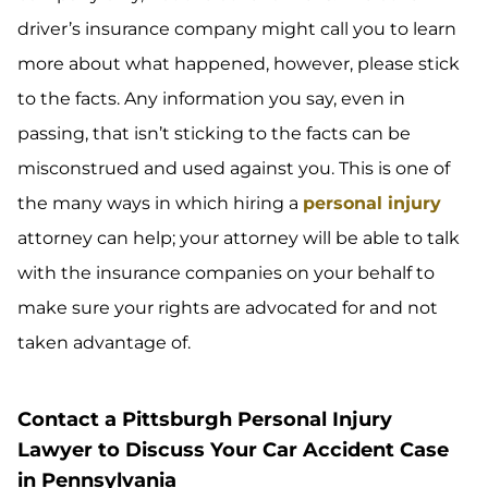
driver’s insurance company might call you to learn
more about what happened, however, please stick
to the facts. Any information you say, even in
passing, that isn’t sticking to the facts can be
misconstrued and used against you. This is one of
the many ways in which hiring a
personal injury
attorney can help; your attorney will be able to talk
with the insurance companies on your behalf to
make sure your rights are advocated for and not
taken advantage of.
Contact a Pittsburgh Personal Injury
Lawyer to Discuss Your Car Accident Case
in Pennsylvania