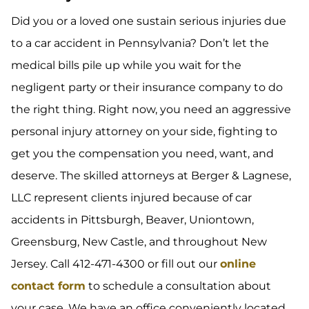
Did you or a loved one sustain serious injuries due
to a car accident in Pennsylvania? Don’t let the
medical bills pile up while you wait for the
negligent party or their insurance company to do
the right thing. Right now, you need an aggressive
personal injury attorney on your side, fighting to
get you the compensation you need, want, and
deserve. The skilled attorneys at Berger & Lagnese,
LLC represent clients injured because of car
accidents in Pittsburgh, Beaver, Uniontown,
Greensburg, New Castle, and throughout New
Jersey. Call 412-471-4300 or fill out our
online
contact form
to schedule a consultation about
your case. We have an office conveniently located