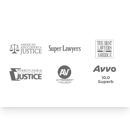
Submit