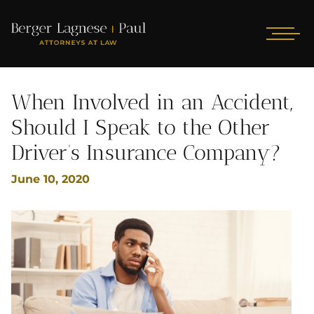
When Involved in an Accident,
Should I Speak to the Other
Driver’s Insurance Company?
June 10, 2020