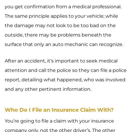
you get confirmation from a medical professional.
The same principle applies to your vehicle; while
the damage may not look to be too bad on the
outside, there may be problems beneath the
surface that only an auto mechanic can recognize.
After an accident, it’s important to seek medical
attention and call the police so they can file a police
report, detailing what happened, who was involved
and any other pertinent information.
Who Do I File an Insurance Claim With?
You’re going to file a claim with your insurance
company only, not the other driver’s. The other