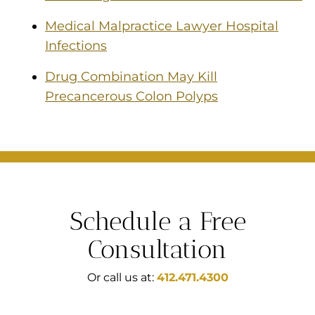
Medical Malpractice Lawyer Hospital
Infections
Drug Combination May Kill
Precancerous Colon Polyps
Schedule a Free
Consultation
Or call us at:
412.471.4300