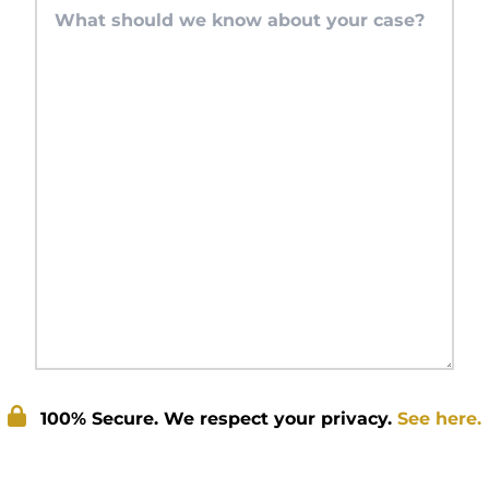
100% Secure. We respect your privacy.
See here.