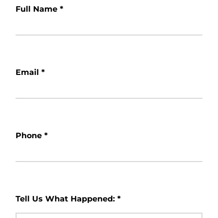
Full Name
*
Email
*
Phone
*
Tell Us What Happened:
*