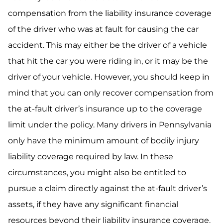
compensation from the liability insurance coverage
of the driver who was at fault for causing the car
accident. This may either be the driver of a vehicle
that hit the car you were riding in, or it may be the
driver of your vehicle. However, you should keep in
mind that you can only recover compensation from
the at-fault driver’s insurance up to the coverage
limit under the policy. Many drivers in Pennsylvania
only have the minimum amount of bodily injury
liability coverage required by law. In these
circumstances, you might also be entitled to
pursue a claim directly against the at-fault driver’s
assets, if they have any significant financial
resources beyond their liability insurance coverage.