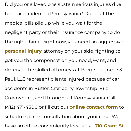
Did you or a loved one sustain serious injuries due
to a car accident in Pennsylvania? Don’t let the
medical bills pile up while you wait for the
negligent party or their insurance company to do
the right thing. Right now, you need an aggressive
personal injury
attorney on your side, fighting to
get you the compensation you need, want, and
deserve. The skilled attorneys at Berger Lagnese &
Paul, LLC represent clients injured because of car
accidents in Butler, Cranberry Township, Erie,
Greensburg, and throughout Pennsylvania. Call
(412) 471-4300 or fill out our
online contact form
to
schedule a free consultation about your case. We
have an office conveniently located at
310 Grant St.