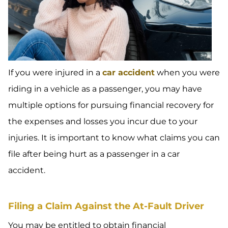
If you were injured in a
car accident
when you were
riding in a vehicle as a passenger, you may have
multiple options for pursuing financial recovery for
the expenses and losses you incur due to your
injuries. It is important to know what claims you can
file after being hurt as a passenger in a car
accident.
Filing a Claim Against the At-Fault Driver
You may be entitled to obtain financial