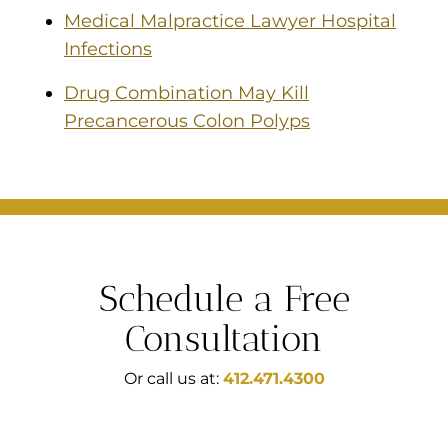
Medical Malpractice Lawyer Hospital
Infections
Drug Combination May Kill
Precancerous Colon Polyps
Schedule a Free
Consultation
Or call us at:
412.471.4300