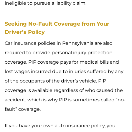
ineligible to pursue a liability claim.
Seeking No-Fault Coverage from Your
Driver’s Policy
Car insurance policies in Pennsylvania are also
required to provide personal injury protection
coverage. PIP coverage pays for medical bills and
lost wages incurred due to injuries suffered by any
of the occupants of the driver’s vehicle. PIP
coverage is available regardless of who caused the
accident, which is why PIP is sometimes called “no-
fault” coverage.
If you have your own auto insurance policy, you