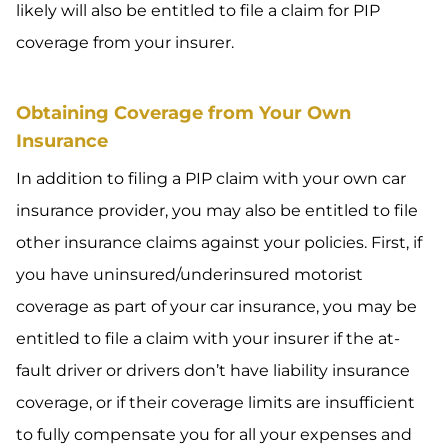
likely will also be entitled to file a claim for PIP
coverage from your insurer.
Obtaining Coverage from Your Own
Insurance
In addition to filing a PIP claim with your own car
insurance provider, you may also be entitled to file
other insurance claims against your policies. First, if
you have uninsured/underinsured motorist
coverage as part of your car insurance, you may be
entitled to file a claim with your insurer if the at-
fault driver or drivers don’t have liability insurance
coverage, or if their coverage limits are insufficient
to fully compensate you for all your expenses and