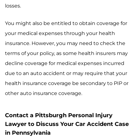
losses.
You might also be entitled to obtain coverage for
your medical expenses through your health
insurance. However, you may need to check the
terms of your policy, as some health insurers may
decline coverage for medical expenses incurred
due to an auto accident or may require that your
health insurance coverage be secondary to PIP or
other auto insurance coverage.
Contact a Pittsburgh Personal Injury
Lawyer to Discuss Your Car Accident Case
in Pennsylvania