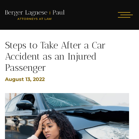
Steps to Take After a Car
Accident as an Injured
Passenger
August 13, 2022