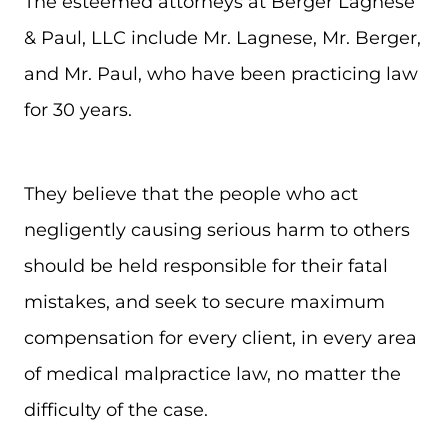
The esteemed attorneys at Berger Lagnese
& Paul, LLC include Mr. Lagnese, Mr. Berger,
and Mr. Paul, who have been practicing law
for 30 years.
They believe that the people who act
negligently causing serious harm to others
should be held responsible for their fatal
mistakes, and seek to secure maximum
compensation for every client, in every area
of medical malpractice law, no matter the
difficulty of the case.