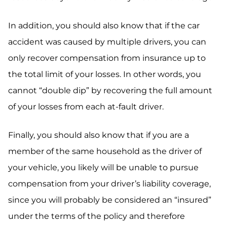
In addition, you should also know that if the car
accident was caused by multiple drivers, you can
only recover compensation from insurance up to
the total limit of your losses. In other words, you
cannot “double dip” by recovering the full amount
of your losses from each at-fault driver.
Finally, you should also know that if you are a
member of the same household as the driver of
your vehicle, you likely will be unable to pursue
compensation from your driver’s liability coverage,
since you will probably be considered an “insured”
under the terms of the policy and therefore