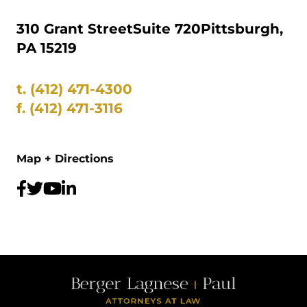
310 Grant Street
Suite 720
Pittsburgh,
PA 15219
t.
(412) 471-4300
f.
(412) 471-3116
Map + Directions