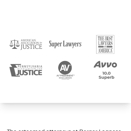
Submit