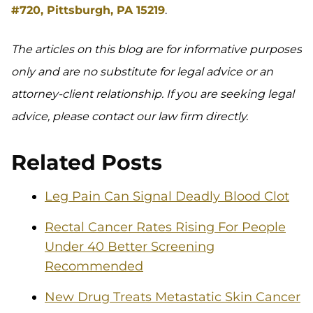
#720, Pittsburgh, PA 15219
.
The articles on this blog are for informative purposes
only and are no substitute for legal advice or an
attorney-client relationship. If you are seeking legal
advice, please contact our law firm directly.
Related Posts
Leg Pain Can Signal Deadly Blood Clot
Rectal Cancer Rates Rising For People
Under 40 Better Screening
Recommended
New Drug Treats Metastatic Skin Cancer