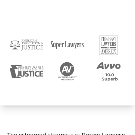
Submit
The esteemed attorneys at Berger Lagnese