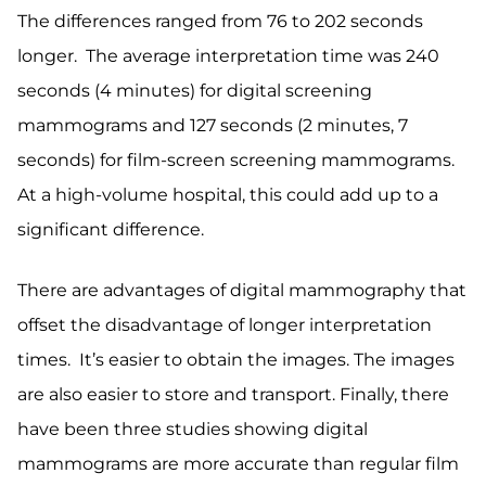
The differences ranged from 76 to 202 seconds
longer. The average interpretation time was 240
seconds (4 minutes) for digital screening
mammograms and 127 seconds (2 minutes, 7
seconds) for film-screen screening mammograms.
At a high-volume hospital, this could add up to a
significant difference.
There are advantages of digital mammography that
offset the disadvantage of longer interpretation
times. It’s easier to obtain the images. The images
are also easier to store and transport. Finally, there
have been three studies showing digital
mammograms are more accurate than regular film