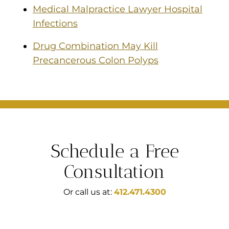
Medical Malpractice Lawyer Hospital
Infections
Drug Combination May Kill
Precancerous Colon Polyps
Schedule a Free
Consultation
Or call us at:
412.471.4300