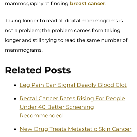
mammography at finding
breast cancer
.
Taking longer to read all digital mammograms is
not a problem; the problem comes from taking
longer and still trying to read the same number of
mammograms.
Related Posts
Leg Pain Can Signal Deadly Blood Clot
Rectal Cancer Rates Rising For People
Under 40 Better Screening
Recommended
New Drug Treats Metastatic Skin Cancer