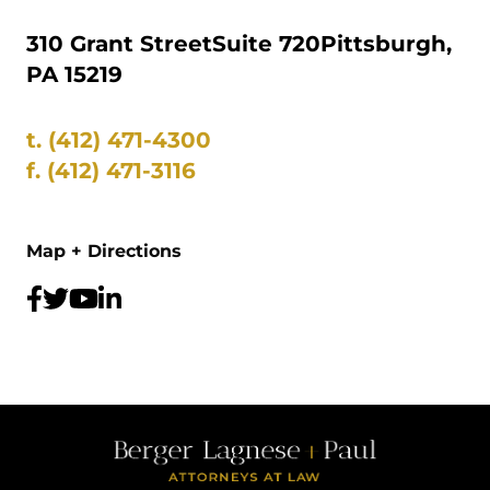
310 Grant Street
Suite 720
Pittsburgh,
PA 15219
t.
(412) 471-4300
f.
(412) 471-3116
Map + Directions