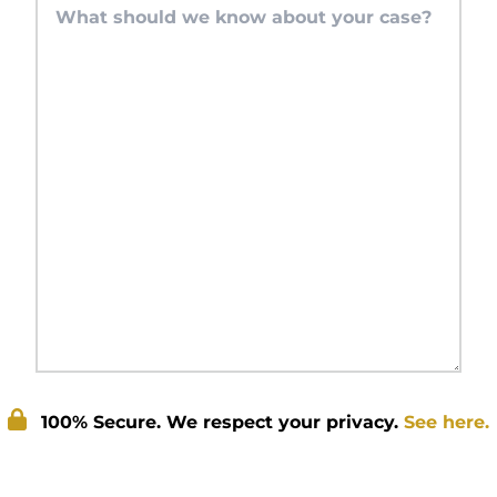
100% Secure. We respect your privacy.
See here.