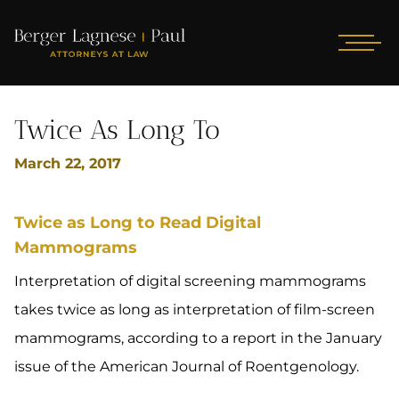
Twice As Long To
March 22, 2017
Twice as Long to Read Digital
Mammograms
Interpretation of digital screening mammograms
takes twice as long as interpretation of film-screen
mammograms, according to a report in the January
issue of the American Journal of Roentgenology.