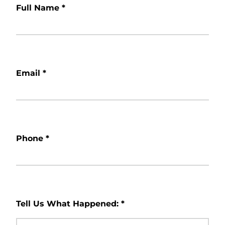
Full Name
*
Email
*
Phone
*
Tell Us What Happened:
*