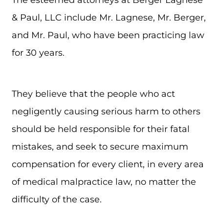
& Paul, LLC include Mr. Lagnese, Mr. Berger,
and Mr. Paul, who have been practicing law
for 30 years.
They believe that the people who act
negligently causing serious harm to others
should be held responsible for their fatal
mistakes, and seek to secure maximum
compensation for every client, in every area
of medical malpractice law, no matter the
difficulty of the case.