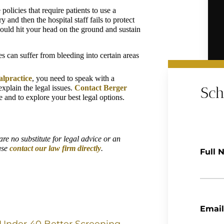
olicies that require patients to use a 
and then the hospital staff fails to protect 
 could hit your head on the ground and sustain 
s can suffer from bleeding into certain areas 
alpractice
, you need to speak with a 
plain the legal issues. 
Contact Berger 
Sch
e and to explore your best legal options.
re no substitute for legal advice or an 
ase 
contact our law firm directly
.
Full 
Email