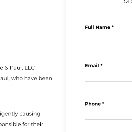
Or c
Full Name
*
Email
*
e & Paul, LLC
 Paul, who have been
Phone
*
igently causing
onsible for their