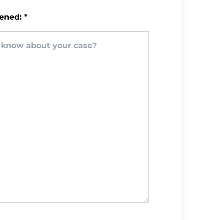
ened:
*