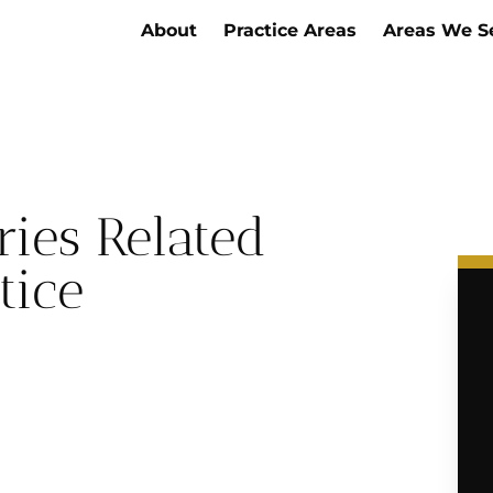
About
Practice Areas
Areas We S
ries Related
tice