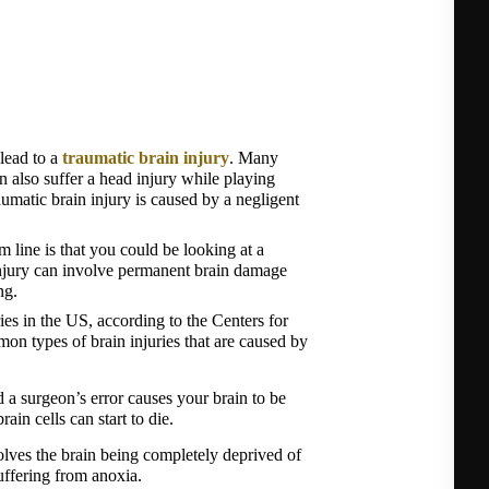
lead to a 
traumatic brain injury
. Many 
n also suffer a head injury while playing 
umatic brain injury is caused by a negligent 
 line is that you could be looking at a 
 injury can involve permanent brain damage 
ng.
ies in the US, according to the Centers for 
 types of brain injuries that are caused by 
 surgeon’s error causes your brain to be 
ain cells can start to die.
lves the brain being completely deprived of 
uffering from anoxia.