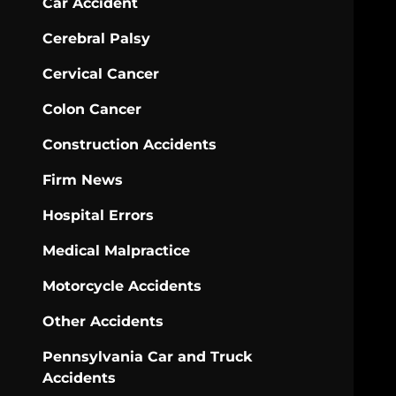
Car Accident
Cerebral Palsy
Cervical Cancer
Colon Cancer
Construction Accidents
Firm News
Hospital Errors
Medical Malpractice
Motorcycle Accidents
Other Accidents
Pennsylvania Car and Truck
Accidents