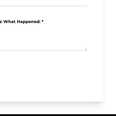
Us What Happened:
*
Review My Case