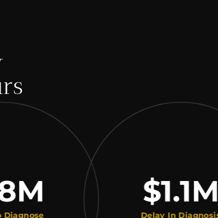
y
urs
M
$1.1
M
gnose
Delay In Diagnosis