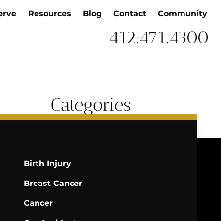
erve
Resources
Blog
Contact
Community
412.471.4300
Categories
Birth Injury
Breast Cancer
Cancer