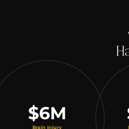
Ha
$6
M
$
Brain Injury
Medic