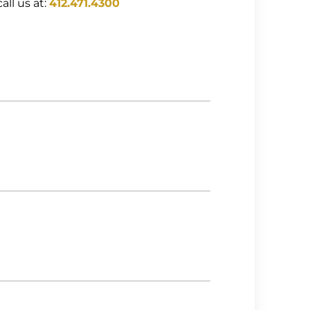
all us at:
412.471.4300