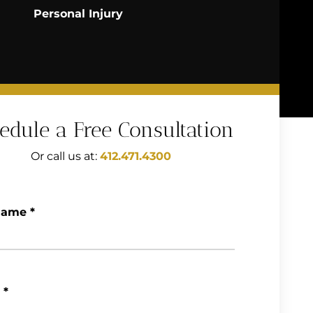
Personal Injury
edule a Free Consultation
Or call us at:
412.471.4300
Name
*
*