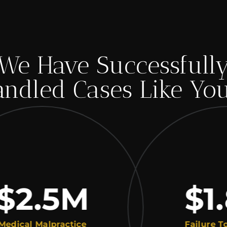
We Have Successfull
ndled Cases Like Yo
2.5
M
$1.8
al Malpractice
Failure To Dia