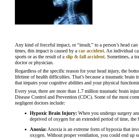
Any kind of forceful impact, or “insult,” to a person’s head can 
times, this impact is caused by a 
car accident
. An individual ca
sports or as the result of a 
slip & fall accident
. Sometimes, a tra
doctor or physician.
Regardless of the specific reason for your head injury, the bottom
lifetime of health difficulties. That’s because a traumatic brain
that impairs your cognitive abilities and your physical functioni
Every year, there are more than 1.7 million traumatic brain injur
Disease Control and Prevention (CDC). Some of the most common
negligent doctors include:
Hypoxic Brain Injury:
 When you undergo surgery and a
deprived of oxygen for an extended period of time, the br
Anoxia:
 Anoxia is an extreme form of hypoxia that invo
oxygen. Without proper ventilation, you could end up s