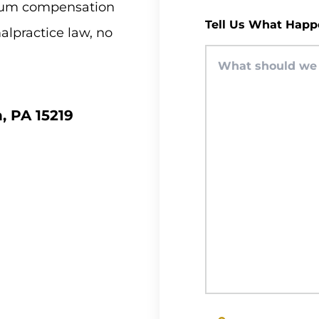
imum compensation
Tell Us What Happ
malpractice law, no
, PA 15219