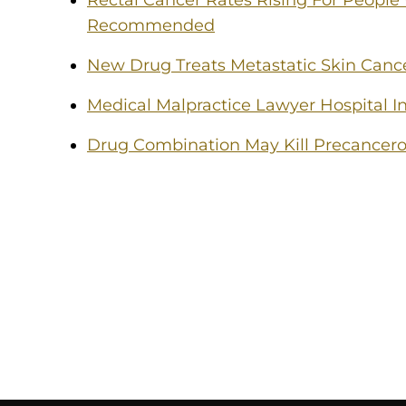
Rectal Cancer Rates Rising For People
Recommended
New Drug Treats Metastatic Skin Canc
Medical Malpractice Lawyer Hospital In
Drug Combination May Kill Precancero