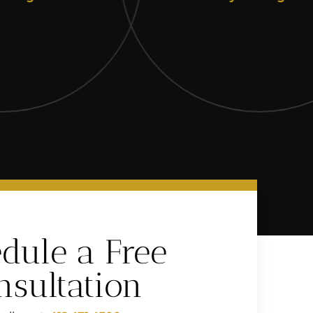
dule a Free
nsultation