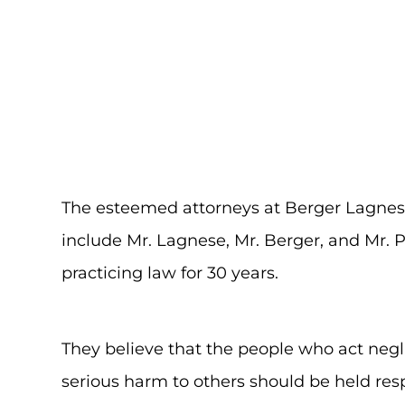
The esteemed attorneys at Berger Lagnes
include Mr. Lagnese, Mr. Berger, and Mr.
practicing law for 30 years.
They believe that the people who act negl
serious harm to others should be held resp