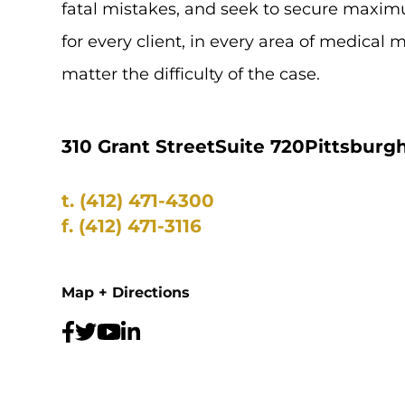
fatal mistakes, and seek to secure max
for every client, in every area of medical 
matter the difficulty of the case.
310 Grant Street
Suite 720
Pittsburgh
t.
(412) 471-4300
f.
(412) 471-3116
Map + Directions