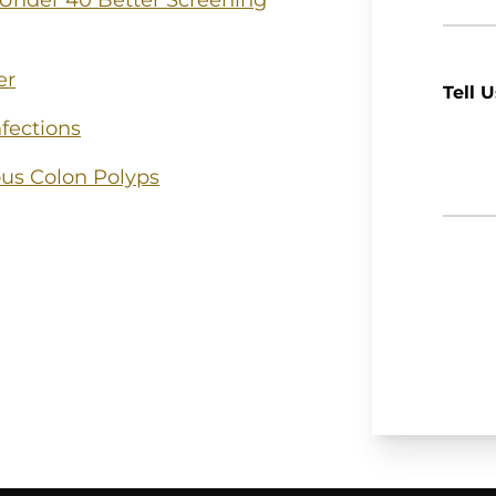
 Under 40 Better Screening
er
Tell 
fections
us Colon Polyps