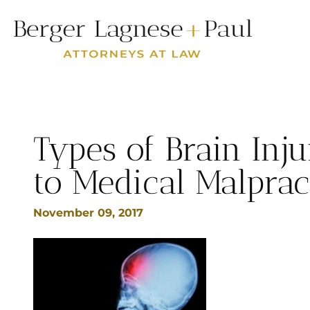
Types of Brain Inju
to Medical Malprac
November 09, 2017