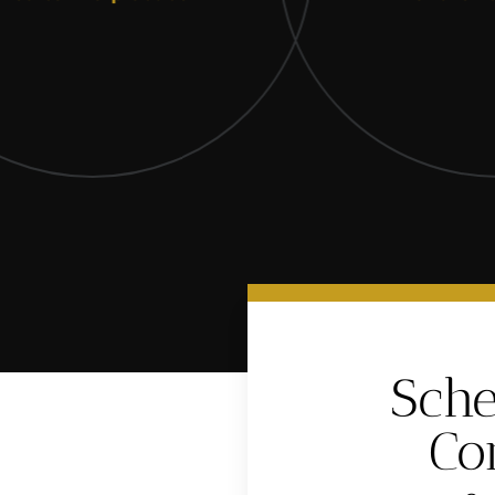
Sche
Co