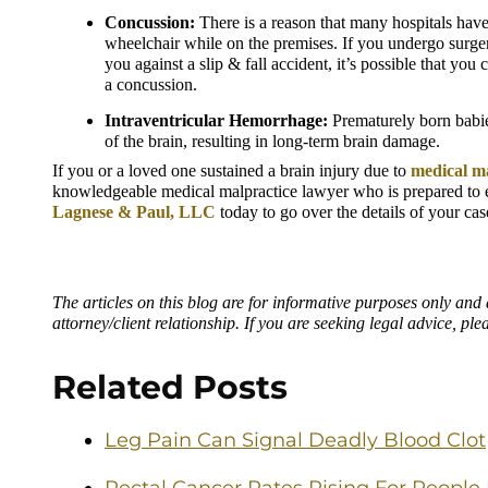
Concussion:
 There is a reason that many hospitals have p
wheelchair while on the premises. If you undergo surgery 
you against a slip & fall accident, it’s possible that you
a concussion.
Intraventricular Hemorrhage:
 Prematurely born babie
of the brain, resulting in long-term brain damage.
If you or a loved one sustained a brain injury due to 
medical m
knowledgeable medical malpractice lawyer who is prepared to ex
Lagnese & Paul, LLC
 today to go over the details of your cas
The articles on this blog are for informative purposes only and a
attorney/client relationship. If you are seeking legal advice, ple
Related Posts
Leg Pain Can Signal Deadly Blood Clot