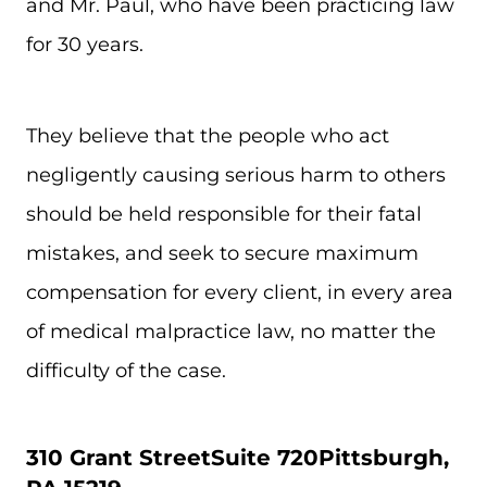
and Mr. Paul, who have been practicing law
for 30 years.
They believe that the people who act
negligently causing serious harm to others
should be held responsible for their fatal
mistakes, and seek to secure maximum
compensation for every client, in every area
of medical malpractice law, no matter the
difficulty of the case.
310 Grant Street
Suite 720
Pittsburgh,