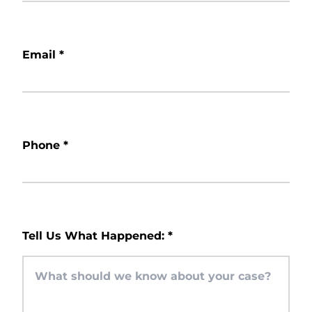
Email
*
Phone
*
Tell Us What Happened:
*