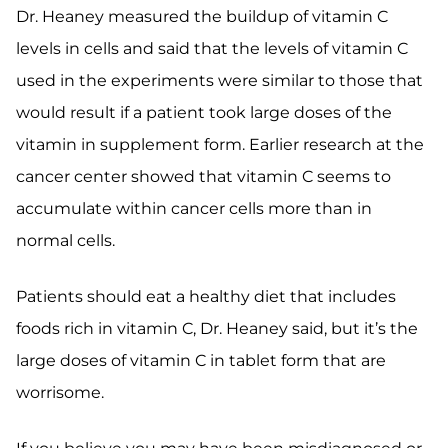
Dr. Heaney measured the buildup of vitamin C
levels in cells and said that the levels of vitamin C
used in the experiments were similar to those that
would result if a patient took large doses of the
vitamin in supplement form. Earlier research at the
cancer center showed that vitamin C seems to
accumulate within cancer cells more than in
normal cells.
Patients should eat a healthy diet that includes
foods rich in vitamin C, Dr. Heaney said, but it’s the
large doses of vitamin C in tablet form that are
worrisome.