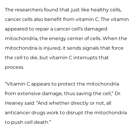
The researchers found that just like healthy cells,
cancer cells also benefit from vitamin C. The vitamin
appeared to repair a cancer cell’s damaged
mitochondria, the energy center of cells. When the
mitochondria is injured, it sends signals that force
the cell to die, but vitamin C interrupts that
process.
“Vitamin C appears to protect the mitochondria
from extensive damage, thus saving the cell,” Dr.
Heaney said. “And whether directly or not, all
anticancer drugs work to disrupt the mitochondria
to push cell death.”