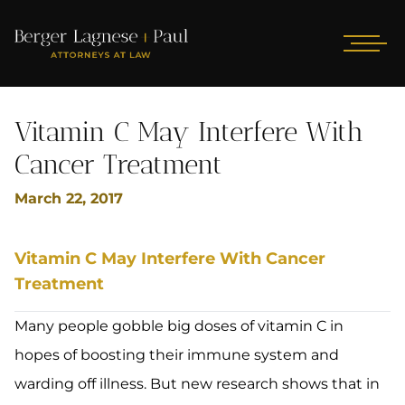
Vitamin C May Interfere With
Cancer Treatment
March 22, 2017
Vitamin C May Interfere With Cancer
Treatment
Many people gobble big doses of vitamin C in
hopes of boosting their immune system and
warding off illness. But new research shows that in