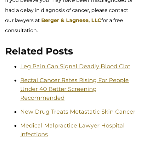
If you believe you may have been misdiagnosed or
had a delay in diagnosis of cancer, please contact
our lawyers at
Berger & Lagnese, LLC
for a free
consultation.
Related Posts
Leg Pain Can Signal Deadly Blood Clot
Rectal Cancer Rates Rising For People
Under 40 Better Screening
Recommended
New Drug Treats Metastatic Skin Cancer
Medical Malpractice Lawyer Hospital
Infections