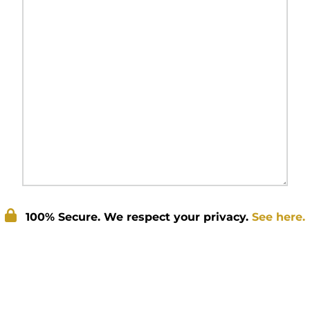
100% Secure. We respect your privacy.
See here.
Submit