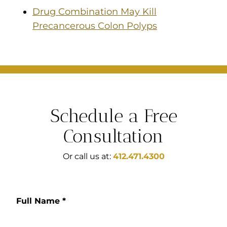
Drug Combination May Kill
Precancerous Colon Polyps
Schedule a Free
Consultation
Or call us at:
412.471.4300
Full Name
*