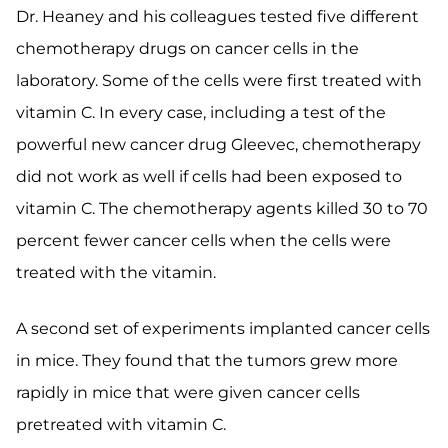
Dr. Heaney and his colleagues tested five different
chemotherapy drugs on cancer cells in the
laboratory. Some of the cells were first treated with
vitamin C. In every case, including a test of the
powerful new cancer drug Gleevec, chemotherapy
did not work as well if cells had been exposed to
vitamin C. The chemotherapy agents killed 30 to 70
percent fewer cancer cells when the cells were
treated with the vitamin.
A second set of experiments implanted cancer cells
in mice. They found that the tumors grew more
rapidly in mice that were given cancer cells
pretreated with vitamin C.