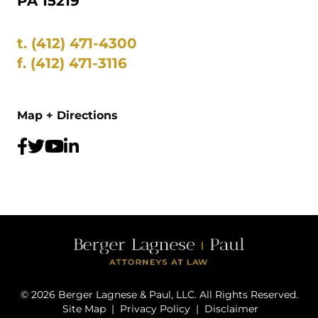
PA 15219
t.
(412) 471-4300
f.
(412) 471-3116
Map + Directions
©
2026
Berger Lagnese & Paul, LLC. All Rights Reserved.
Site Map
|
Privacy Policy
|
Disclaimer