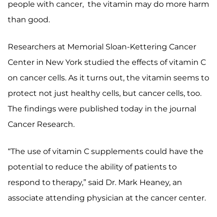
people with cancer, the vitamin may do more harm
than good.
Researchers at Memorial Sloan-Kettering Cancer
Center in New York studied the effects of vitamin C
on cancer cells. As it turns out, the vitamin seems to
protect not just healthy cells, but cancer cells, too.
The findings were published today in the journal
Cancer Research.
“The use of vitamin C supplements could have the
potential to reduce the ability of patients to
respond to therapy,” said Dr. Mark Heaney, an
associate attending physician at the cancer center.