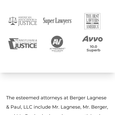
The esteemed attorneys at Berger Lagnese
& Paul, LLC include Mr. Lagnese, Mr. Berger,