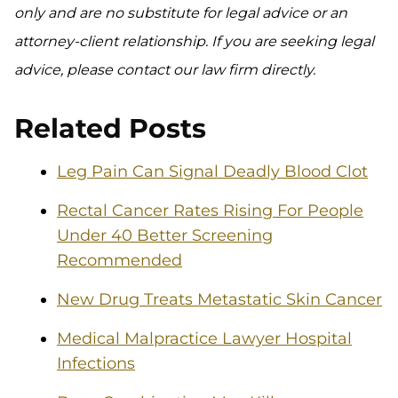
only and are no substitute for legal advice or an
attorney-client relationship. If you are seeking legal
advice, please contact our law firm directly.
Related Posts
Leg Pain Can Signal Deadly Blood Clot
Rectal Cancer Rates Rising For People
Under 40 Better Screening
Recommended
New Drug Treats Metastatic Skin Cancer
Medical Malpractice Lawyer Hospital
Infections