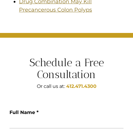
Drug Combination May Kill
Precancerous Colon Polyps
Schedule a Free
Consultation
Or call us at:
412.471.4300
Full Name
*