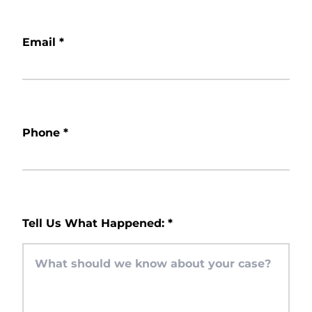
Email
*
Phone
*
Tell Us What Happened:
*