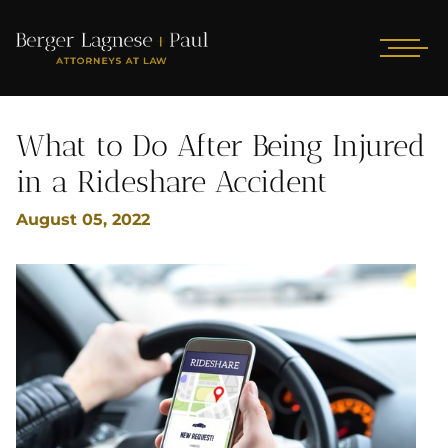
What to Do After Being Injured
in a Rideshare Accident
August 05, 2022