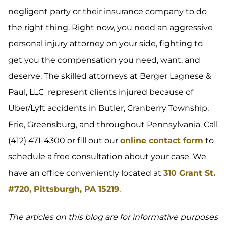
negligent party or their insurance company to do
the right thing. Right now, you need an aggressive
personal injury attorney on your side, fighting to
get you the compensation you need, want, and
deserve. The skilled attorneys at Berger Lagnese &
Paul, LLC represent clients injured because of
Uber/Lyft accidents in Butler, Cranberry Township,
Erie, Greensburg, and throughout Pennsylvania. Call
(412) 471-4300 or fill out our
online contact form
to
schedule a free consultation about your case. We
have an office conveniently located at
310 Grant St.
#720, Pittsburgh, PA 15219
.
The articles on this blog are for informative purposes