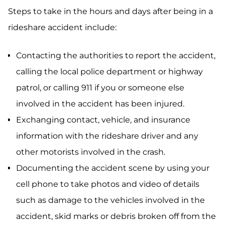
Steps to take in the hours and days after being in a
rideshare accident include:
Contacting the authorities to report the accident,
calling the local police department or highway
patrol, or calling 911 if you or someone else
involved in the accident has been injured.
Exchanging contact, vehicle, and insurance
information with the rideshare driver and any
other motorists involved in the crash.
Documenting the accident scene by using your
cell phone to take photos and video of details
such as damage to the vehicles involved in the
accident, skid marks or debris broken off from the