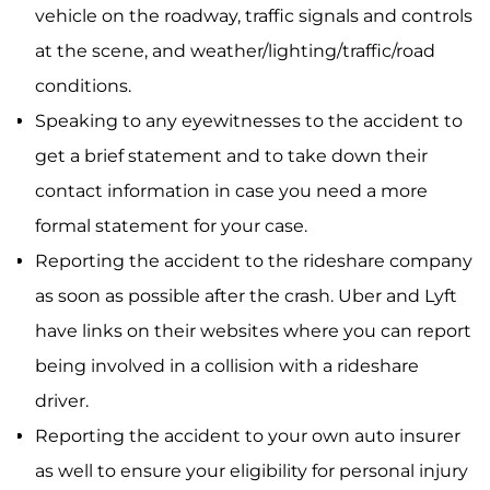
vehicle on the roadway, traffic signals and controls
at the scene, and weather/lighting/traffic/road
conditions.
Speaking to any eyewitnesses to the accident to
get a brief statement and to take down their
contact information in case you need a more
formal statement for your case.
Reporting the accident to the rideshare company
as soon as possible after the crash. Uber and Lyft
have links on their websites where you can report
being involved in a collision with a rideshare
driver.
Reporting the accident to your own auto insurer
as well to ensure your eligibility for personal injury