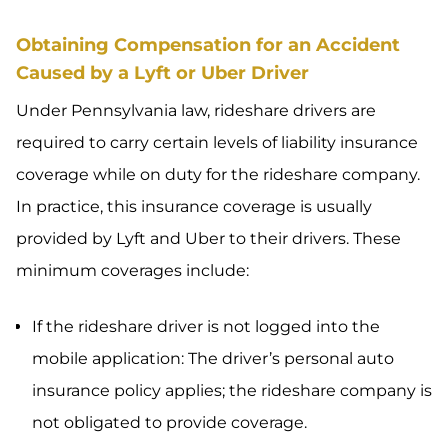
Obtaining Compensation for an Accident
Caused by a Lyft or Uber Driver
Under Pennsylvania law, rideshare drivers are
required to carry certain levels of liability insurance
coverage while on duty for the rideshare company.
In practice, this insurance coverage is usually
provided by Lyft and Uber to their drivers. These
minimum coverages include:
If the rideshare driver is not logged into the
mobile application: The driver’s personal auto
insurance policy applies; the rideshare company is
not obligated to provide coverage.