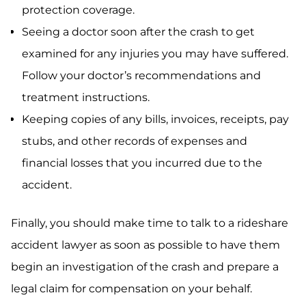
protection coverage.
Seeing a doctor soon after the crash to get
examined for any injuries you may have suffered.
Follow your doctor’s recommendations and
treatment instructions.
Keeping copies of any bills, invoices, receipts, pay
stubs, and other records of expenses and
financial losses that you incurred due to the
accident.
Finally, you should make time to talk to a rideshare
accident lawyer as soon as possible to have them
begin an investigation of the crash and prepare a
legal claim for compensation on your behalf.