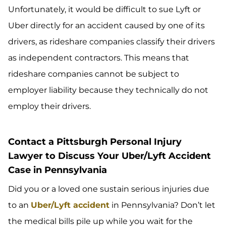
Unfortunately, it would be difficult to sue Lyft or
Uber directly for an accident caused by one of its
drivers, as rideshare companies classify their drivers
as independent contractors. This means that
rideshare companies cannot be subject to
employer liability because they technically do not
employ their drivers.
Contact a Pittsburgh Personal Injury
Lawyer to Discuss Your Uber/Lyft Accident
Case in Pennsylvania
Did you or a loved one sustain serious injuries due
to an
Uber/Lyft accident
in Pennsylvania? Don’t let
the medical bills pile up while you wait for the