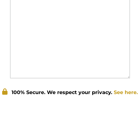
100% Secure. We respect your privacy.
See here.
Submit