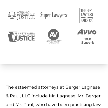
The esteemed attorneys at Berger Lagnese
& Paul, LLC include Mr. Lagnese, Mr. Berger,
and Mr. Paul, who have been practicing law