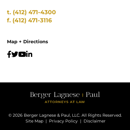
t.
(412) 471-4300
f.
(412) 471-3116
Map + Directions
©
2026
Berger Lagnese & Paul, LLC. All Rights Reserved.
Site Map
|
Privacy Policy
|
Disclaimer