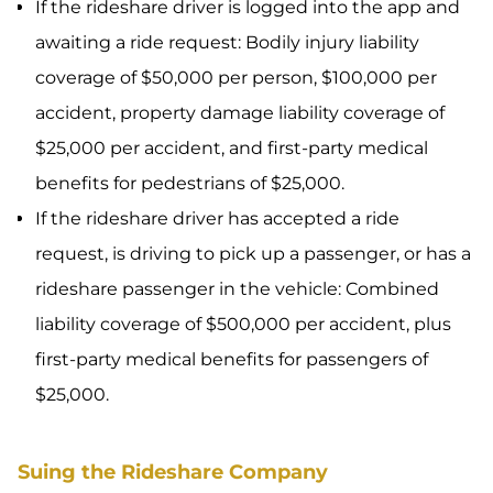
If the rideshare driver is logged into the app and
awaiting a ride request: Bodily injury liability
coverage of $50,000 per person, $100,000 per
accident, property damage liability coverage of
$25,000 per accident, and first-party medical
benefits for pedestrians of $25,000.
If the rideshare driver has accepted a ride
request, is driving to pick up a passenger, or has a
rideshare passenger in the vehicle: Combined
liability coverage of $500,000 per accident, plus
first-party medical benefits for passengers of
$25,000.
Suing the Rideshare Company