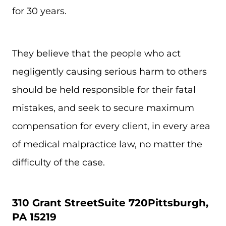
for 30 years.
They believe that the people who act
negligently causing serious harm to others
should be held responsible for their fatal
mistakes, and seek to secure maximum
compensation for every client, in every area
of medical malpractice law, no matter the
difficulty of the case.
310 Grant Street
Suite 720
Pittsburgh,
PA 15219