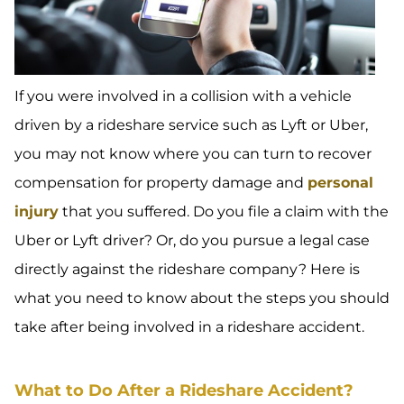
If you were involved in a collision with a vehicle
driven by a rideshare service such as Lyft or Uber,
you may not know where you can turn to recover
compensation for property damage and
personal
injury
that you suffered. Do you file a claim with the
Uber or Lyft driver? Or, do you pursue a legal case
directly against the rideshare company? Here is
what you need to know about the steps you should
take after being involved in a rideshare accident.
What to Do After a Rideshare Accident?