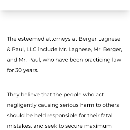
The esteemed attorneys at Berger Lagnese
& Paul, LLC include Mr. Lagnese, Mr. Berger,
and Mr. Paul, who have been practicing law
for 30 years.
They believe that the people who act
negligently causing serious harm to others
should be held responsible for their fatal
mistakes, and seek to secure maximum