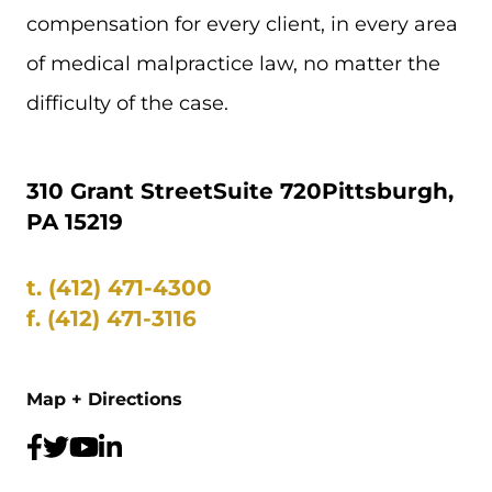
compensation for every client, in every area
of medical malpractice law, no matter the
difficulty of the case.
310 Grant Street
Suite 720
Pittsburgh,
PA 15219
t.
(412) 471-4300
f.
(412) 471-3116
Map + Directions