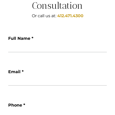
Consultation
Or call us at:
412.471.4300
Full Name
*
Email
*
Phone
*