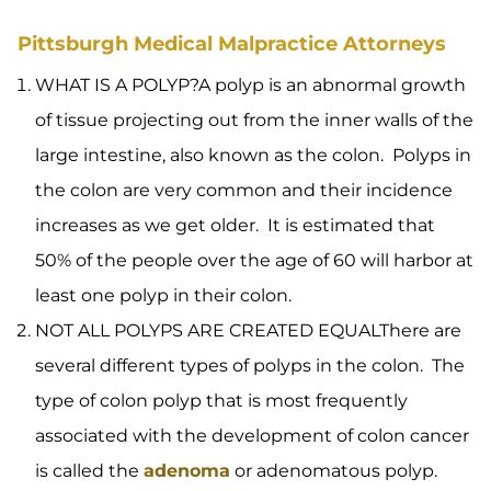
Pittsburgh Medical Malpractice Attorneys
WHAT IS A POLYP?A polyp is an abnormal growth
of tissue projecting out from the inner walls of the
large intestine, also known as the colon. Polyps in
the colon are very common and their incidence
increases as we get older. It is estimated that
50% of the people over the age of 60 will harbor at
least one polyp in their colon.
NOT ALL POLYPS ARE CREATED EQUALThere are
several different types of polyps in the colon. The
type of colon polyp that is most frequently
associated with the development of colon cancer
is called the
adenoma
or adenomatous polyp.