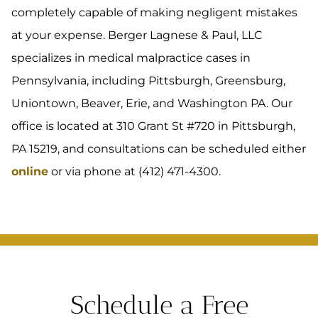
completely capable of making negligent mistakes
at your expense. Berger Lagnese & Paul, LLC
specializes in medical malpractice cases in
Pennsylvania, including Pittsburgh, Greensburg,
Uniontown, Beaver, Erie, and Washington PA. Our
office is located at 310 Grant St #720 in Pittsburgh,
PA 15219, and consultations can be scheduled either
online
or via phone at (412) 471-4300.
Schedule a Free