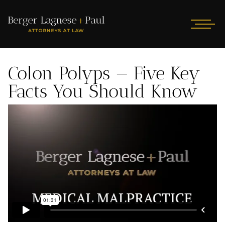
Colon Polyps — Five Key
Facts You Should Know