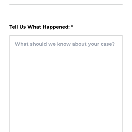
Tell Us What Happened:
*