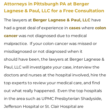
Attorneys in Pittsburgh PA at Berger
Lagnese & Paul, LLC for a Free Consultation
The lawyers at
Berger Lagnese & Paul, LLC
have
had a great deal of experience in
cases
where
colon
cancer
was not diagnosed due to medical
malpractice. If your colon cancer was missed or
misdiagnosed or not diagnosed when it
should have been, the lawyers at Berger Lagnese &
Paul, LLC will investigate your case, interview the
doctors and nurses at the hospital involved, hire the
top experts to review your medical care, and find
out what really happened. Even the top hospitals
in the area such as UPMC Presbyterian Shadyside,
Jefferson Hospital or St. Clair Hospital are