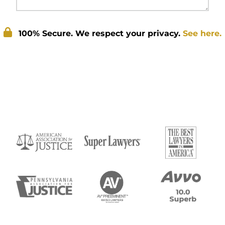
100% Secure. We respect your privacy.
See here.
Submit