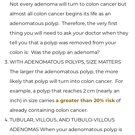
Not every adenoma will turn to colon cancer but
almost all colon cancer begins its life as an
adenomatous polyp. Therefore, the very first
thing you will need to ask your doctor when they
tell you that a polyp was removed from your
colon is: Was the polyp an adenoma?
WITH ADENOMATOUS POLYPS, SIZE MATTERS
The larger the adenomatous polyp, the more
likely that polyp will turn into colon cancer. For
example, a polyp that reaches 2 cm (nearly an
inch) in size carries
a greater than 20% risk
of
already containing colon cancer.
TUBULAR, VILLOUS, AND TUBULO-VILLOUS
ADENOMAS When your adenomatous polyp is