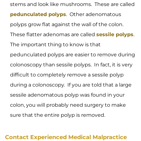
stems and look like mushrooms. These are called
pedunculated polyps
. Other adenomatous
polyps grow flat against the wall of the colon.
These flatter adenomas are called
sessile polyps
.
The important thing to know is that
pedunculated polyps are easier to remove during
colonoscopy than sessile polyps. In fact, it is very
difficult to completely remove a sessile polyp
during a colonoscopy. If you are told that a large
sessile adenomatous polyp was found in your
colon, you will probably need surgery to make
sure that the entire polyp is removed.
Contact Experienced Medical Malpractice