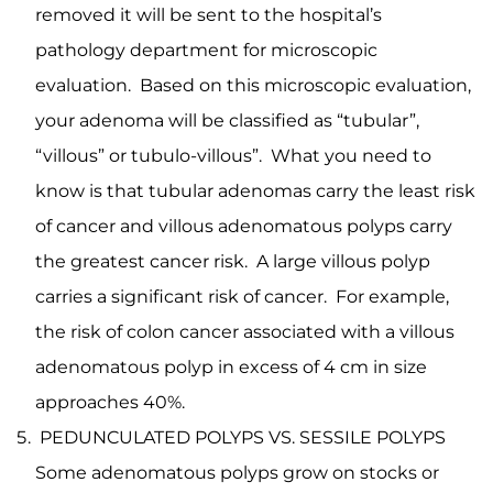
removed it will be sent to the hospital’s
pathology department for microscopic
evaluation. Based on this microscopic evaluation,
your adenoma will be classified as “tubular”,
“villous” or tubulo-villous”. What you need to
know is that tubular adenomas carry the least risk
of cancer and villous adenomatous polyps carry
the greatest cancer risk. A large villous polyp
carries a significant risk of cancer. For example,
the risk of colon cancer associated with a villous
adenomatous polyp in excess of 4 cm in size
approaches 40%.
PEDUNCULATED POLYPS VS. SESSILE POLYPS
Some adenomatous polyps grow on stocks or