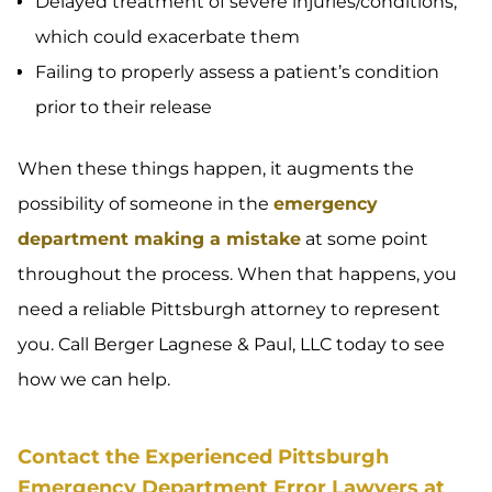
Delayed treatment of severe injuries/conditions,
which could exacerbate them
Failing to properly assess a patient’s condition
prior to their release
When these things happen, it augments the
possibility of someone in the
emergency
department making a mistake
at some point
throughout the process. When that happens, you
need a reliable Pittsburgh attorney to represent
you. Call Berger Lagnese & Paul, LLC today to see
how we can help.
Contact the Experienced Pittsburgh
Emergency Department Error Lawyers at