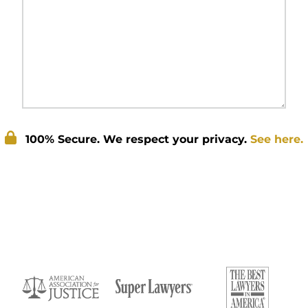
100% Secure. We respect your privacy.
See here.
Submit