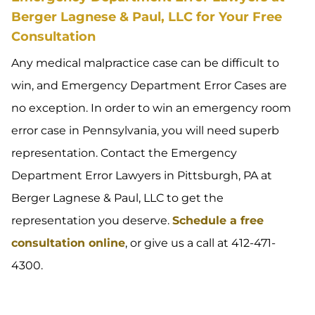
Berger Lagnese & Paul, LLC for Your Free
Consultation
Any medical malpractice case can be difficult to
win, and Emergency Department Error Cases are
no exception. In order to win an emergency room
error case in Pennsylvania, you will need superb
representation. Contact the Emergency
Department Error Lawyers in Pittsburgh, PA at
Berger Lagnese & Paul, LLC to get the
representation you deserve.
Schedule a free
consultation online
, or give us a call at 412-471-
4300.