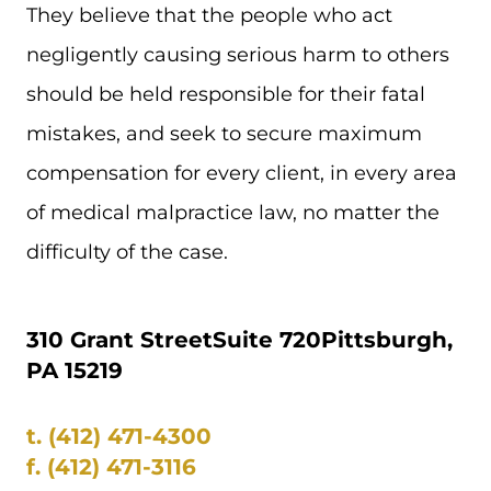
They believe that the people who act
negligently causing serious harm to others
should be held responsible for their fatal
mistakes, and seek to secure maximum
compensation for every client, in every area
of medical malpractice law, no matter the
difficulty of the case.
310 Grant Street
Suite 720
Pittsburgh,
PA 15219
t.
(412) 471-4300
f.
(412) 471-3116