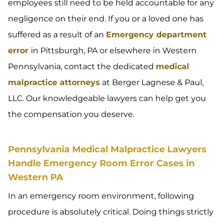
employees still need to be held accountable for any
negligence on their end. If you or a loved one has
suffered as a result of an
Emergency department
error
in Pittsburgh, PA or elsewhere in Western
Pennsylvania, contact the dedicated
medical
malpractice attorneys
at Berger Lagnese & Paul,
LLC. Our knowledgeable lawyers can help get you
the compensation you deserve.
Pennsylvania Medical Malpractice Lawyers
Handle Emergency Room Error Cases in
Western PA
In an emergency room environment, following
procedure is absolutely critical. Doing things strictly