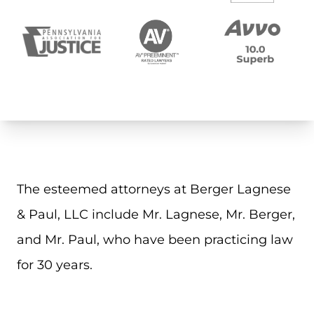
The esteemed attorneys at Berger Lagnese
& Paul, LLC include Mr. Lagnese, Mr. Berger,
and Mr. Paul, who have been practicing law
for 30 years.