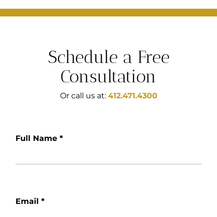
Schedule a Free
Consultation
Or call us at:
412.471.4300
Full Name
*
Email
*