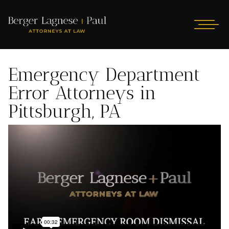
Emergency Department
Error Attorneys in
Pittsburgh, PA