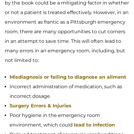
by the book could be a mitigating factor in whether
or not a patient is treated effectively. However, in an
environment as frantic as a Pittsburgh emergency
room, there are many opportunities to cut corners
in an attempt to save time. This will often lead to
many errors in an emergency room, including, but
not limited to:
Misdiagnosis or failing to diagnose an ailment
Incorrect administration of medication, such as
incorrect dosage
Surgery Errors & Injuries
Poor hygiene in the emergency room
environment, which could
lead to infection