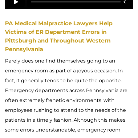
PA Medical Malpractice Lawyers Help
Victims of ER Department Errors in
Pittsburgh and Throughout Western
Pennsylvania
Rarely does one find themselves going to an
emergency room as part of a joyous occasion. In
fact, it generally tends to be quite the opposite.
Emergency departments across Pennsylvania are
often extremely frenetic environments, with
employees rushing to attend to the needs of the
patients in a timely fashion. Although this makes
some errors understandable, emergency room