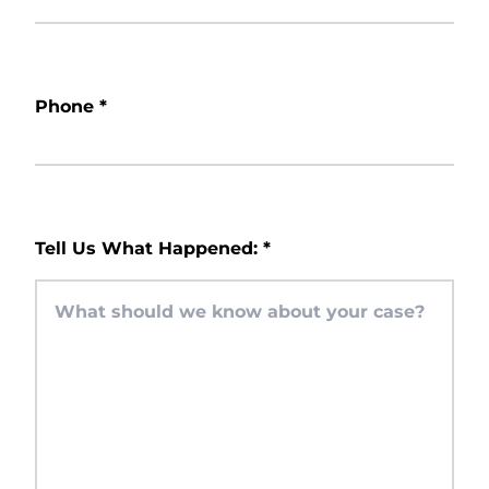
Phone
*
Tell Us What Happened:
*